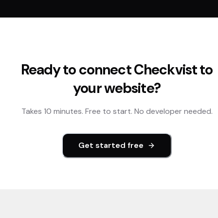
Ready to connect
Checkvist
to
your website?
Takes 10 minutes. Free to start. No developer needed.
Get started free