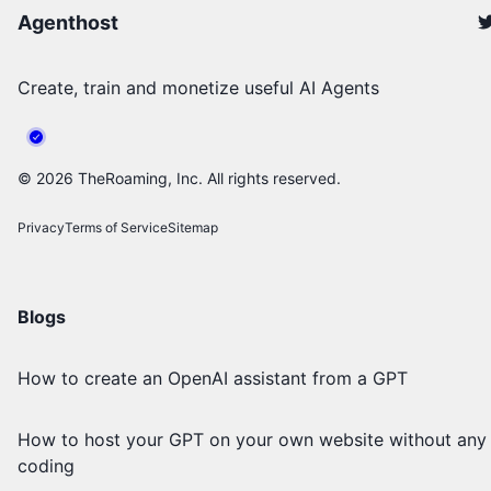
Agenthost
Create, train and monetize useful AI Agents
©
2026
TheRoaming, Inc. All rights reserved.
Privacy
Terms of Service
Sitemap
Blogs
How to create an OpenAI assistant from a GPT
How to host your GPT on your own website without any
coding