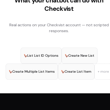
What your chatbot can do with
Checkvist
Real actions on your
Checkvist
account — not scripted
responses.
List List ID Options
Create New List
Create Multiple List Items
Create List Item
+ more