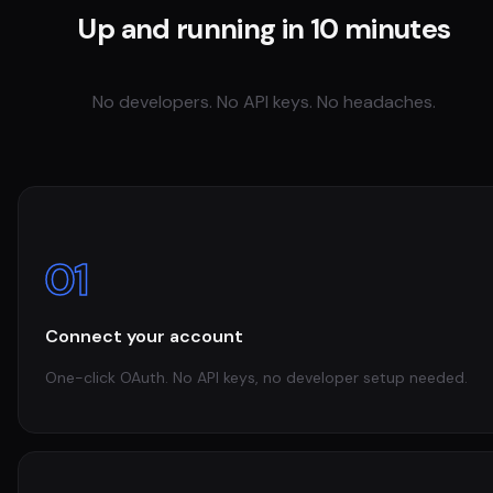
Up and running in 10 minutes
No developers. No API keys. No headaches.
01
Connect your account
One-click OAuth. No API keys, no developer setup needed.