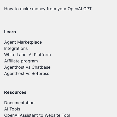
How to make money from your OpenAI GPT
Learn
Agent Marketplace
Integrations
White Label AI Platform
Affiliate program
Agenthost vs Chatbase
Agenthost vs Botpress
Resources
Documentation
AI Tools
OpenAI Assistant to Website Tool