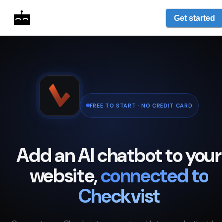
Get started
FREE TO START · NO CREDIT CARD
Add an AI chatbot to your
website,
connected to
Checkvist