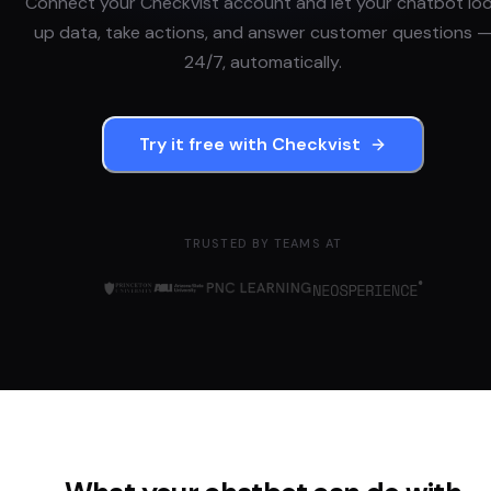
Connect your
Checkvist
account and let your chatbot lo
up data, take actions, and answer customer questions 
24/7, automatically.
Try it free with
Checkvist
TRUSTED BY TEAMS AT