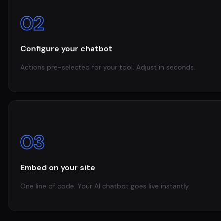
02
Configure your chatbot
Actions pre-selected for your tool. Adjust in seconds.
03
Embed on your site
One line of code. Your AI chatbot goes live instantly.