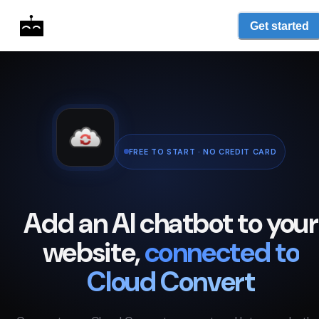
Get started
FREE TO START · NO CREDIT CARD
Add an AI chatbot to your
website,
connected to
Cloud Convert