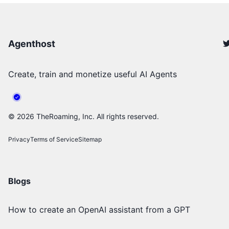
Agenthost
Create, train and monetize useful AI Agents
©
2026
TheRoaming, Inc. All rights reserved.
Privacy
Terms of Service
Sitemap
Blogs
How to create an OpenAI assistant from a GPT