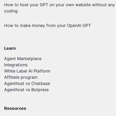
How to host your GPT on your own website without any
coding
How to make money from your OpenAI GPT
Learn
Agent Marketplace
Integrations
White Label AI Platform
Affiliate program
Agenthost vs Chatbase
Agenthost vs Botpress
Resources