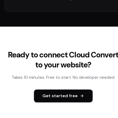
Ready to connect
Cloud Conver
to your website?
Takes 10 minutes. Free to start. No developer needed.
Get started free