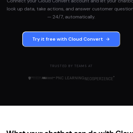
Connect your
Cloud Convert
account and let your chatb
look up data, take actions, and answer customer questio
— 24/7, automatically.
Try it free with
Cloud Convert
TRUSTED BY TEAMS AT