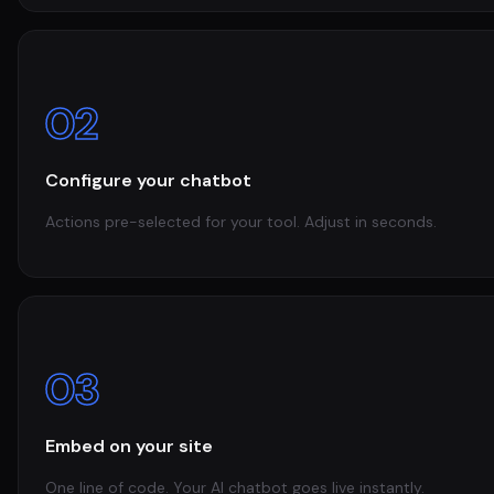
02
Configure your chatbot
Actions pre-selected for your tool. Adjust in seconds.
03
Embed on your site
One line of code. Your AI chatbot goes live instantly.