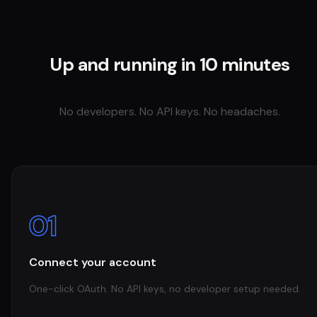
Up and running in 10 minutes
No developers. No API keys. No headaches.
01
Connect your account
One-click OAuth. No API keys, no developer setup needed.