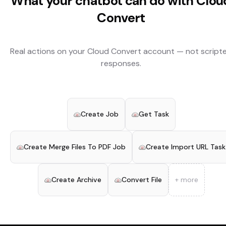
What your chatbot can do with
Clou
Convert
Real actions on your
Cloud Convert
account — not script
responses.
Create Job
Get Task
Create Merge Files To PDF Job
Create Import URL Task
Create Archive
Convert File
+ more