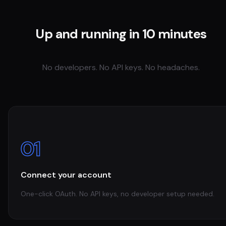
Up and running in 10 minutes
No developers. No API keys. No headaches.
01
Connect your account
One-click OAuth. No API keys, no developer setup needed.