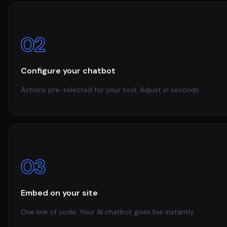
02
Configure your chatbot
Actions pre-selected for your tool. Adjust in seconds.
03
Embed on your site
One line of code. Your AI chatbot goes live instantly.