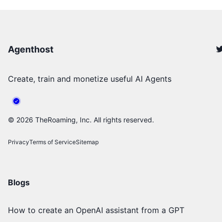
Agenthost
Create, train and monetize useful AI Agents
©
2026
TheRoaming, Inc. All rights reserved.
Privacy
Terms of Service
Sitemap
Blogs
How to create an OpenAI assistant from a GPT