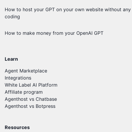
How to host your GPT on your own website without any
coding
How to make money from your OpenAI GPT
Learn
Agent Marketplace
Integrations
White Label AI Platform
Affiliate program
Agenthost vs Chatbase
Agenthost vs Botpress
Resources