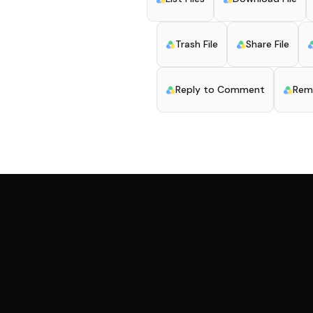
Trash File
Share File
Reply to Comment
Rem