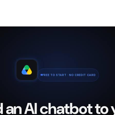
FREE TO START · NO CREDIT CARD
 an AI chatbot to 