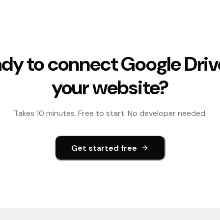
dy to connect
Google Driv
your website?
Takes 10 minutes. Free to start. No developer needed.
Get started free