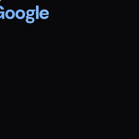
Google