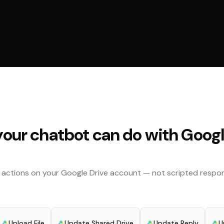
our chatbot can do with
Googl
 actions on your
Google Drive
account — not scripted respon
Upload File
Update Shared Drive
Update Reply
U