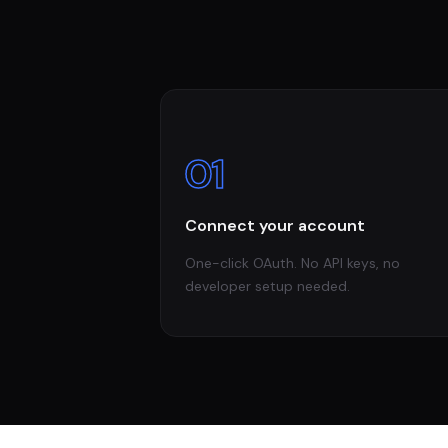
01
Connect your account
One-click OAuth. No API keys, no
developer setup needed.