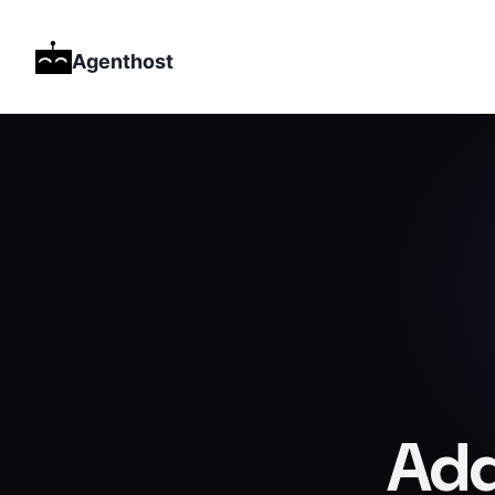
Agenthost
Add