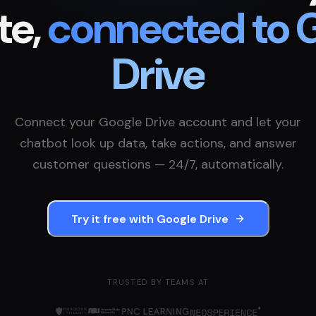
te,
connected to
Drive
Connect your
Google Drive
account and let your
chatbot look up data, take actions, and answer
customer questions — 24/7, automatically.
Try it free with
Google Drive
TRUSTED BY TEAMS AT