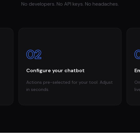
No developers. No API keys. No headaches.
02
Configure your chatbot
Em
Actions pre-selected for your tool. Adjust
On
in seconds.
liv