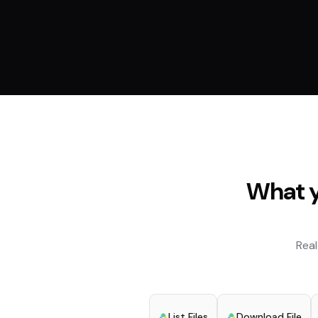
What y
Real
List Files
Download File