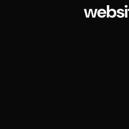
websi