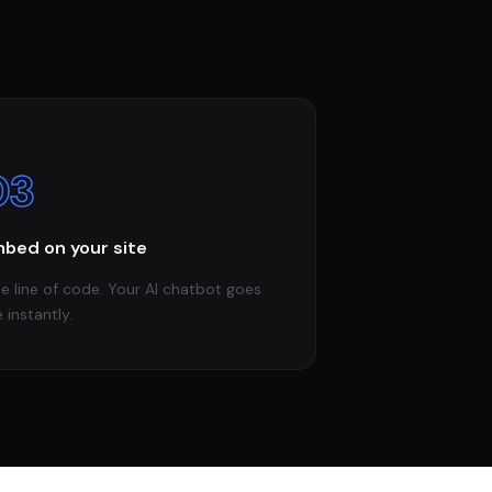
03
bed on your site
e line of code. Your AI chatbot goes
e instantly.