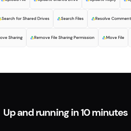
Search for Shared Drives
Search Files
Resolve Commen
ove Sharing
Remove File Sharing Permission
Move File
Up and running in 10 minutes