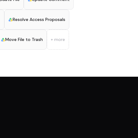
t
Resolve Access Proposals
Move File to Trash
+ more