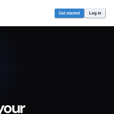
Get started
Log in
your