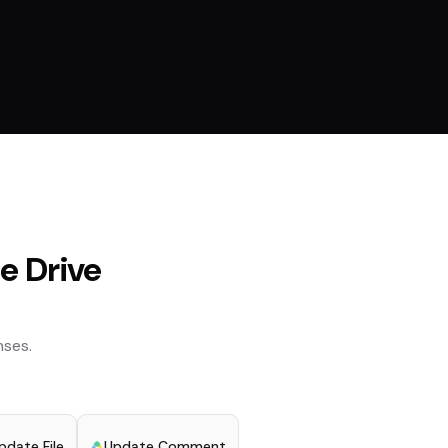
e Drive
ses.
pdate File
Update Comment