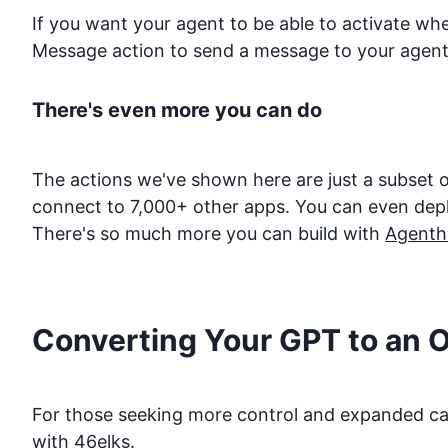
If you want your agent to be able to activate w
Message action to send a message to your agent
There's even more you can do
The actions we've shown here are just a subset o
connect to 7,000+ other apps. You can even deploy
There's so much more you can build with
Agenth
Converting Your GPT to an 
For those seeking more control and expanded capa
with
46elks
.