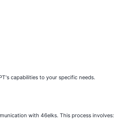
PT's capabilities to your specific needs.
mmunication with
46elks
. This process involves: