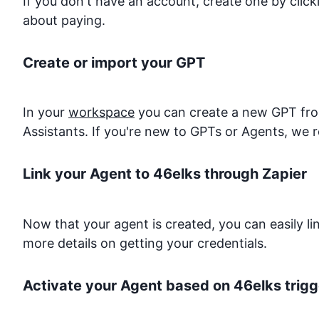
If you don't have an account, create one by clic
about paying.
Create or import your GPT
In your
workspace
you can create a new GPT from
Assistants. If you're new to GPTs or Agents, we 
Link your Agent to
46elks
through Zapier
Now that your agent is created, you can easily l
more details on getting your credentials.
Activate your Agent based on
46elks
trigg