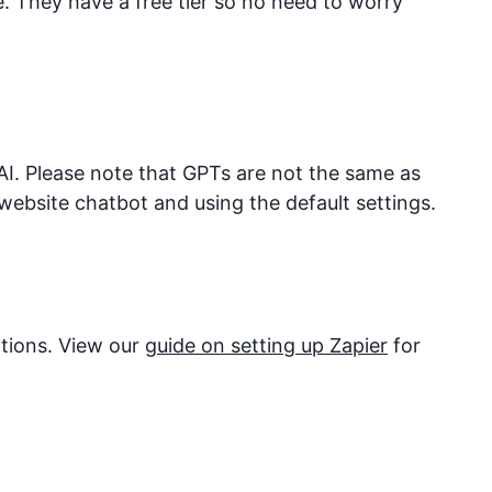
They have a free tier so no need to worry
I. Please note that GPTs are not the same as
website chatbot and using the default settings.
ations. View our
guide on setting up Zapier
for