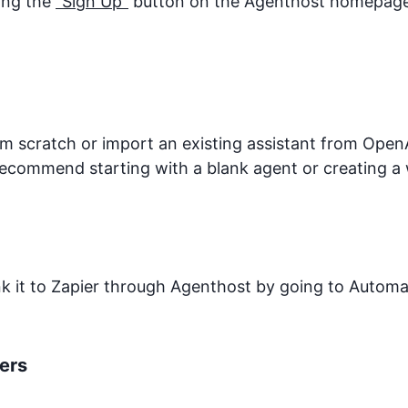
king the
"Sign Up"
button on the Agenthost homepage. 
 scratch or import an existing assistant from OpenA
recommend starting with a blank agent or creating a 
ink it to Zapier through Agenthost by going to Autom
ers