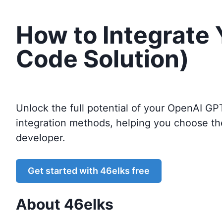
How to Integrate
Code Solution)
Unlock the full potential of your OpenAI GP
integration methods, helping you choose th
developer.
Get started with
46elks
free
About
46elks