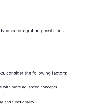
dvanced integration possibilities.
ks
, consider the following factors:
able with more advanced concepts
me
se and functionality