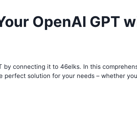
 Your OpenAI GPT w
T by connecting it to
46elks
. In this comprehen
e perfect solution for your needs – whether yo