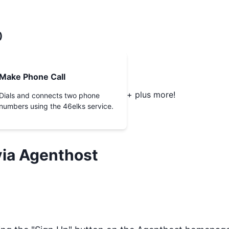
)
Make Phone Call
+ plus more!
Dials and connects two phone
numbers using the 46elks service.
ia Agenthost