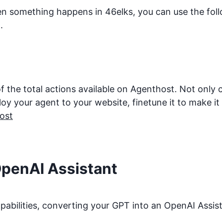
hen something happens in
46elks
, you can use the fol
.
f the total actions available on Agenthost. Not only
 your agent to your website, finetune it to make it be
ost
OpenAI Assistant
bilities, converting your GPT into an OpenAI Assista