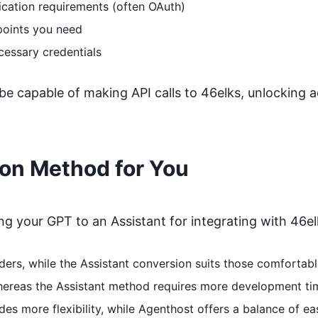
ication requirements (often OAuth)
points you need
cessary credentials
 be capable of making API calls to
46elks
, unlocking a
ion Method for You
 your GPT to an Assistant for integrating with
46el
coders, while the Assistant conversion suits those comfort
whereas the Assistant method requires more development ti
s more flexibility, while Agenthost offers a balance of ea