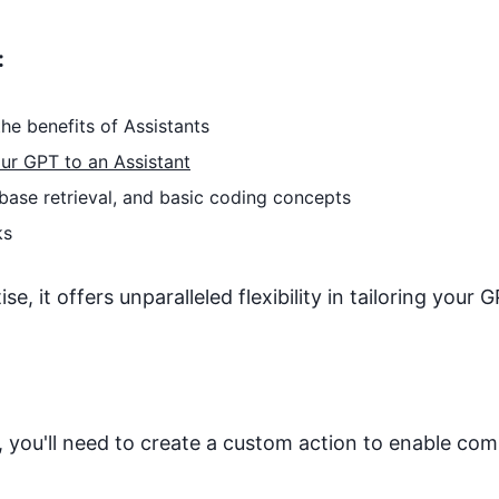
:
he benefits of Assistants
ur GPT to an Assistant
base retrieval, and basic coding concepts
ks
, it offers unparalleled flexibility in tailoring your G
 you'll need to create a custom action to enable co