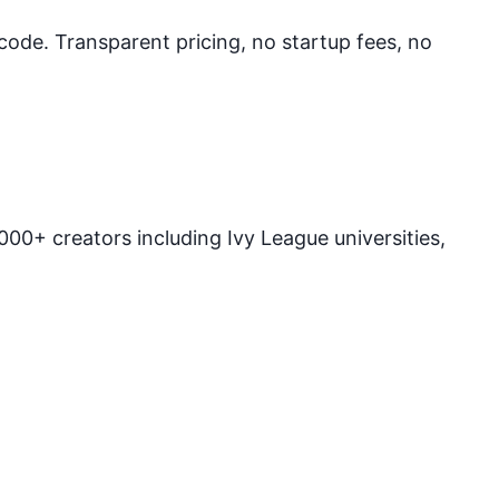
 code. Transparent pricing, no startup fees, no
00+ creators including Ivy League universities,