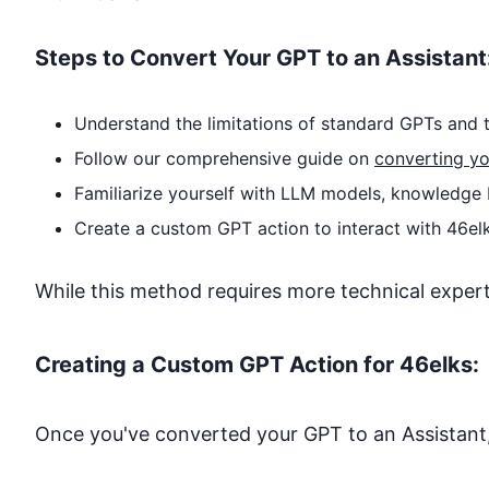
Steps to Convert Your GPT to an Assistant
Understand the limitations of standard GPTs and t
Follow our comprehensive guide on
converting yo
Familiarize yourself with LLM models, knowledge 
Create a custom GPT action to interact with
46el
While this method requires more technical expertise
Creating a Custom GPT Action for
46elks
:
Once you've converted your GPT to an Assistant,