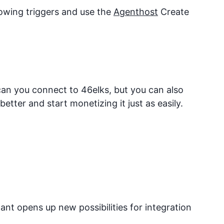
lowing triggers and use the
Agenthost
Create
 can you connect to
46elks
, but you can also
tter and start monetizing it just as easily.
nt opens up new possibilities for integration