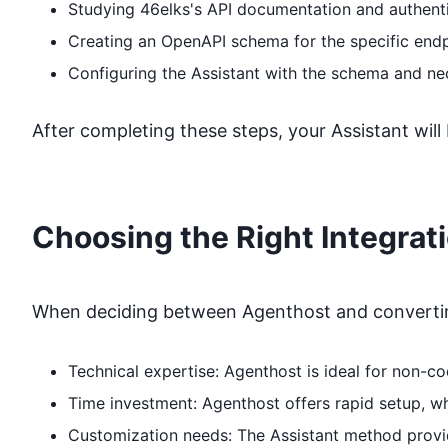
Studying
46elks
's API documentation and authent
Creating an OpenAPI schema for the specific end
Configuring the Assistant with the schema and ne
After completing these steps, your Assistant will
Choosing the Right Integrat
When deciding between Agenthost and converting
Technical expertise: Agenthost is ideal for non-
Time investment: Agenthost offers rapid setup, 
Customization needs: The Assistant method provide