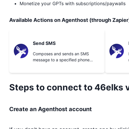
Monetize your GPTs with subscriptions/paywalls
Available Actions on Agenthost (through Zapier
Send SMS
Composes and sends an SMS
message to a specified phone
number.
Steps to connect to
46elks
v
Create an Agenthost account