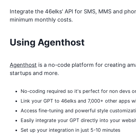
Integrate the 46elks' API for SMS, MMS and phone 
minimum monthly costs.
Using Agenthost
Agenthost
is a no-code platform for creating ama
startups and more.
No-coding required so it's perfect for non devs 
Link your GPT to
46elks
and 7,000+ other apps wit
Access fine-tuning and powerful style customizat
Easily integrate your GPT directly into your websi
Set up your integration in just 5-10 minutes