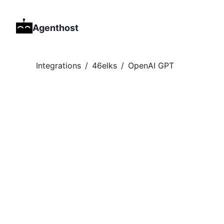
Agenthost
Integrations
/
46elks
/
OpenAI GPT