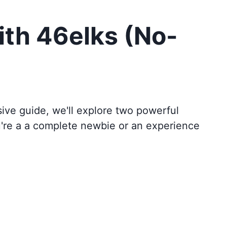
ith 46elks (No-
sive guide, we'll explore two powerful
u're a a complete newbie or an experience