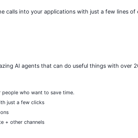
calls into your applications with just a few lines of
zing AI agents that can do useful things with over 20
or people who want to save time.
h just a few clicks
ions
te + other channels