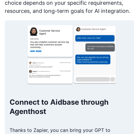
choice depends on your specific requirements,
resources, and long-term goals for AI integration.
Connect to Aidbase through
Agenthost
Thanks to Zapier, you can bring your GPT to