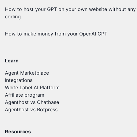
How to host your GPT on your own website without any
coding
How to make money from your OpenAI GPT
Learn
Agent Marketplace
Integrations
White Label AI Platform
Affiliate program
Agenthost vs Chatbase
Agenthost vs Botpress
Resources