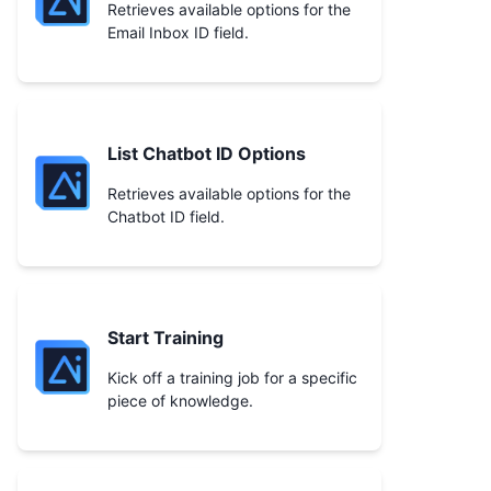
Retrieves available options for the
Email Inbox ID field.
List Chatbot ID Options
Retrieves available options for the
Chatbot ID field.
Start Training
Kick off a training job for a specific
piece of knowledge.