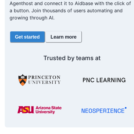
Agenthost and connect it to Aidbase with the click of
a button. Join thousands of users automating and
growing through AI.
Get started
Learn more
Trusted by teams at