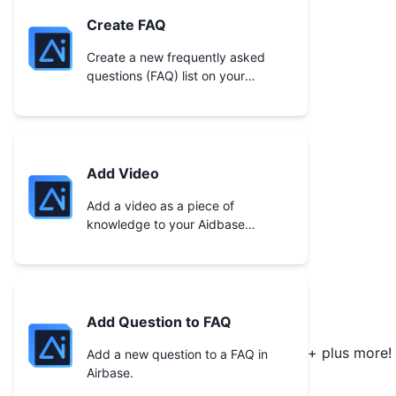
Create FAQ
Create a new frequently asked
questions (FAQ) list on your
Aidbase account.
Add Video
Add a video as a piece of
knowledge to your Aidbase
account.
Add Question to FAQ
+ plus more!
Add a new question to a FAQ in
Airbase.