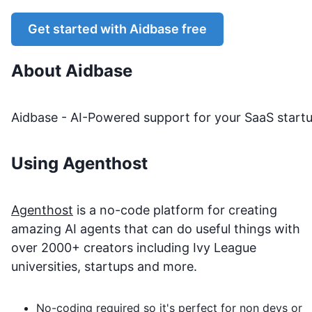
Get started with
Aidbase
free
About
Aidbase
Aidbase - AI-Powered support for your SaaS start
Using Agenthost
Agenthost
is a no-code platform for creating
amazing AI agents that can do useful things with
over 2000+ creators including Ivy League
universities, startups and more.
No-coding required so it's perfect for non devs or