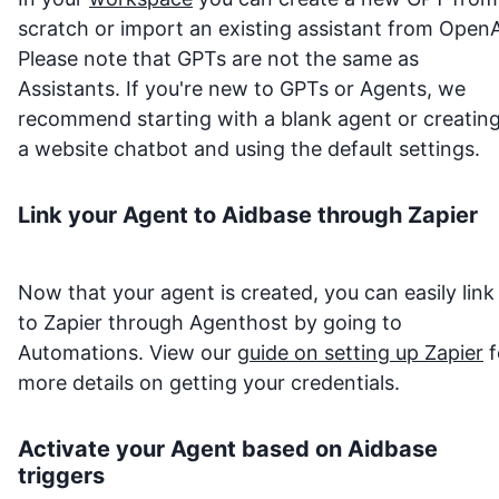
scratch or import an existing assistant from OpenA
Please note that GPTs are not the same as
Assistants. If you're new to GPTs or Agents, we
recommend starting with a blank agent or creatin
a website chatbot and using the default settings.
Link your Agent to
Aidbase
through Zapier
Now that your agent is created, you can easily link 
to Zapier through Agenthost by going to
Automations. View our
guide on setting up Zapier
f
more details on getting your credentials.
Activate your Agent based on
Aidbase
triggers