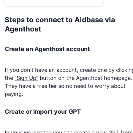
Steps to connect to
Aidbase
via
Agenthost
Create an Agenthost account
If you don't have an account, create one by clickin
the
"Sign Up"
button on the Agenthost homepage.
They have a free tier so no need to worry about
paying.
Create or import your GPT
In your
workspace
you can create a new GPT from