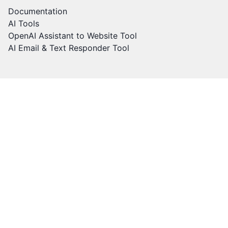
Documentation
AI Tools
OpenAI Assistant to Website Tool
AI Email & Text Responder Tool