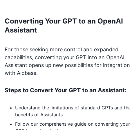
Converting Your GPT to an OpenAI
Assistant
For those seeking more control and expanded
capabilities, converting your GPT into an OpenAI
Assistant opens up new possibilities for integration
with
Aidbase
.
Steps to Convert Your GPT to an Assistant:
Understand the limitations of standard GPTs and th
benefits of Assistants
Follow our comprehensive guide on
converting your