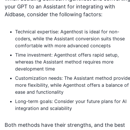
your GPT to an Assistant for integrating with
Aidbase
, consider the following factors:
Technical expertise: Agenthost is ideal for non-
coders, while the Assistant conversion suits those
comfortable with more advanced concepts
Time investment: Agenthost offers rapid setup,
whereas the Assistant method requires more
development time
Customization needs: The Assistant method provid
more flexibility, while Agenthost offers a balance of
ease and functionality
Long-term goals: Consider your future plans for AI
integration and scalability
Both methods have their strengths, and the best