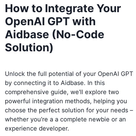
How to Integrate Your
OpenAI GPT with
Aidbase (No-Code
Solution)
Unlock the full potential of your OpenAI GPT
by connecting it to
Aidbase
. In this
comprehensive guide, we'll explore two
powerful integration methods, helping you
choose the perfect solution for your needs –
whether you're a a complete newbie or an
experience developer.