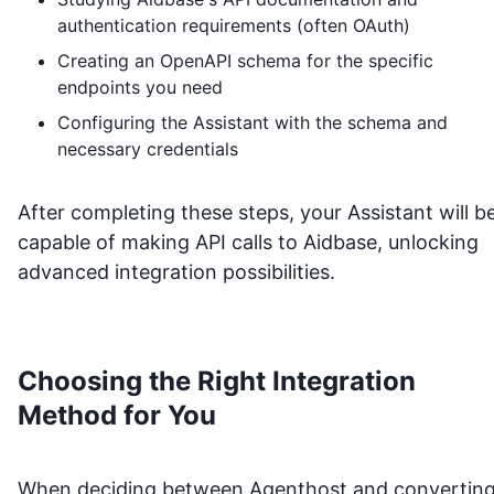
authentication requirements (often OAuth)
Creating an OpenAPI schema for the specific
endpoints you need
Configuring the Assistant with the schema and
necessary credentials
After completing these steps, your Assistant will b
capable of making API calls to
Aidbase
, unlocking
advanced integration possibilities.
Choosing the Right Integration
Method for You
When deciding between Agenthost and convertin