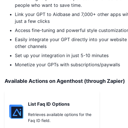
people who want to save time.
Link your GPT to
Aidbase
and 7,000+ other apps wi
just a few clicks
Access fine-tuning and powerful style customizatio
Easily integrate your GPT directly into your website
other channels
Set up your integration in just 5-10 minutes
Monetize your GPTs with subscriptions/paywalls
Available Actions on Agenthost (through Zapier)
List Faq ID Options
Retrieves available options for the
Faq ID field.