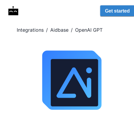
Get started
Integrations
/
Aidbase
/
OpenAI GPT