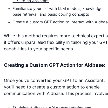
GPT to an Assistant
Familiarize yourself with LLM models, knowledge
base retrieval, and basic coding concepts
Create a custom GPT action to interact with
Aidbas
While this method requires more technical expertis
it offers unparalleled flexibility in tailoring your GPT
capabilities to your specific needs.
Creating a Custom GPT Action for
Aidbase
:
Once you've converted your GPT to an Assistant,
you'll need to create a custom action to enable
communication with
Aidbase
. This process involve
Studying
Aidbase
's API documentation and