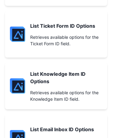
List Ticket Form ID Options
Retrieves available options for the
Ticket Form ID field.
List Knowledge Item ID
Options
Retrieves available options for the
Knowledge Item ID field.
List Email Inbox ID Options