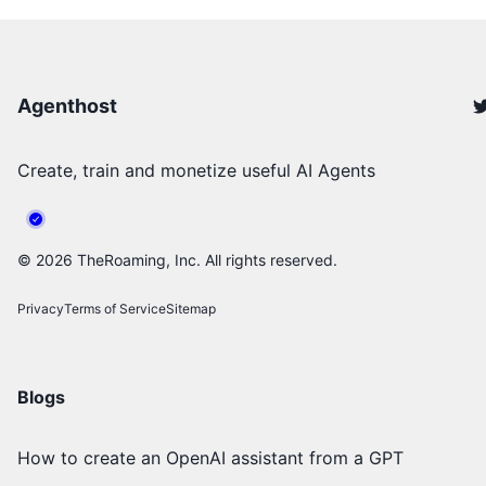
Agenthost
Create, train and monetize useful AI Agents
©
2026
TheRoaming, Inc. All rights reserved.
Privacy
Terms of Service
Sitemap
Blogs
How to create an OpenAI assistant from a GPT