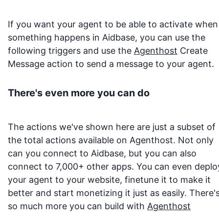
If you want your agent to be able to activate when
something happens in
Aidbase
, you can use the
following triggers and use the
Agenthost
Create
Message action to send a message to your agent.
There's even more you can do
The actions we've shown here are just a subset of
the total actions available on Agenthost. Not only
can you connect to
Aidbase
, but you can also
connect to 7,000+ other apps. You can even deplo
your agent to your website, finetune it to make it
better and start monetizing it just as easily. There'
so much more you can build with
Agenthost