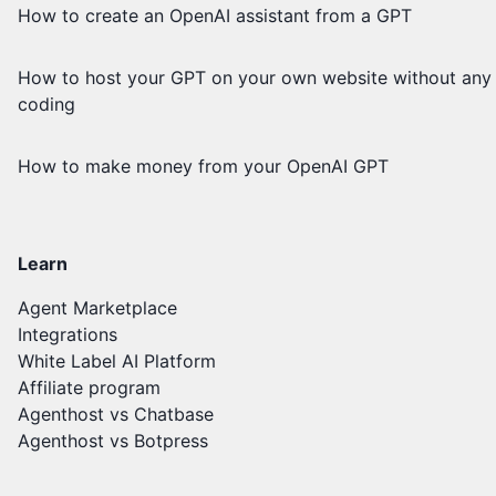
How to create an OpenAI assistant from a GPT
How to host your GPT on your own website without any
coding
How to make money from your OpenAI GPT
Learn
Agent Marketplace
Integrations
White Label AI Platform
Affiliate program
Agenthost vs Chatbase
Agenthost vs Botpress