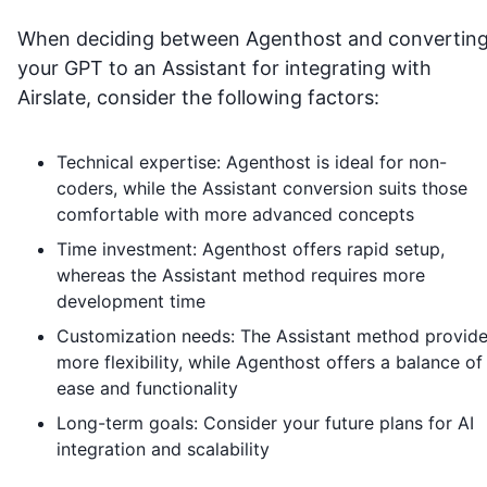
When deciding between Agenthost and convertin
your GPT to an Assistant for integrating with
Airslate
, consider the following factors:
Technical expertise: Agenthost is ideal for non-
coders, while the Assistant conversion suits those
comfortable with more advanced concepts
Time investment: Agenthost offers rapid setup,
whereas the Assistant method requires more
development time
Customization needs: The Assistant method provid
more flexibility, while Agenthost offers a balance of
ease and functionality
Long-term goals: Consider your future plans for AI
integration and scalability