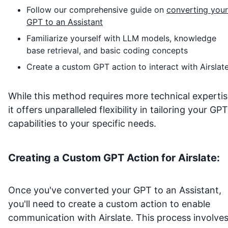
Follow our comprehensive guide on
converting your
GPT to an Assistant
Familiarize yourself with LLM models, knowledge
base retrieval, and basic coding concepts
Create a custom GPT action to interact with
Airslat
While this method requires more technical expertis
it offers unparalleled flexibility in tailoring your GPT
capabilities to your specific needs.
Creating a Custom GPT Action for
Airslate
:
Once you've converted your GPT to an Assistant,
you'll need to create a custom action to enable
communication with
Airslate
. This process involves