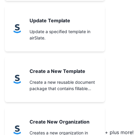
Update Template
Update a specified template in
airSlate.
Create a New Template
Create a new reusable document
package that contains fillable
documents and forms in the
specified organization.
Create New Organization
+ plus more!
Creates a new organization in