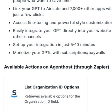
people who want to save time.
Link your GPT to
Airslate
and 7,000+ other apps wit
just a few clicks
Access fine-tuning and powerful style customizatio
Easily integrate your GPT directly into your website
other channels
Set up your integration in just 5-10 minutes
Monetize your GPTs with subscriptions/paywalls
Available Actions on Agenthost (through Zapier)
List Organization ID Options
Retrieves available options for the
Organization ID field.