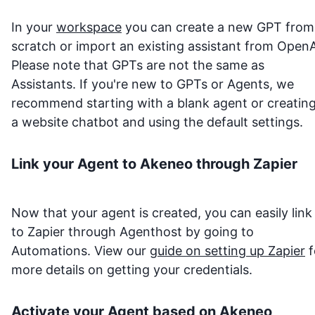
In your
workspace
you can create a new GPT from
scratch or import an existing assistant from OpenA
Please note that GPTs are not the same as
Assistants. If you're new to GPTs or Agents, we
recommend starting with a blank agent or creatin
a website chatbot and using the default settings.
Link your Agent to
Akeneo
through Zapier
Now that your agent is created, you can easily link 
to Zapier through Agenthost by going to
Automations. View our
guide on setting up Zapier
f
more details on getting your credentials.
Activate your Agent based on
Akeneo