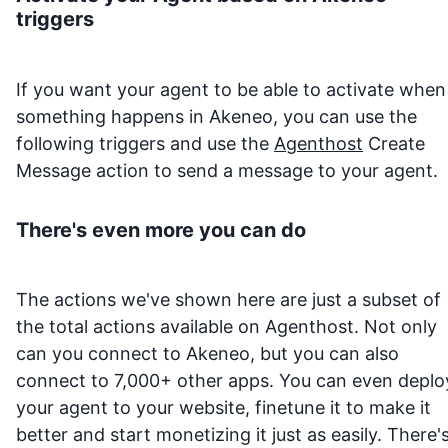
triggers
If you want your agent to be able to activate when
something happens in
Akeneo
, you can use the
following triggers and use the
Agenthost
Create
Message action to send a message to your agent.
There's even more you can do
The actions we've shown here are just a subset of
the total actions available on Agenthost. Not only
can you connect to
Akeneo
, but you can also
connect to 7,000+ other apps. You can even deplo
your agent to your website, finetune it to make it
better and start monetizing it just as easily. There'