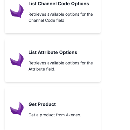
List Channel Code Options
Retrieves available options for the
Channel Code field.
List Attribute Options
Retrieves available options for the
Attribute field.
Get Product
Get a product from Akeneo.