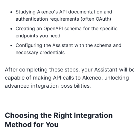
Studying
Akeneo
's API documentation and
authentication requirements (often OAuth)
Creating an OpenAPI schema for the specific
endpoints you need
Configuring the Assistant with the schema and
necessary credentials
After completing these steps, your Assistant will b
capable of making API calls to
Akeneo
, unlocking
advanced integration possibilities.
Choosing the Right Integration
Method for You