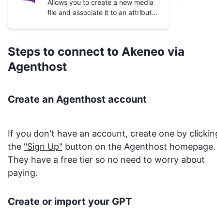
Allows you to create a new media
file and associate it to an attribute
value of a given product or product
model.
Steps to connect to
Akeneo
via
Agenthost
Create an Agenthost account
If you don't have an account, create one by clickin
the
"Sign Up"
button on the Agenthost homepage.
They have a free tier so no need to worry about
paying.
Create or import your GPT