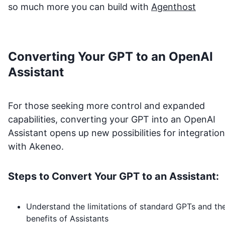
so much more you can build with
Agenthost
Converting Your GPT to an OpenAI
Assistant
For those seeking more control and expanded
capabilities, converting your GPT into an OpenAI
Assistant opens up new possibilities for integration
with
Akeneo
.
Steps to Convert Your GPT to an Assistant:
Understand the limitations of standard GPTs and th
benefits of Assistants