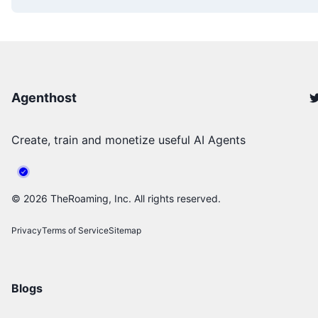
Agenthost
Create, train and monetize useful AI Agents
©
2026
TheRoaming, Inc. All rights reserved.
Privacy
Terms of Service
Sitemap
Blogs