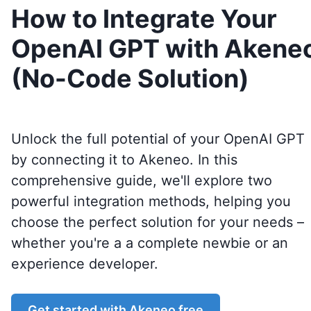
How to Integrate Your
OpenAI GPT with Akene
(No-Code Solution)
Unlock the full potential of your OpenAI GPT
by connecting it to
Akeneo
. In this
comprehensive guide, we'll explore two
powerful integration methods, helping you
choose the perfect solution for your needs –
whether you're a a complete newbie or an
experience developer.
Get started with
Akeneo
free