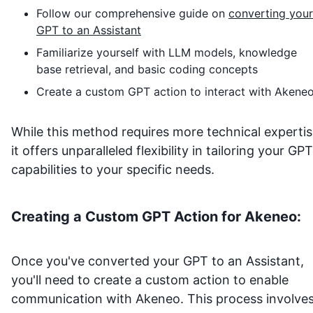
Follow our comprehensive guide on
converting your
GPT to an Assistant
Familiarize yourself with LLM models, knowledge
base retrieval, and basic coding concepts
Create a custom GPT action to interact with
Akene
While this method requires more technical expertis
it offers unparalleled flexibility in tailoring your GPT
capabilities to your specific needs.
Creating a Custom GPT Action for
Akeneo
:
Once you've converted your GPT to an Assistant,
you'll need to create a custom action to enable
communication with
Akeneo
. This process involves