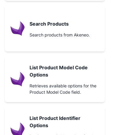
Search Products
Search products from Akeneo.
List Product Model Code
Options
Retrieves available options for the
Product Model Code field.
List Product Identifier
Options