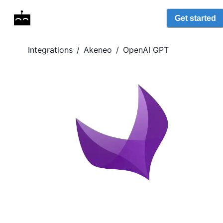
Get started
Integrations
/
Akeneo
/
OpenAI GPT