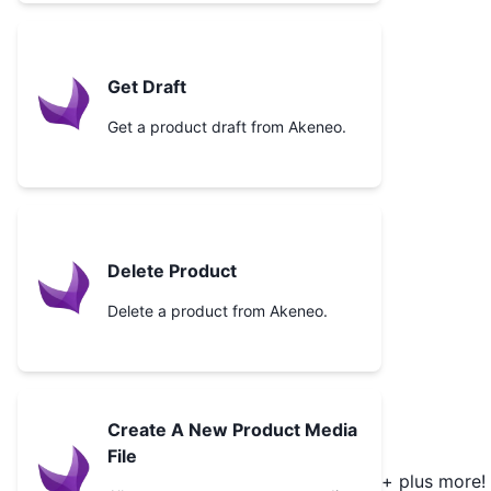
Get Draft
Get a product draft from Akeneo.
Delete Product
Delete a product from Akeneo.
Create A New Product Media
File
+ plus more!