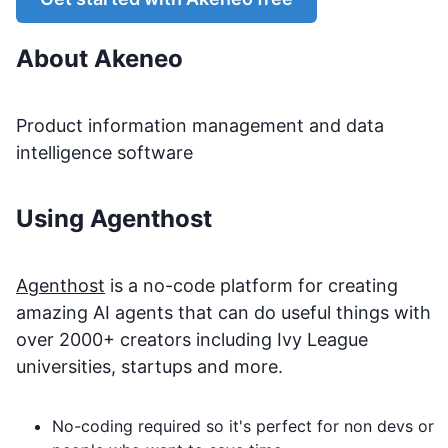
About
Akeneo
Product information management and data
intelligence software
Using Agenthost
Agenthost
is a no-code platform for creating
amazing AI agents that can do useful things with
over 2000+ creators including Ivy League
universities, startups and more.
No-coding required so it's perfect for non devs or