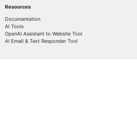
Resources
Documentation
AI Tools
OpenAI Assistant to Website Tool
AI Email & Text Responder Tool