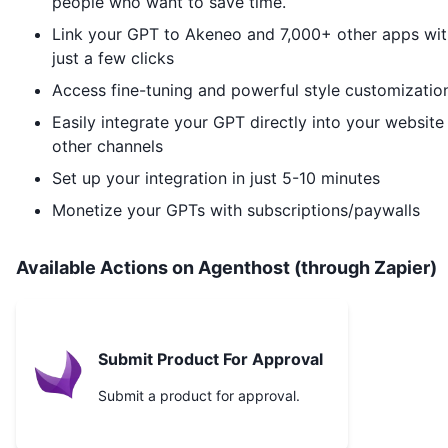
people who want to save time.
Link your GPT to
Akeneo
and 7,000+ other apps wit
just a few clicks
Access fine-tuning and powerful style customizatio
Easily integrate your GPT directly into your website
other channels
Set up your integration in just 5-10 minutes
Monetize your GPTs with subscriptions/paywalls
Available Actions on Agenthost (through Zapier)
Submit Product For Approval
Submit a product for approval.