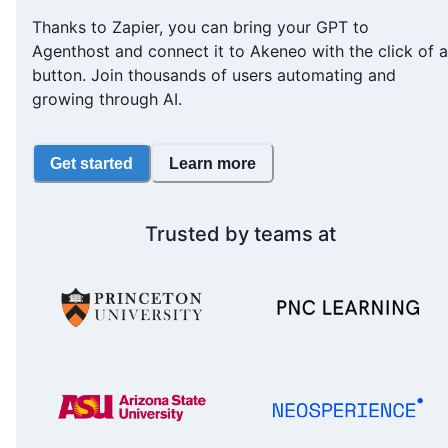
Thanks to Zapier, you can bring your GPT to
Agenthost and connect it to Akeneo with the click of a
button. Join thousands of users automating and
growing through AI.
Get started
Learn more
Trusted by teams at