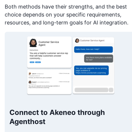
Both methods have their strengths, and the best
choice depends on your specific requirements,
resources, and long-term goals for AI integration.
Connect to Akeneo through
Agenthost