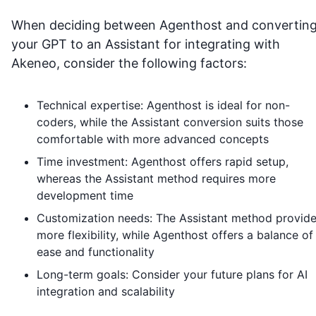
When deciding between Agenthost and convertin
your GPT to an Assistant for integrating with
Akeneo
, consider the following factors:
Technical expertise: Agenthost is ideal for non-
coders, while the Assistant conversion suits those
comfortable with more advanced concepts
Time investment: Agenthost offers rapid setup,
whereas the Assistant method requires more
development time
Customization needs: The Assistant method provid
more flexibility, while Agenthost offers a balance of
ease and functionality
Long-term goals: Consider your future plans for AI
integration and scalability