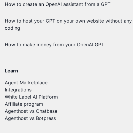
How to create an OpenAI assistant from a GPT
How to host your GPT on your own website without any
coding
How to make money from your OpenAI GPT
Learn
Agent Marketplace
Integrations
White Label AI Platform
Affiliate program
Agenthost vs Chatbase
Agenthost vs Botpress