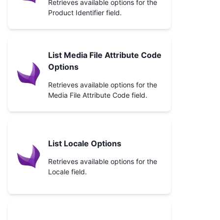
Retrieves available options for the
Product Identifier field.
List Media File Attribute Code
Options
Retrieves available options for the
Media File Attribute Code field.
List Locale Options
Retrieves available options for the
Locale field.