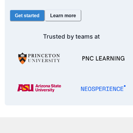
Get started
Learn more
Trusted by teams at