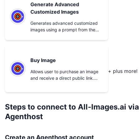
Generate Advanced
Customized Images
Generates advanced customized
images using a prompt from the
user.
Buy Image
+ plus more!
Allows user to purchase an image
and receive a direct public link.
User must have sufficient credit
balance.
Steps to connect to
All-Images.ai
via
Agenthost
Create an Agenthost account