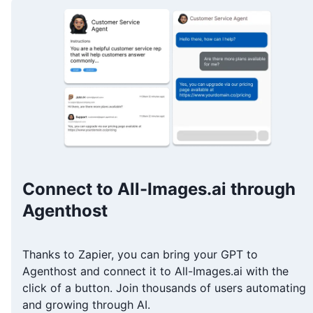
Connect to All-Images.ai through
Agenthost
Thanks to Zapier, you can bring your GPT to
Agenthost and connect it to All-Images.ai with the
click of a button. Join thousands of users automating
and growing through AI.