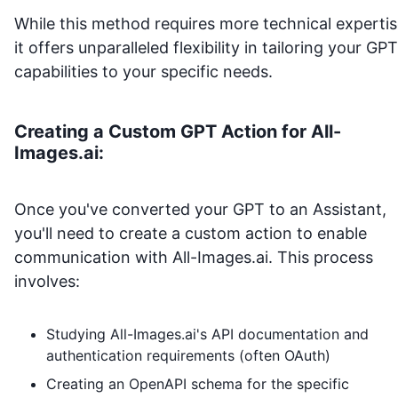
While this method requires more technical expertis
it offers unparalleled flexibility in tailoring your GPT
capabilities to your specific needs.
Creating a Custom GPT Action for
All-
Images.ai
:
Once you've converted your GPT to an Assistant,
you'll need to create a custom action to enable
communication with
All-Images.ai
. This process
involves:
Studying
All-Images.ai
's API documentation and
authentication requirements (often OAuth)
Creating an OpenAPI schema for the specific