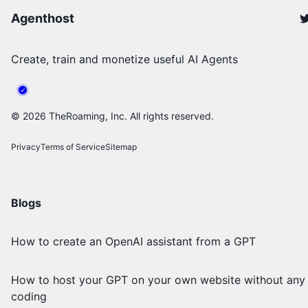
Agenthost
Create, train and monetize useful AI Agents
©
2026
TheRoaming, Inc. All rights reserved.
Privacy
Terms of Service
Sitemap
Blogs
How to create an OpenAI assistant from a GPT
How to host your GPT on your own website without any
coding