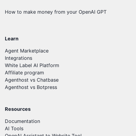
How to make money from your OpenAI GPT
Learn
Agent Marketplace
Integrations
White Label AI Platform
Affiliate program
Agenthost vs Chatbase
Agenthost vs Botpress
Resources
Documentation
AI Tools
OpenAI Assistant to Website Tool