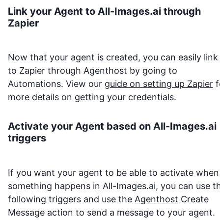
Link your Agent to
All-Images.ai
through
Zapier
Now that your agent is created, you can easily link 
to Zapier through Agenthost by going to
Automations. View our
guide on setting up Zapier
f
more details on getting your credentials.
Activate your Agent based on
All-Images.ai
triggers
If you want your agent to be able to activate when
something happens in
All-Images.ai
, you can use t
following triggers and use the
Agenthost
Create
Message action to send a message to your agent.