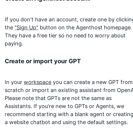
If you don't have an account, create one by clickin
the
"Sign Up"
button on the Agenthost homepage.
They have a free tier so no need to worry about
paying.
Create or import your GPT
In your
workspace
you can create a new GPT from
scratch or import an existing assistant from OpenA
Please note that GPTs are not the same as
Assistants. If you're new to GPTs or Agents, we
recommend starting with a blank agent or creatin
a website chatbot and using the default settings.