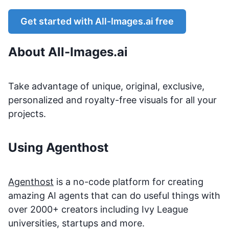
Get started with
All-Images.ai
free
About
All-Images.ai
Take advantage of unique, original, exclusive,
personalized and royalty-free visuals for all your
projects.
Using Agenthost
Agenthost
is a no-code platform for creating
amazing AI agents that can do useful things with
over 2000+ creators including Ivy League
universities, startups and more.