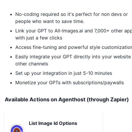
No-coding required so it's perfect for non devs or
people who want to save time.
Link your GPT to
All-Images.ai
and 7,000+ other ap
with just a few clicks
Access fine-tuning and powerful style customizatio
Easily integrate your GPT directly into your website
other channels
Set up your integration in just 5-10 minutes
Monetize your GPTs with subscriptions/paywalls
Available Actions on Agenthost (through Zapier)
List Image Id Options