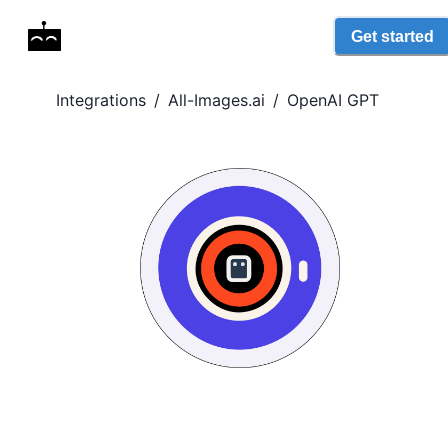
Get started
Integrations
/
All-Images.ai
/
OpenAI GPT