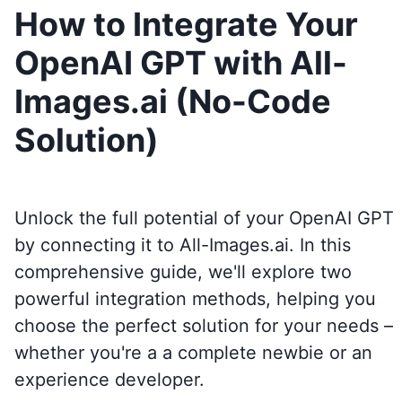
How to Integrate Your
OpenAI GPT with All-
Images.ai (No-Code
Solution)
Unlock the full potential of your OpenAI GPT
by connecting it to
All-Images.ai
. In this
comprehensive guide, we'll explore two
powerful integration methods, helping you
choose the perfect solution for your needs –
whether you're a a complete newbie or an
experience developer.