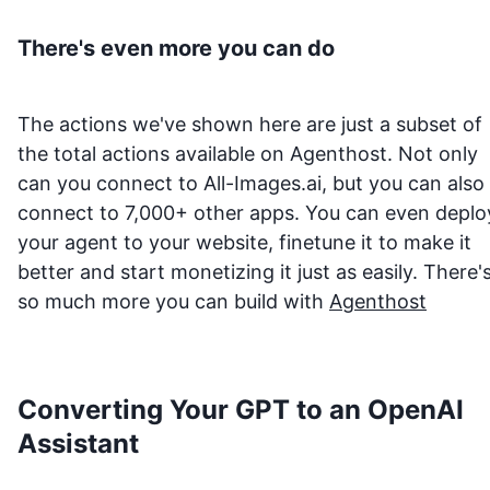
There's even more you can do
The actions we've shown here are just a subset of
the total actions available on Agenthost. Not only
can you connect to
All-Images.ai
, but you can also
connect to 7,000+ other apps. You can even deplo
your agent to your website, finetune it to make it
better and start monetizing it just as easily. There'
so much more you can build with
Agenthost
Converting Your GPT to an OpenAI
Assistant