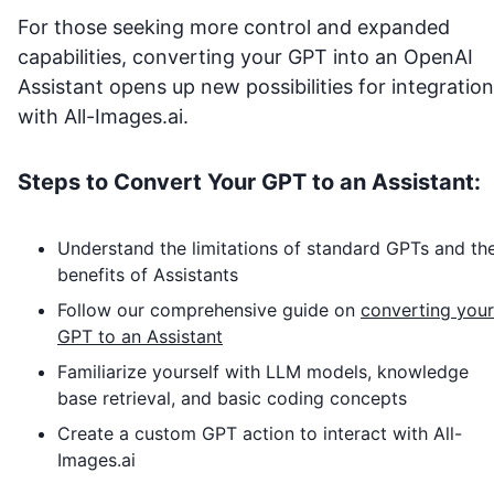
For those seeking more control and expanded
capabilities, converting your GPT into an OpenAI
Assistant opens up new possibilities for integration
with
All-Images.ai
.
Steps to Convert Your GPT to an Assistant:
Understand the limitations of standard GPTs and th
benefits of Assistants
Follow our comprehensive guide on
converting your
GPT to an Assistant
Familiarize yourself with LLM models, knowledge
base retrieval, and basic coding concepts
Create a custom GPT action to interact with
All-
Images.ai