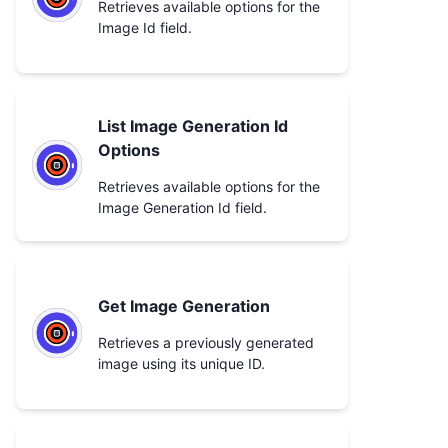
Retrieves available options for the
Image Id field.
List Image Generation Id
Options
Retrieves available options for the
Image Generation Id field.
Get Image Generation
Retrieves a previously generated
image using its unique ID.