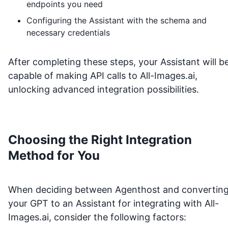
endpoints you need
Configuring the Assistant with the schema and
necessary credentials
After completing these steps, your Assistant will b
capable of making API calls to
All-Images.ai
,
unlocking advanced integration possibilities.
Choosing the Right Integration
Method for You
When deciding between Agenthost and convertin
your GPT to an Assistant for integrating with
All-
Images.ai
, consider the following factors: