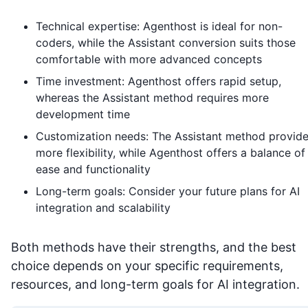
Technical expertise: Agenthost is ideal for non-
coders, while the Assistant conversion suits those
comfortable with more advanced concepts
Time investment: Agenthost offers rapid setup,
whereas the Assistant method requires more
development time
Customization needs: The Assistant method provid
more flexibility, while Agenthost offers a balance of
ease and functionality
Long-term goals: Consider your future plans for AI
integration and scalability
Both methods have their strengths, and the best
choice depends on your specific requirements,
resources, and long-term goals for AI integration.