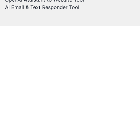
AI Email & Text Responder Tool