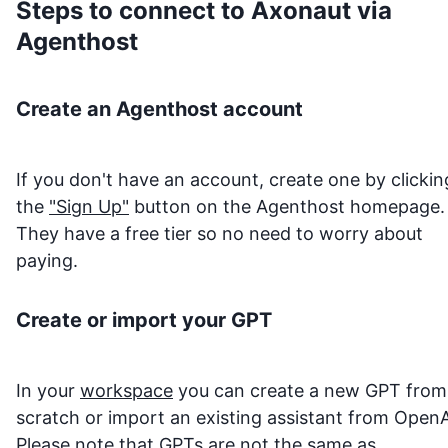
Steps to connect to
Axonaut
via
Agenthost
Create an Agenthost account
If you don't have an account, create one by clickin
the
"Sign Up"
button on the Agenthost homepage.
They have a free tier so no need to worry about
paying.
Create or import your GPT
In your
workspace
you can create a new GPT from
scratch or import an existing assistant from OpenA
Please note that GPTs are not the same as