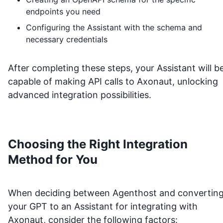
endpoints you need
Configuring the Assistant with the schema and
necessary credentials
After completing these steps, your Assistant will b
capable of making API calls to
Axonaut
, unlocking
advanced integration possibilities.
Choosing the Right Integration
Method for You
When deciding between Agenthost and convertin
your GPT to an Assistant for integrating with
Axonaut
, consider the following factors: