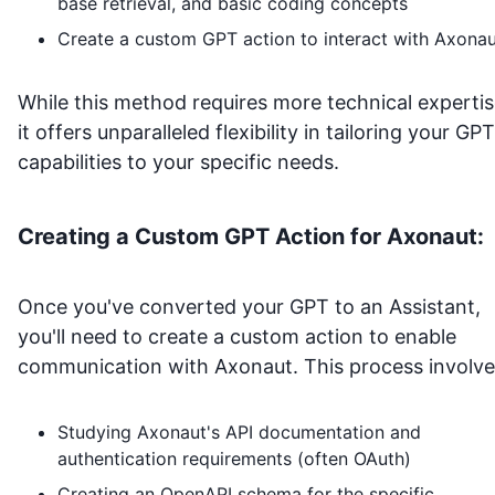
base retrieval, and basic coding concepts
Create a custom GPT action to interact with
Axonau
While this method requires more technical expertis
it offers unparalleled flexibility in tailoring your GPT
capabilities to your specific needs.
Creating a Custom GPT Action for
Axonaut
:
Once you've converted your GPT to an Assistant,
you'll need to create a custom action to enable
communication with
Axonaut
. This process involve
Studying
Axonaut
's API documentation and
authentication requirements (often OAuth)
Creating an OpenAPI schema for the specific