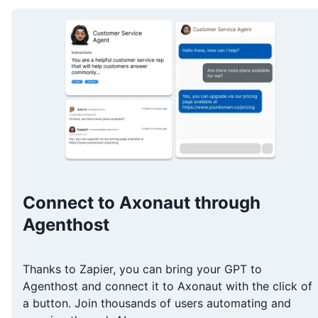
Connect to Axonaut through
Agenthost
Thanks to Zapier, you can bring your GPT to
Agenthost and connect it to Axonaut with the click of
a button. Join thousands of users automating and