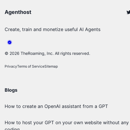
Agenthost
Create, train and monetize useful AI Agents
©
2026
TheRoaming, Inc. All rights reserved.
Privacy
Terms of Service
Sitemap
Blogs
How to create an OpenAI assistant from a GPT
How to host your GPT on your own website without any
coding