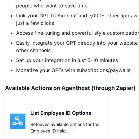
people who want to save time.
Link your GPT to
Axonaut
and 7,000+ other apps wi
just a few clicks
Access fine-tuning and powerful style customizatio
Easily integrate your GPT directly into your website
other channels
Set up your integration in just 5-10 minutes
Monetize your GPTs with subscriptions/paywalls
Available Actions on Agenthost (through Zapier)
List Employee ID Options
Retrieves available options for the
Employee ID field.