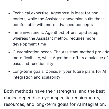
Technical expertise: Agenthost is ideal for non-
coders, while the Assistant conversion suits those
comfortable with more advanced concepts
Time investment: Agenthost offers rapid setup,
whereas the Assistant method requires more
development time
Customization needs: The Assistant method provid
more flexibility, while Agenthost offers a balance of
ease and functionality
Long-term goals: Consider your future plans for AI
integration and scalability
Both methods have their strengths, and the best
choice depends on your specific requirements,
resources, and long-term goals for AI integration.