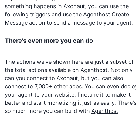
something happens in
Axonaut
, you can use the
following triggers and use the
Agenthost
Create
Message action to send a message to your agent.
There's even more you can do
The actions we've shown here are just a subset of
the total actions available on Agenthost. Not only
can you connect to
Axonaut
, but you can also
connect to 7,000+ other apps. You can even deplo
your agent to your website, finetune it to make it
better and start monetizing it just as easily. There'
so much more you can build with
Agenthost