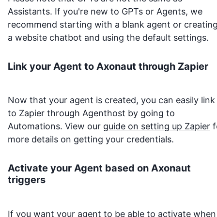
Assistants. If you're new to GPTs or Agents, we
recommend starting with a blank agent or creatin
a website chatbot and using the default settings.
Link your Agent to
Axonaut
through Zapier
Now that your agent is created, you can easily link 
to Zapier through Agenthost by going to
Automations. View our
guide on setting up Zapier
f
more details on getting your credentials.
Activate your Agent based on
Axonaut
triggers
If you want your agent to be able to activate when