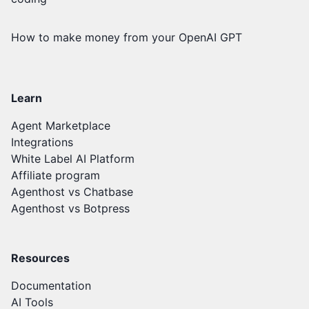
How to make money from your OpenAI GPT
Learn
Agent Marketplace
Integrations
White Label AI Platform
Affiliate program
Agenthost vs Chatbase
Agenthost vs Botpress
Resources
Documentation
AI Tools