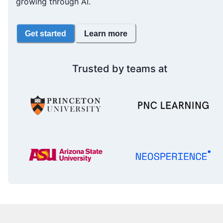
growing through AI.
Get started
Learn more
Trusted by teams at