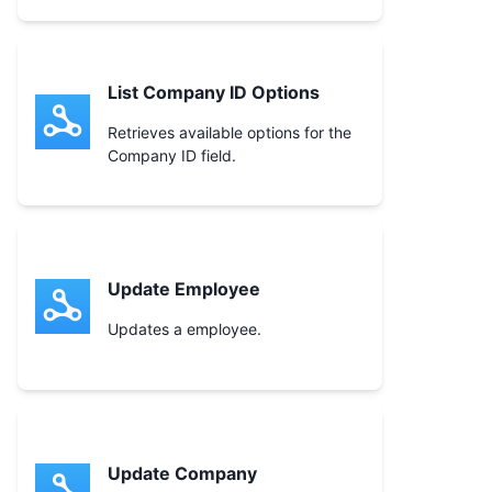
List Company ID Options
Retrieves available options for the
Company ID field.
Update Employee
Updates a employee.
Update Company