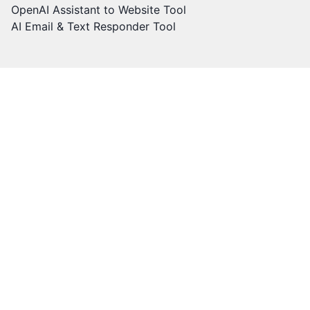
OpenAI Assistant to Website Tool
AI Email & Text Responder Tool