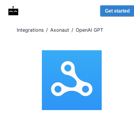
Get started
Integrations
/
Axonaut
/
OpenAI GPT