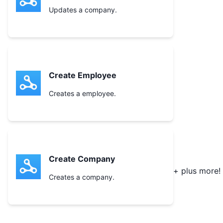
Updates a company.
Create Employee
Creates a employee.
Create Company
+ plus more!
Creates a company.