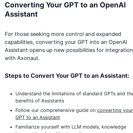
Converting Your GPT to an OpenAI
Assistant
For those seeking more control and expanded
capabilities, converting your GPT into an OpenAI
Assistant opens up new possibilities for integration
with
Axonaut
.
Steps to Convert Your GPT to an Assistant:
Understand the limitations of standard GPTs and th
benefits of Assistants
Follow our comprehensive guide on
converting your
GPT to an Assistant
Familiarize yourself with LLM models, knowledge