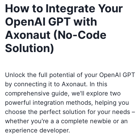
How to Integrate Your
OpenAI GPT with
Axonaut (No-Code
Solution)
Unlock the full potential of your OpenAI GPT
by connecting it to
Axonaut
. In this
comprehensive guide, we'll explore two
powerful integration methods, helping you
choose the perfect solution for your needs –
whether you're a a complete newbie or an
experience developer.