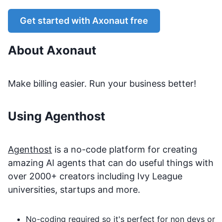
Get started with
Axonaut
free
About
Axonaut
Make billing easier. Run your business better!
Using Agenthost
Agenthost
is a no-code platform for creating
amazing AI agents that can do useful things with
over 2000+ creators including Ivy League
universities, startups and more.
No-coding required so it's perfect for non devs or