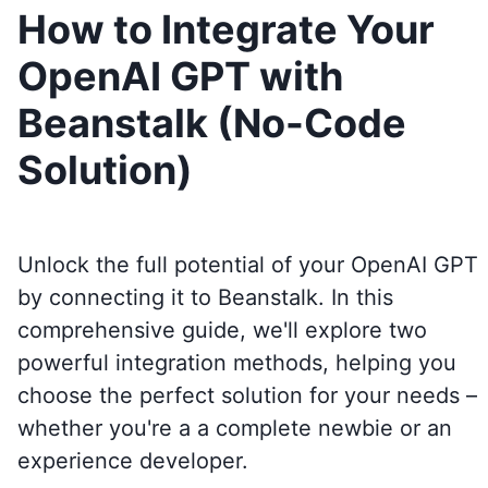
How to Integrate Your
OpenAI GPT with
Beanstalk (No-Code
Solution)
Unlock the full potential of your OpenAI GPT
by connecting it to
Beanstalk
. In this
comprehensive guide, we'll explore two
powerful integration methods, helping you
choose the perfect solution for your needs –
whether you're a a complete newbie or an
experience developer.