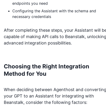
endpoints you need
Configuring the Assistant with the schema and
necessary credentials
After completing these steps, your Assistant will b
capable of making API calls to
Beanstalk
, unlockin
advanced integration possibilities.
Choosing the Right Integration
Method for You
When deciding between Agenthost and convertin
your GPT to an Assistant for integrating with
Beanstalk
, consider the following factors: