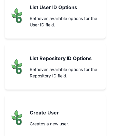
List User ID Options
Retrieves available options for the
User ID field.
List Repository ID Options
Retrieves available options for the
Repository ID field.
Create User
Creates a new user.