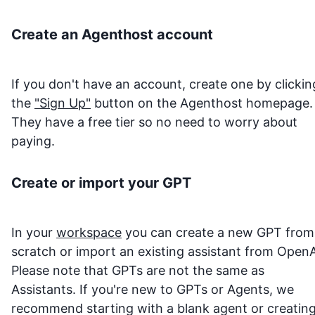
Create an Agenthost account
If you don't have an account, create one by clickin
the
"Sign Up"
button on the Agenthost homepage.
They have a free tier so no need to worry about
paying.
Create or import your GPT
In your
workspace
you can create a new GPT from
scratch or import an existing assistant from OpenA
Please note that GPTs are not the same as
Assistants. If you're new to GPTs or Agents, we
recommend starting with a blank agent or creatin