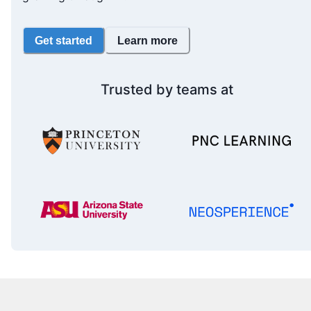
Get started
Learn more
Trusted by teams at