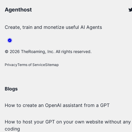
Agenthost
Create, train and monetize useful AI Agents
©
2026
TheRoaming, Inc. All rights reserved.
Privacy
Terms of Service
Sitemap
Blogs
How to create an OpenAI assistant from a GPT
How to host your GPT on your own website without any
coding