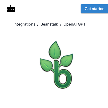
Get started
Integrations
/
Beanstalk
/
OpenAI GPT