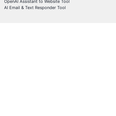
OpenAI Assistant to Website Tool
AI Email & Text Responder Tool