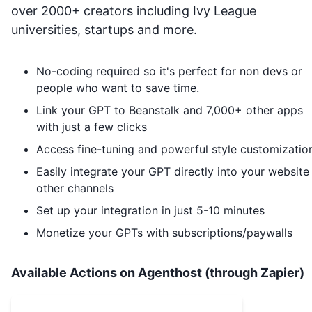
over 2000+ creators including Ivy League
universities, startups and more.
No-coding required so it's perfect for non devs or
people who want to save time.
Link your GPT to
Beanstalk
and 7,000+ other apps
with just a few clicks
Access fine-tuning and powerful style customizatio
Easily integrate your GPT directly into your website
other channels
Set up your integration in just 5-10 minutes
Monetize your GPTs with subscriptions/paywalls
Available Actions on Agenthost (through Zapier)