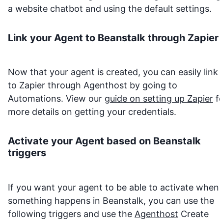
a website chatbot and using the default settings.
Link your Agent to
Beanstalk
through Zapier
Now that your agent is created, you can easily link 
to Zapier through Agenthost by going to
Automations. View our
guide on setting up Zapier
f
more details on getting your credentials.
Activate your Agent based on
Beanstalk
triggers
If you want your agent to be able to activate when
something happens in
Beanstalk
, you can use the
following triggers and use the
Agenthost
Create