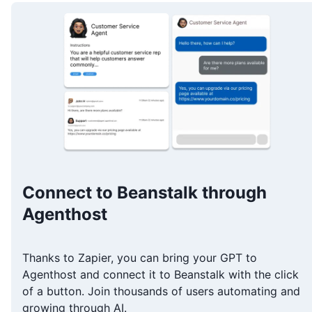
Connect to Beanstalk through
Agenthost
Thanks to Zapier, you can bring your GPT to
Agenthost and connect it to Beanstalk with the click
of a button. Join thousands of users automating and
growing through AI.