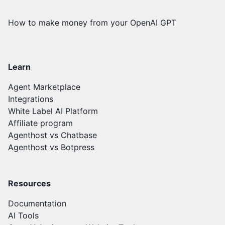
How to make money from your OpenAI GPT
Learn
Agent Marketplace
Integrations
White Label AI Platform
Affiliate program
Agenthost vs Chatbase
Agenthost vs Botpress
Resources
Documentation
AI Tools