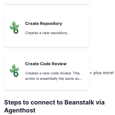
Create Repository
Creates a new repository.
Create Code Review
+ plus more!
Creates a new code review. This
action is essentially the same as
clicking the “Request review”
button in the app.
Steps to connect to
Beanstalk
via
Agenthost