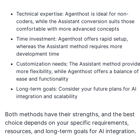
Technical expertise: Agenthost is ideal for non-
coders, while the Assistant conversion suits those
comfortable with more advanced concepts
Time investment: Agenthost offers rapid setup,
whereas the Assistant method requires more
development time
Customization needs: The Assistant method provid
more flexibility, while Agenthost offers a balance of
ease and functionality
Long-term goals: Consider your future plans for AI
integration and scalability
Both methods have their strengths, and the best
choice depends on your specific requirements,
resources, and long-term goals for AI integration.