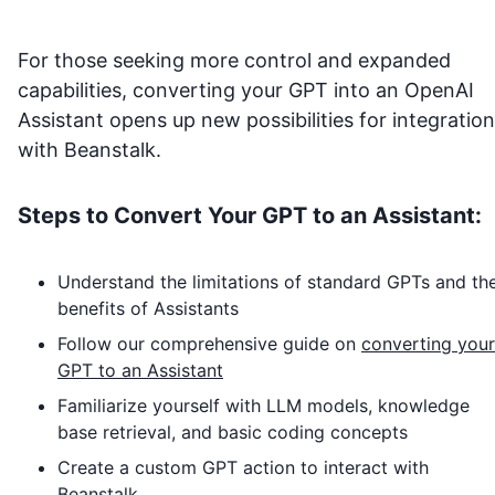
For those seeking more control and expanded
capabilities, converting your GPT into an OpenAI
Assistant opens up new possibilities for integration
with
Beanstalk
.
Steps to Convert Your GPT to an Assistant:
Understand the limitations of standard GPTs and th
benefits of Assistants
Follow our comprehensive guide on
converting your
GPT to an Assistant
Familiarize yourself with LLM models, knowledge
base retrieval, and basic coding concepts
Create a custom GPT action to interact with
Beanstalk