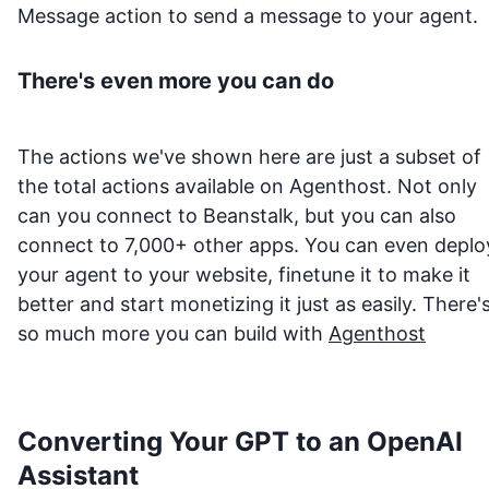
Message action to send a message to your agent.
There's even more you can do
The actions we've shown here are just a subset of
the total actions available on Agenthost. Not only
can you connect to
Beanstalk
, but you can also
connect to 7,000+ other apps. You can even deplo
your agent to your website, finetune it to make it
better and start monetizing it just as easily. There'
so much more you can build with
Agenthost
Converting Your GPT to an OpenAI
Assistant