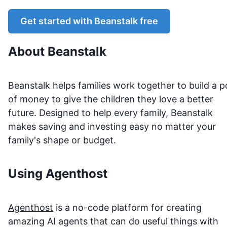
Get started with
Beanstalk
free
About
Beanstalk
Beanstalk helps families work together to build a p
of money to give the children they love a better
future. Designed to help every family, Beanstalk
makes saving and investing easy no matter your
family's shape or budget.
Using Agenthost
Agenthost
is a no-code platform for creating
amazing AI agents that can do useful things with