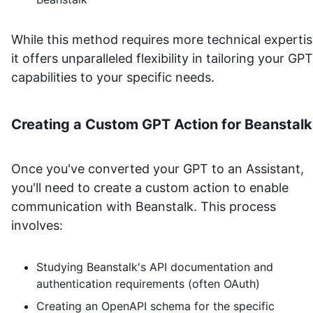
While this method requires more technical expertis
it offers unparalleled flexibility in tailoring your GPT
capabilities to your specific needs.
Creating a Custom GPT Action for
Beanstalk
Once you've converted your GPT to an Assistant,
you'll need to create a custom action to enable
communication with
Beanstalk
. This process
involves:
Studying
Beanstalk
's API documentation and
authentication requirements (often OAuth)
Creating an OpenAPI schema for the specific