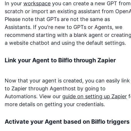
In your
workspace
you can create a new GPT from
scratch or import an existing assistant from OpenA
Please note that GPTs are not the same as
Assistants. If you're new to GPTs or Agents, we
recommend starting with a blank agent or creatin
a website chatbot and using the default settings.
Link your Agent to
Bilflo
through Zapier
Now that your agent is created, you can easily link 
to Zapier through Agenthost by going to
Automations. View our
guide on setting up Zapier
f
more details on getting your credentials.
Activate your Agent based on
Bilflo
triggers