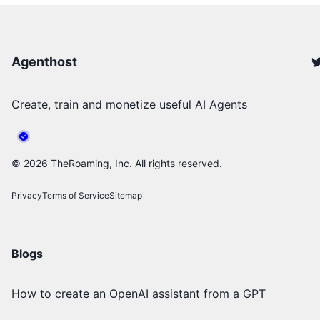
Agenthost
Create, train and monetize useful AI Agents
©
2026
TheRoaming, Inc. All rights reserved.
Privacy
Terms of Service
Sitemap
Blogs
How to create an OpenAI assistant from a GPT