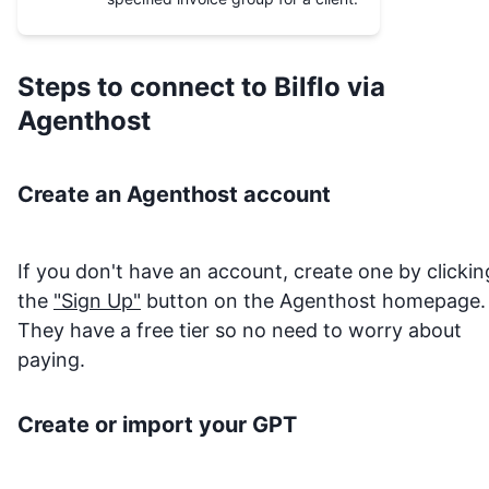
Steps to connect to
Bilflo
via
Agenthost
Create an Agenthost account
If you don't have an account, create one by clickin
the
"Sign Up"
button on the Agenthost homepage.
They have a free tier so no need to worry about
paying.
Create or import your GPT