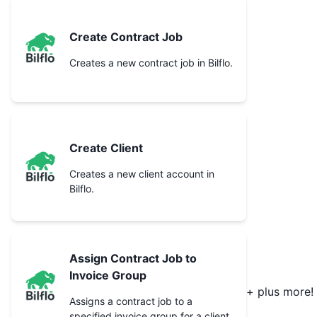
Create Contract Job
Creates a new contract job in Bilflo.
Create Client
Creates a new client account in
Bilflo.
Assign Contract Job to
Invoice Group
+ plus more!
Assigns a contract job to a
specified invoice group for a client.