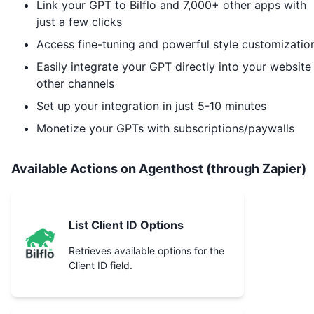
Link your GPT to
Bilflo
and 7,000+ other apps with
just a few clicks
Access fine-tuning and powerful style customizatio
Easily integrate your GPT directly into your website
other channels
Set up your integration in just 5-10 minutes
Monetize your GPTs with subscriptions/paywalls
Available Actions on Agenthost (through Zapier)
List Client ID Options
Retrieves available options for the
Client ID field.