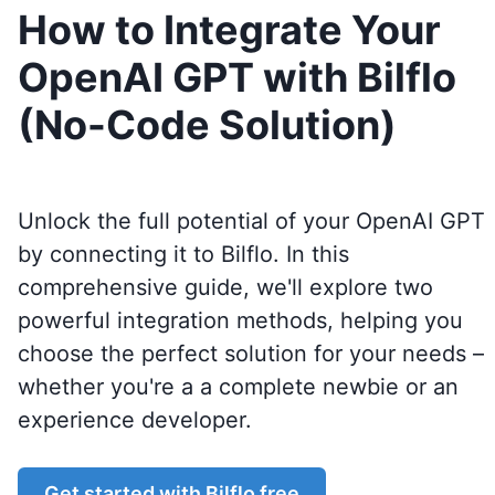
How to Integrate Your
OpenAI GPT with Bilflo
(No-Code Solution)
Unlock the full potential of your OpenAI GPT
by connecting it to
Bilflo
. In this
comprehensive guide, we'll explore two
powerful integration methods, helping you
choose the perfect solution for your needs –
whether you're a a complete newbie or an
experience developer.
Get started with
Bilflo
free