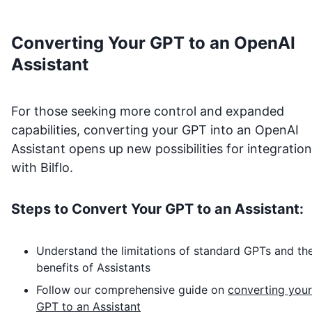
Converting Your GPT to an OpenAI
Assistant
For those seeking more control and expanded
capabilities, converting your GPT into an OpenAI
Assistant opens up new possibilities for integration
with
Bilflo
.
Steps to Convert Your GPT to an Assistant:
Understand the limitations of standard GPTs and th
benefits of Assistants
Follow our comprehensive guide on
converting your
GPT to an Assistant