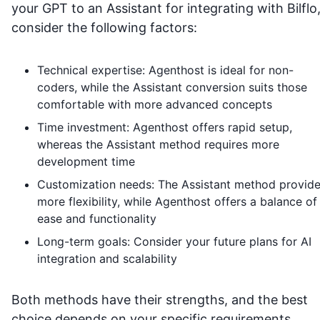
your GPT to an Assistant for integrating with
Bilflo
consider the following factors:
Technical expertise: Agenthost is ideal for non-
coders, while the Assistant conversion suits those
comfortable with more advanced concepts
Time investment: Agenthost offers rapid setup,
whereas the Assistant method requires more
development time
Customization needs: The Assistant method provid
more flexibility, while Agenthost offers a balance of
ease and functionality
Long-term goals: Consider your future plans for AI
integration and scalability
Both methods have their strengths, and the best
choice depends on your specific requirements,