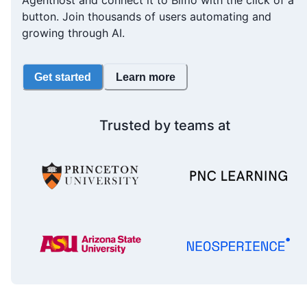
Agenthost and connect it to Bilflo with the click of a
button. Join thousands of users automating and
growing through AI.
Get started
Learn more
Trusted by teams at