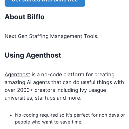
About
Bilflo
Next Gen Staffing Management Tools.
Using Agenthost
Agenthost
is a no-code platform for creating
amazing AI agents that can do useful things with
over 2000+ creators including Ivy League
universities, startups and more.
No-coding required so it's perfect for non devs or
people who want to save time.