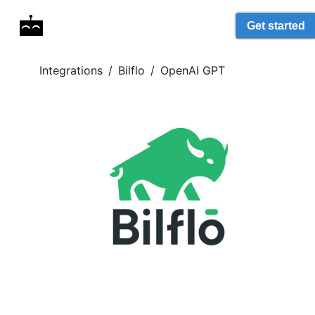
Get started
Integrations
/
Bilflo
/
OpenAI GPT