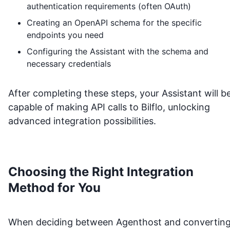
authentication requirements (often OAuth)
Creating an OpenAPI schema for the specific
endpoints you need
Configuring the Assistant with the schema and
necessary credentials
After completing these steps, your Assistant will b
capable of making API calls to
Bilflo
, unlocking
advanced integration possibilities.
Choosing the Right Integration
Method for You
When deciding between Agenthost and convertin