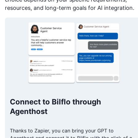
resources, and long-term goals for AI integration.
Connect to Bilflo through
Agenthost
Thanks to Zapier, you can bring your GPT to