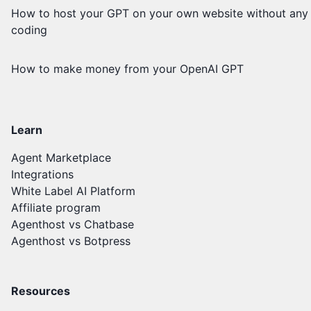
How to host your GPT on your own website without any
coding
How to make money from your OpenAI GPT
Learn
Agent Marketplace
Integrations
White Label AI Platform
Affiliate program
Agenthost vs Chatbase
Agenthost vs Botpress
Resources