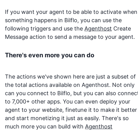
If you want your agent to be able to activate when
something happens in
Bilflo
, you can use the
following triggers and use the
Agenthost
Create
Message action to send a message to your agent.
There's even more you can do
The actions we've shown here are just a subset of
the total actions available on Agenthost. Not only
can you connect to
Bilflo
, but you can also connec
to 7,000+ other apps. You can even deploy your
agent to your website, finetune it to make it better
and start monetizing it just as easily. There's so
much more you can build with
Agenthost