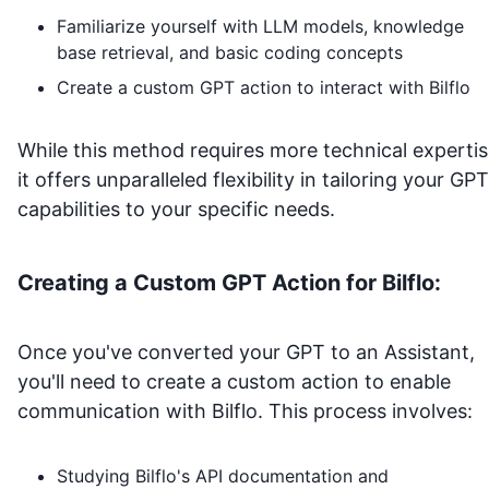
Familiarize yourself with LLM models, knowledge
base retrieval, and basic coding concepts
Create a custom GPT action to interact with
Bilflo
While this method requires more technical expertis
it offers unparalleled flexibility in tailoring your GPT
capabilities to your specific needs.
Creating a Custom GPT Action for
Bilflo
:
Once you've converted your GPT to an Assistant,
you'll need to create a custom action to enable
communication with
Bilflo
. This process involves:
Studying
Bilflo
's API documentation and