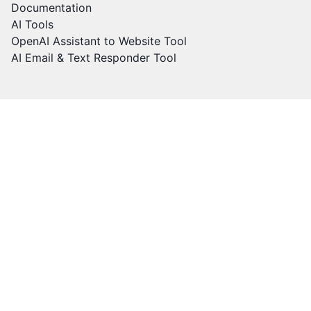
Documentation
AI Tools
OpenAI Assistant to Website Tool
AI Email & Text Responder Tool