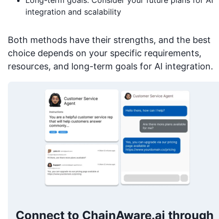
integration and scalability
Both methods have their strengths, and the best
choice depends on your specific requirements,
resources, and long-term goals for AI integration.
Connect to ChainAware.ai through