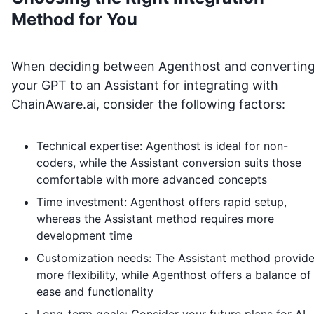
Method for You
When deciding between Agenthost and convertin
your GPT to an Assistant for integrating with
ChainAware.ai
, consider the following factors:
Technical expertise: Agenthost is ideal for non-
coders, while the Assistant conversion suits those
comfortable with more advanced concepts
Time investment: Agenthost offers rapid setup,
whereas the Assistant method requires more
development time
Customization needs: The Assistant method provid
more flexibility, while Agenthost offers a balance of
ease and functionality
Long-term goals: Consider your future plans for AI