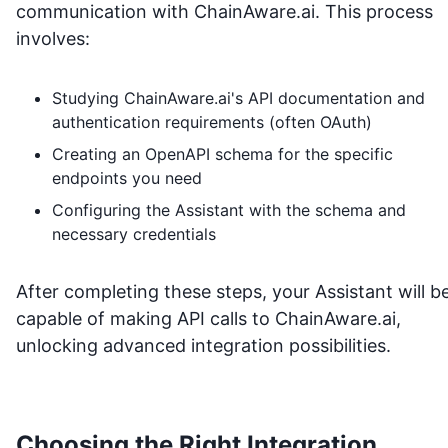
communication with
ChainAware.ai
. This process
involves:
Studying
ChainAware.ai
's API documentation and
authentication requirements (often OAuth)
Creating an OpenAPI schema for the specific
endpoints you need
Configuring the Assistant with the schema and
necessary credentials
After completing these steps, your Assistant will b
capable of making API calls to
ChainAware.ai
,
unlocking advanced integration possibilities.
Choosing the Right Integration