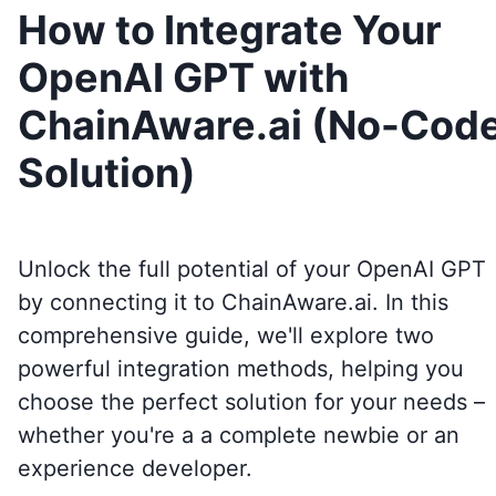
How to Integrate Your
OpenAI GPT with
ChainAware.ai (No-Cod
Solution)
Unlock the full potential of your OpenAI GPT
by connecting it to
ChainAware.ai
. In this
comprehensive guide, we'll explore two
powerful integration methods, helping you
choose the perfect solution for your needs –
whether you're a a complete newbie or an
experience developer.