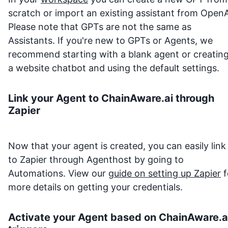
scratch or import an existing assistant from OpenA
Please note that GPTs are not the same as
Assistants. If you're new to GPTs or Agents, we
recommend starting with a blank agent or creatin
a website chatbot and using the default settings.
Link your Agent to
ChainAware.ai
through
Zapier
Now that your agent is created, you can easily link 
to Zapier through Agenthost by going to
Automations. View our
guide on setting up Zapier
f
more details on getting your credentials.
Activate your Agent based on
ChainAware.a