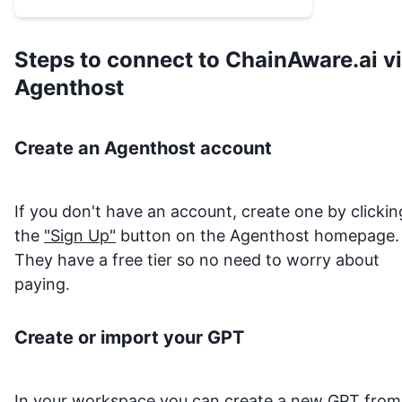
Steps to connect to
ChainAware.ai
v
Agenthost
Create an Agenthost account
If you don't have an account, create one by clickin
the
"Sign Up"
button on the Agenthost homepage.
They have a free tier so no need to worry about
paying.
Create or import your GPT
In your
workspace
you can create a new GPT from