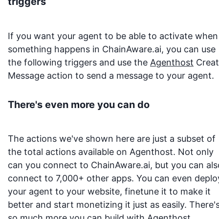
triggers
If you want your agent to be able to activate when
something happens in
ChainAware.ai
, you can use
the following triggers and use the
Agenthost
Creat
Message action to send a message to your agent.
There's even more you can do
The actions we've shown here are just a subset of
the total actions available on Agenthost. Not only
can you connect to
ChainAware.ai
, but you can als
connect to 7,000+ other apps. You can even deplo
your agent to your website, finetune it to make it
better and start monetizing it just as easily. There'
so much more you can build with
Agenthost