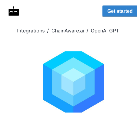
Get started
Integrations
/
ChainAware.ai
/
OpenAI GPT