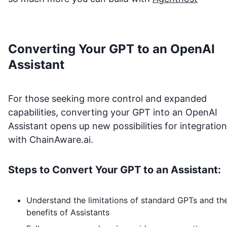
Converting Your GPT to an OpenAI
Assistant
For those seeking more control and expanded
capabilities, converting your GPT into an OpenAI
Assistant opens up new possibilities for integration
with
ChainAware.ai
.
Steps to Convert Your GPT to an Assistant:
Understand the limitations of standard GPTs and th
benefits of Assistants