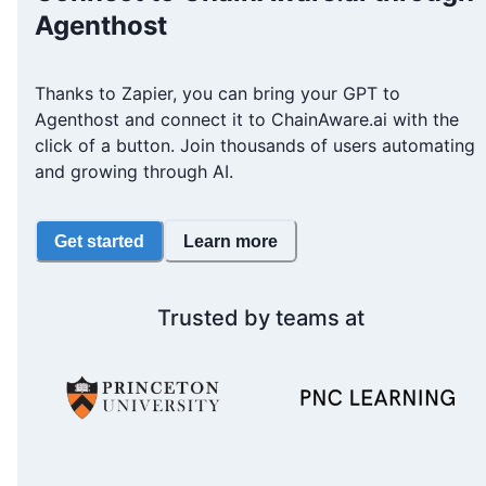
Agenthost
Thanks to Zapier, you can bring your GPT to
Agenthost and connect it to ChainAware.ai with the
click of a button. Join thousands of users automating
and growing through AI.
Get started
Learn more
Trusted by teams at