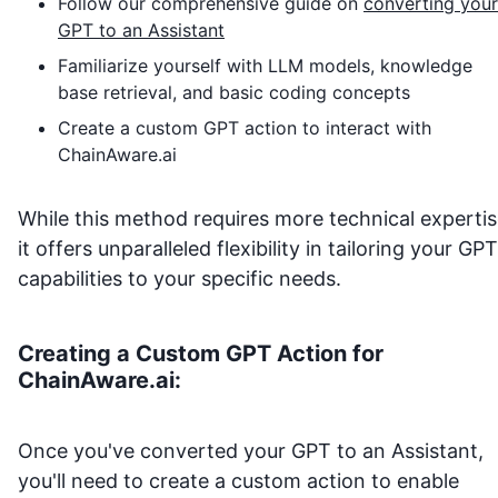
Follow our comprehensive guide on
converting your
GPT to an Assistant
Familiarize yourself with LLM models, knowledge
base retrieval, and basic coding concepts
Create a custom GPT action to interact with
ChainAware.ai
While this method requires more technical expertis
it offers unparalleled flexibility in tailoring your GPT
capabilities to your specific needs.
Creating a Custom GPT Action for
ChainAware.ai
:
Once you've converted your GPT to an Assistant,
you'll need to create a custom action to enable