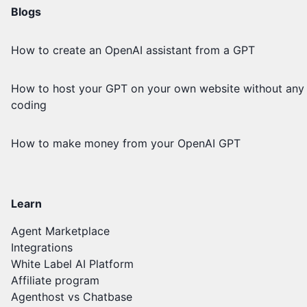
Blogs
How to create an OpenAI assistant from a GPT
How to host your GPT on your own website without any
coding
How to make money from your OpenAI GPT
Learn
Agent Marketplace
Integrations
White Label AI Platform
Affiliate program
Agenthost vs Chatbase