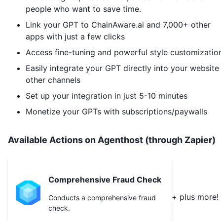
people who want to save time.
Link your GPT to
ChainAware.ai
and 7,000+ other
apps with just a few clicks
Access fine-tuning and powerful style customizatio
Easily integrate your GPT directly into your website
other channels
Set up your integration in just 5-10 minutes
Monetize your GPTs with subscriptions/paywalls
Available Actions on Agenthost (through Zapier)
Comprehensive Fraud Check
+ plus more!
Conducts a comprehensive fraud
check.