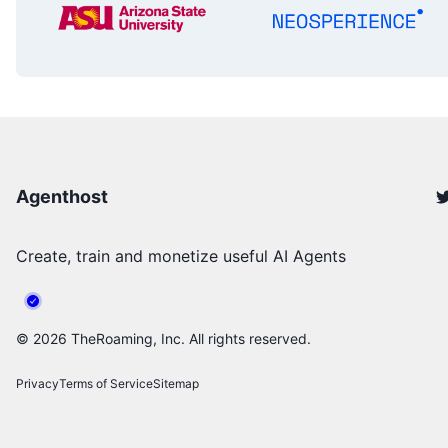
Agenthost
Create, train and monetize useful AI Agents
©
2026
TheRoaming, Inc. All rights reserved.
Privacy
Terms of Service
Sitemap