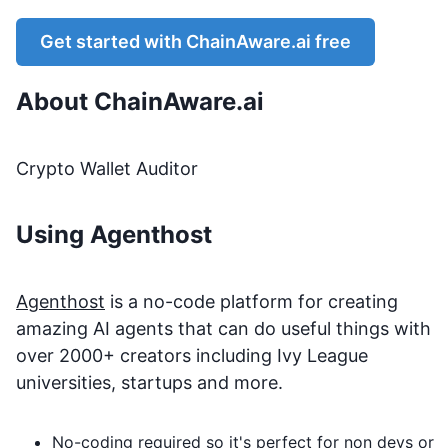
Get started with
ChainAware.ai
free
About
ChainAware.ai
Crypto Wallet Auditor
Using Agenthost
Agenthost
is a no-code platform for creating
amazing AI agents that can do useful things with
over 2000+ creators including Ivy League
universities, startups and more.
No-coding required so it's perfect for non devs or