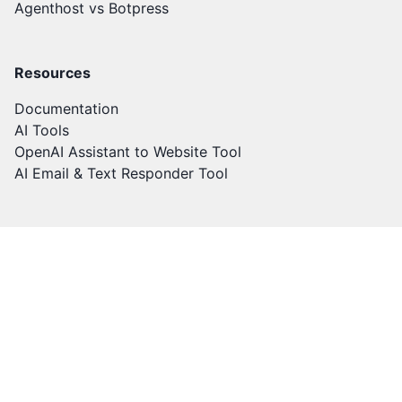
Agenthost vs Botpress
Resources
Documentation
AI Tools
OpenAI Assistant to Website Tool
AI Email & Text Responder Tool