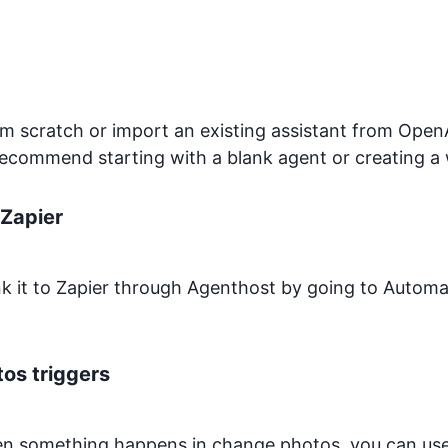
 scratch or import an existing assistant from OpenA
recommend starting with a blank agent or creating a 
Zapier
ink it to Zapier through Agenthost by going to Autom
tos
triggers
hen something happens in
change.photos
, you can us