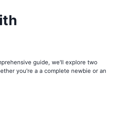
ith
omprehensive guide, we'll explore two
hether you're a a complete newbie or an