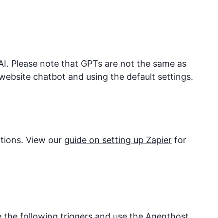
I. Please note that GPTs are not the same as
website chatbot and using the default settings.
ations. View our
guide on setting up Zapier
for
e the following triggers and use the
Agenthost