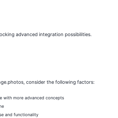
locking advanced integration possibilities.
nge.photos
, consider the following factors:
able with more advanced concepts
me
se and functionality