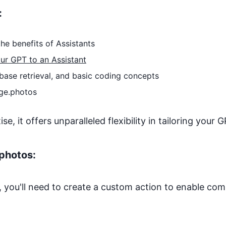
:
he benefits of Assistants
ur GPT to an Assistant
base retrieval, and basic coding concepts
ge.photos
, it offers unparalleled flexibility in tailoring your G
photos
:
 you'll need to create a custom action to enable co