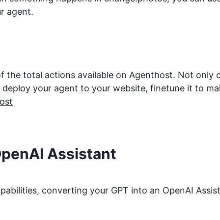
r agent.
f the total actions available on Agenthost. Not only
eploy your agent to your website, finetune it to make 
ost
OpenAI Assistant
bilities, converting your GPT into an OpenAI Assista