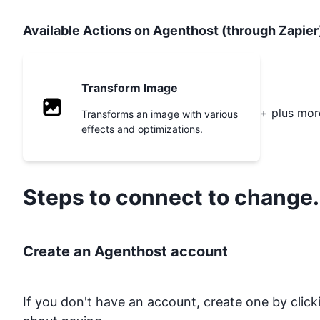
Available Actions on Agenthost (through Zapier
Transform Image
+ plus mor
Transforms an image with various
effects and optimizations.
Steps to connect to
change.
Create an Agenthost account
If you don't have an account, create one by clic