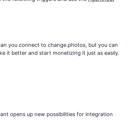
 can you connect to
change.photos
, but you can
it better and start monetizing it just as easily.
nt opens up new possibilities for integration