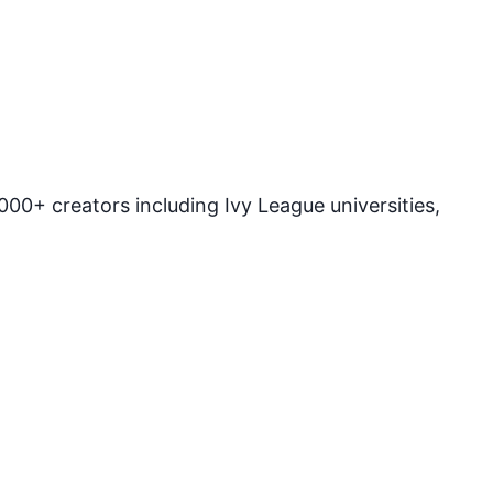
00+ creators including Ivy League universities,