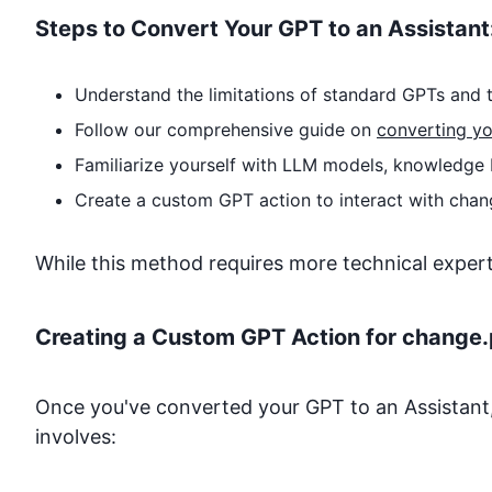
Steps to Convert Your GPT to an Assistant
Understand the limitations of standard GPTs and t
Follow our comprehensive guide on
converting yo
Familiarize yourself with LLM models, knowledge 
Create a custom GPT action to interact with
chan
While this method requires more technical expertise
Creating a Custom GPT Action for
change.
Once you've converted your GPT to an Assistant,
involves: