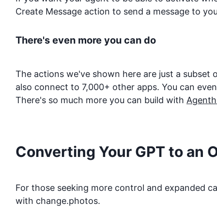
Create Message action to send a message to you
There's even more you can do
The actions we've shown here are just a subset o
also connect to 7,000+ other apps. You can even d
There's so much more you can build with
Agenth
Converting Your GPT to an 
For those seeking more control and expanded capa
with
change.photos
.