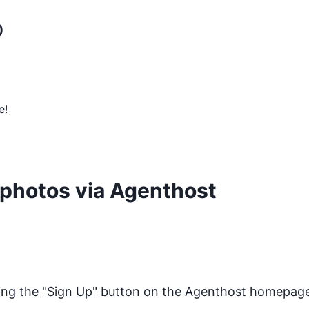
)
e!
photos
via Agenthost
king the
"Sign Up"
button on the Agenthost homepage. 