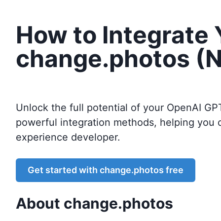
How to Integrate
change.photos (N
Unlock the full potential of your OpenAI GP
powerful integration methods, helping you 
experience developer.
Get started with
change.photos
free
About
change.photos