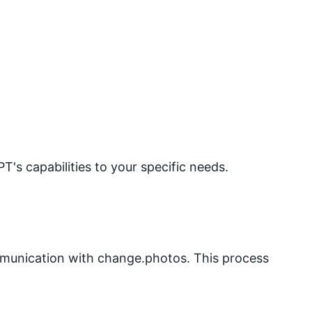
PT's capabilities to your specific needs.
mmunication with
change.photos
. This process