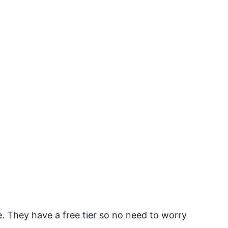
They have a free tier so no need to worry