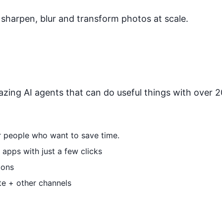
sharpen, blur and transform photos at scale.
zing AI agents that can do useful things with over 20
or people who want to save time.
apps with just a few clicks
ions
te + other channels