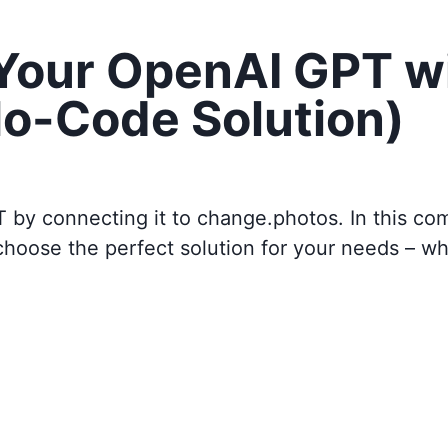
 Your OpenAI GPT w
o-Code Solution)
T by connecting it to
change.photos
. In this c
choose the perfect solution for your needs – w