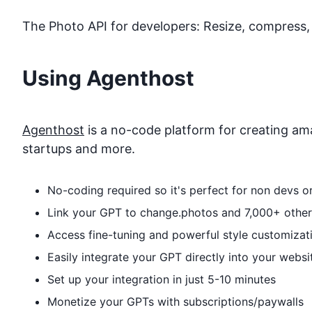
The Photo API for developers: Resize, compress, 
Using Agenthost
Agenthost
is a no-code platform for creating ama
startups and more.
No-coding required so it's perfect for non devs 
Link your GPT to
change.photos
and 7,000+ other 
Access fine-tuning and powerful style customizat
Easily integrate your GPT directly into your websi
Set up your integration in just 5-10 minutes
Monetize your GPTs with subscriptions/paywalls