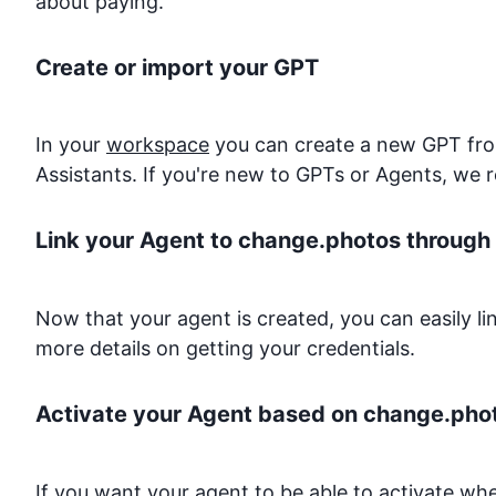
about paying.
Create or import your GPT
In your
workspace
you can create a new GPT from
Assistants. If you're new to GPTs or Agents, we 
Link your Agent to
change.photos
through 
Now that your agent is created, you can easily l
more details on getting your credentials.
Activate your Agent based on
change.pho
If you want your agent to be able to activate w