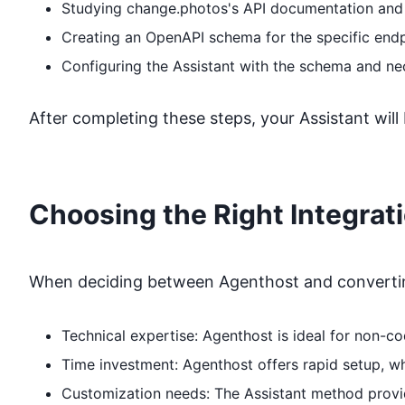
Studying
change.photos
's API documentation and
Creating an OpenAPI schema for the specific end
Configuring the Assistant with the schema and ne
After completing these steps, your Assistant will
Choosing the Right Integrat
When deciding between Agenthost and converting
Technical expertise: Agenthost is ideal for non-
Time investment: Agenthost offers rapid setup, 
Customization needs: The Assistant method provide