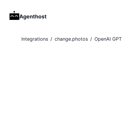
Agenthost
Integrations
/
change.photos
/
OpenAI GPT