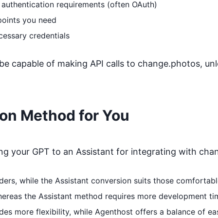
 authentication requirements (often OAuth)
points you need
cessary credentials
 be capable of making API calls to
change.photos
, un
ion Method for You
 your GPT to an Assistant for integrating with
cha
coders, while the Assistant conversion suits those comfort
whereas the Assistant method requires more development ti
s more flexibility, while Agenthost offers a balance of ea