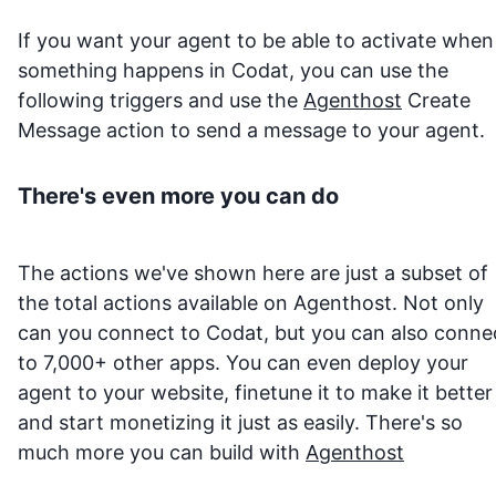
If you want your agent to be able to activate when
something happens in
Codat
, you can use the
following triggers and use the
Agenthost
Create
Message action to send a message to your agent.
There's even more you can do
The actions we've shown here are just a subset of
the total actions available on Agenthost. Not only
can you connect to
Codat
, but you can also conne
to 7,000+ other apps. You can even deploy your
agent to your website, finetune it to make it better
and start monetizing it just as easily. There's so
much more you can build with
Agenthost