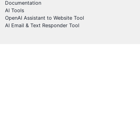
Documentation
AI Tools
OpenAI Assistant to Website Tool
AI Email & Text Responder Tool