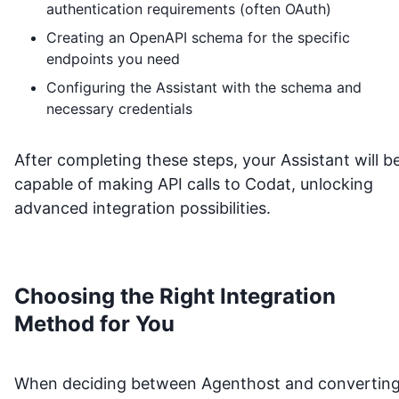
authentication requirements (often OAuth)
Creating an OpenAPI schema for the specific
endpoints you need
Configuring the Assistant with the schema and
necessary credentials
After completing these steps, your Assistant will b
capable of making API calls to
Codat
, unlocking
advanced integration possibilities.
Choosing the Right Integration
Method for You
When deciding between Agenthost and convertin