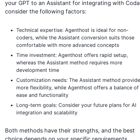
your GPT to an Assistant for integrating with
Coda
consider the following factors:
Technical expertise: Agenthost is ideal for non-
coders, while the Assistant conversion suits those
comfortable with more advanced concepts
Time investment: Agenthost offers rapid setup,
whereas the Assistant method requires more
development time
Customization needs: The Assistant method provid
more flexibility, while Agenthost offers a balance of
ease and functionality
Long-term goals: Consider your future plans for AI
integration and scalability
Both methods have their strengths, and the best
choice depends on your specific requirements,