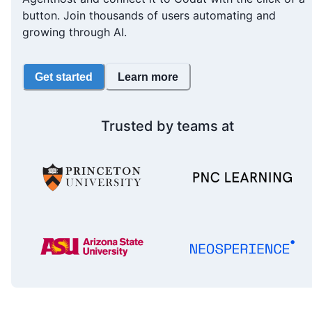
button. Join thousands of users automating and
growing through AI.
Get started
Learn more
Trusted by teams at