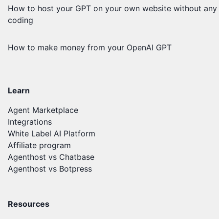
How to host your GPT on your own website without any
coding
How to make money from your OpenAI GPT
Learn
Agent Marketplace
Integrations
White Label AI Platform
Affiliate program
Agenthost vs Chatbase
Agenthost vs Botpress
Resources