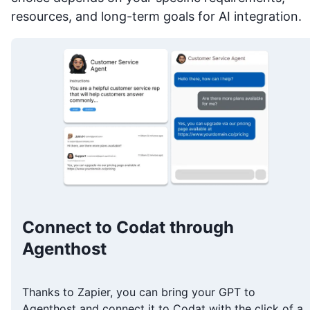
resources, and long-term goals for AI integration.
Connect to Codat through
Agenthost
Thanks to Zapier, you can bring your GPT to
Agenthost and connect it to Codat with the click of a