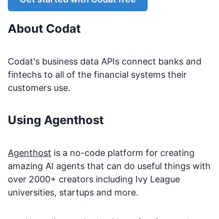
About
Codat
Codat's business data APIs connect banks and
fintechs to all of the financial systems their
customers use.
Using Agenthost
Agenthost
is a no-code platform for creating
amazing AI agents that can do useful things with
over 2000+ creators including Ivy League
universities, startups and more.