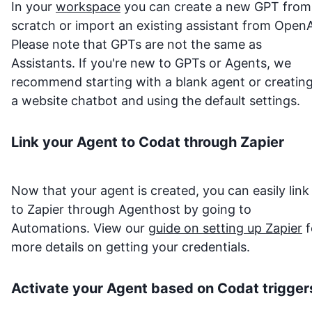
In your
workspace
you can create a new GPT from
scratch or import an existing assistant from OpenA
Please note that GPTs are not the same as
Assistants. If you're new to GPTs or Agents, we
recommend starting with a blank agent or creatin
a website chatbot and using the default settings.
Link your Agent to
Codat
through Zapier
Now that your agent is created, you can easily link 
to Zapier through Agenthost by going to
Automations. View our
guide on setting up Zapier
f
more details on getting your credentials.
Activate your Agent based on
Codat
trigger