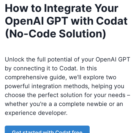
How to Integrate Your
OpenAI GPT with Codat
(No-Code Solution)
Unlock the full potential of your OpenAI GPT
by connecting it to
Codat
. In this
comprehensive guide, we'll explore two
powerful integration methods, helping you
choose the perfect solution for your needs –
whether you're a a complete newbie or an
experience developer.
Get started with
Codat
free