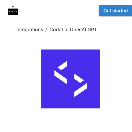
Get started
Integrations
/
Codat
/
OpenAI GPT