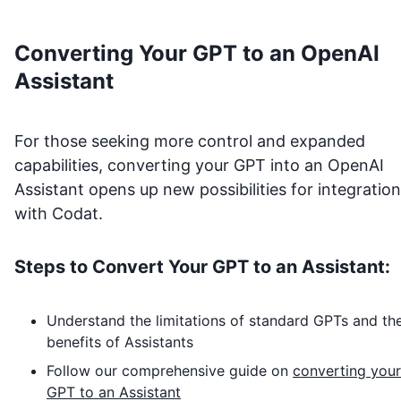
Converting Your GPT to an OpenAI
Assistant
For those seeking more control and expanded
capabilities, converting your GPT into an OpenAI
Assistant opens up new possibilities for integration
with
Codat
.
Steps to Convert Your GPT to an Assistant:
Understand the limitations of standard GPTs and th
benefits of Assistants
Follow our comprehensive guide on
converting your
GPT to an Assistant