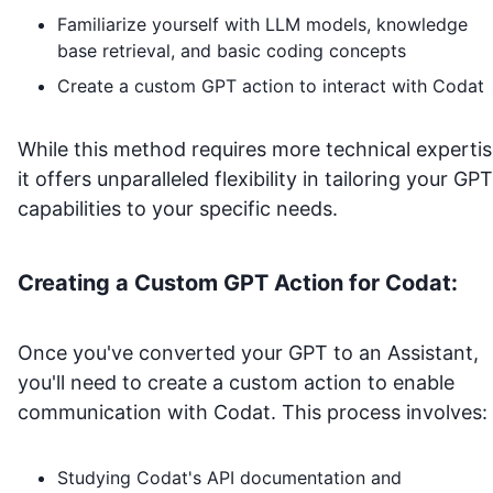
Familiarize yourself with LLM models, knowledge
base retrieval, and basic coding concepts
Create a custom GPT action to interact with
Codat
While this method requires more technical expertis
it offers unparalleled flexibility in tailoring your GPT
capabilities to your specific needs.
Creating a Custom GPT Action for
Codat
:
Once you've converted your GPT to an Assistant,
you'll need to create a custom action to enable
communication with
Codat
. This process involves:
Studying
Codat
's API documentation and