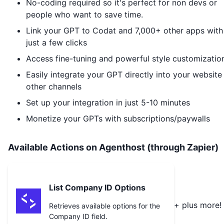
No-coding required so it's perfect for non devs or
people who want to save time.
Link your GPT to
Codat
and 7,000+ other apps with
just a few clicks
Access fine-tuning and powerful style customizatio
Easily integrate your GPT directly into your website
other channels
Set up your integration in just 5-10 minutes
Monetize your GPTs with subscriptions/paywalls
Available Actions on Agenthost (through Zapier)
List Company ID Options
+ plus more!
Retrieves available options for the
Company ID field.