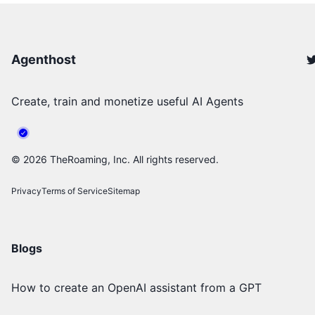
Agenthost
Create, train and monetize useful AI Agents
©
2026
TheRoaming, Inc. All rights reserved.
Privacy
Terms of Service
Sitemap
Blogs
How to create an OpenAI assistant from a GPT