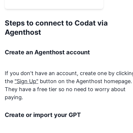
Steps to connect to
Codat
via
Agenthost
Create an Agenthost account
If you don't have an account, create one by clickin
the
"Sign Up"
button on the Agenthost homepage.
They have a free tier so no need to worry about
paying.
Create or import your GPT