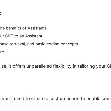
:
he benefits of Assistants
ur GPT to an Assistant
base retrieval, and basic coding concepts
re
, it offers unparalleled flexibility in tailoring your G
 you'll need to create a custom action to enable co