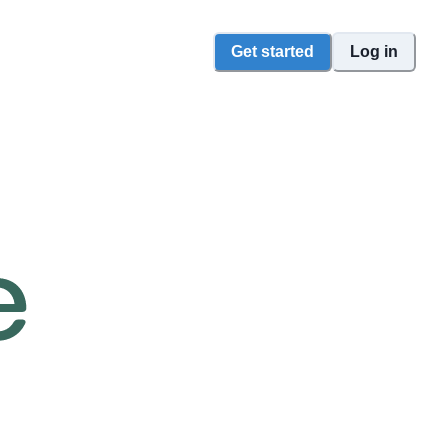
Get started
Log in