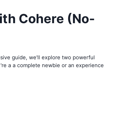
ith Cohere (No-
sive guide, we'll explore two powerful
u're a a complete newbie or an experience