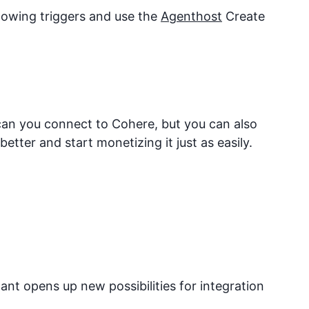
llowing triggers and use the
Agenthost
Create
 can you connect to
Cohere
, but you can also
tter and start monetizing it just as easily.
nt opens up new possibilities for integration