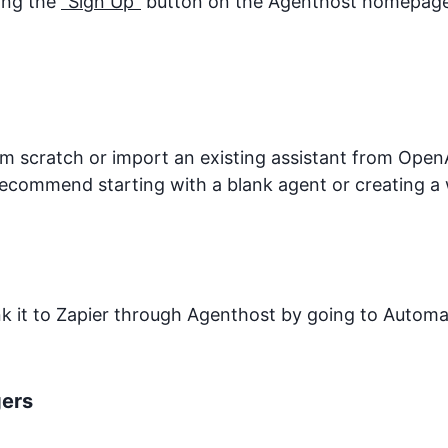
king the
"Sign Up"
button on the Agenthost homepage. 
 scratch or import an existing assistant from OpenA
recommend starting with a blank agent or creating a 
ink it to Zapier through Agenthost by going to Autom
gers