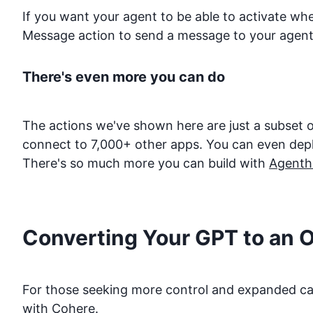
If you want your agent to be able to activate w
Message action to send a message to your agent
There's even more you can do
The actions we've shown here are just a subset o
connect to 7,000+ other apps. You can even deploy
There's so much more you can build with
Agenth
Converting Your GPT to an 
For those seeking more control and expanded capa
with
Cohere
.