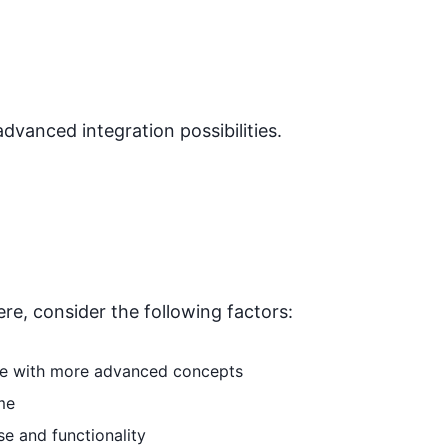
advanced integration possibilities.
ere
, consider the following factors:
able with more advanced concepts
me
se and functionality