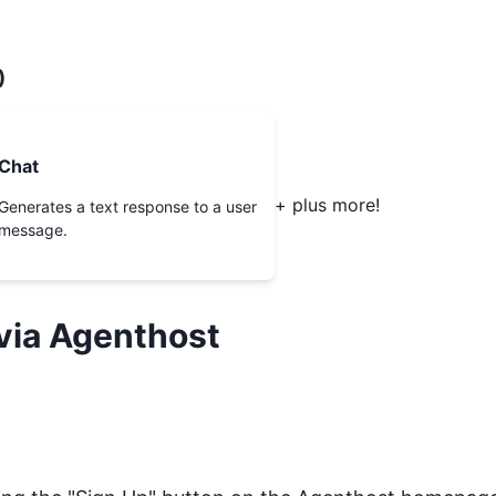
)
Chat
+ plus more!
Generates a text response to a user
message.
via Agenthost