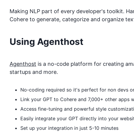
Making NLP part of every developer's toolkit. H
Cohere to generate, categorize and organize text
Using Agenthost
Agenthost
is a no-code platform for creating ama
startups and more.
No-coding required so it's perfect for non devs 
Link your GPT to
Cohere
and 7,000+ other apps wi
Access fine-tuning and powerful style customizat
Easily integrate your GPT directly into your websi
Set up your integration in just 5-10 minutes