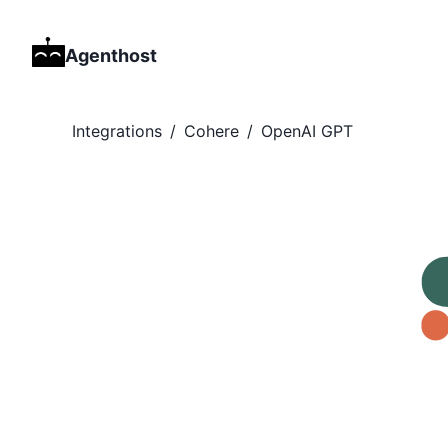
Agenthost
Integrations
/
Cohere
/
OpenAI GPT