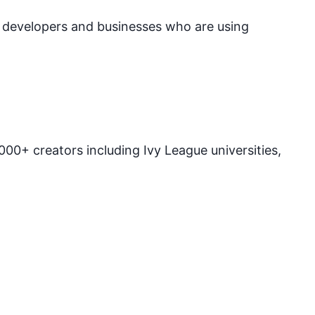
e developers and businesses who are using
00+ creators including Ivy League universities,