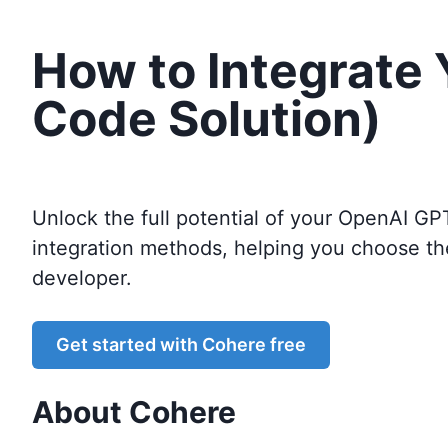
How to Integrate
Code Solution)
Unlock the full potential of your OpenAI GP
integration methods, helping you choose th
developer.
Get started with
Cohere
free
About
Cohere