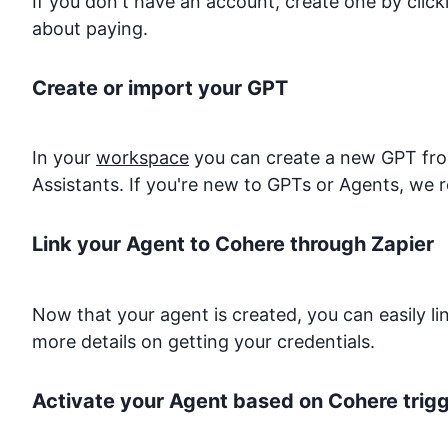
If you don't have an account, create one by clic
about paying.
Create or import your GPT
In your
workspace
you can create a new GPT from
Assistants. If you're new to GPTs or Agents, we 
Link your Agent to
Cohere
through Zapier
Now that your agent is created, you can easily l
more details on getting your credentials.
Activate your Agent based on
Cohere
trig