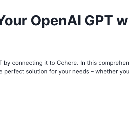
 Your OpenAI GPT w
T by connecting it to
Cohere
. In this comprehen
e perfect solution for your needs – whether yo