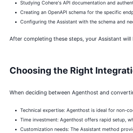
Studying
Cohere
's API documentation and authent
Creating an OpenAPI schema for the specific end
Configuring the Assistant with the schema and ne
After completing these steps, your Assistant will
Choosing the Right Integrat
When deciding between Agenthost and converting
Technical expertise: Agenthost is ideal for non-
Time investment: Agenthost offers rapid setup, 
Customization needs: The Assistant method provide