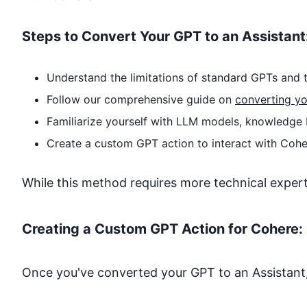
Steps to Convert Your GPT to an Assistant
Understand the limitations of standard GPTs and t
Follow our comprehensive guide on
converting yo
Familiarize yourself with LLM models, knowledge 
Create a custom GPT action to interact with
Cohe
While this method requires more technical expertise
Creating a Custom GPT Action for
Cohere
:
Once you've converted your GPT to an Assistant,