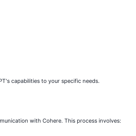
PT's capabilities to your specific needs.
mmunication with
Cohere
. This process involves: