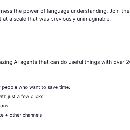
arness the power of language understanding. Join th
 at a scale that was previously unimaginable.
zing AI agents that can do useful things with over 20
or people who want to save time.
th just a few clicks
ions
te + other channels