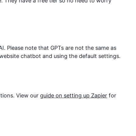
They have a free tier so no need to worry
I. Please note that GPTs are not the same as
website chatbot and using the default settings.
ations. View our
guide on setting up Zapier
for