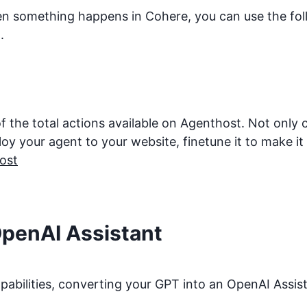
hen something happens in
Cohere
, you can use the fo
.
f the total actions available on Agenthost. Not only
 your agent to your website, finetune it to make it be
ost
OpenAI Assistant
bilities, converting your GPT into an OpenAI Assista