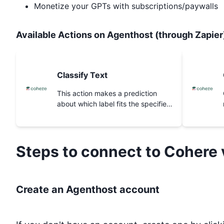
Monetize your GPTs with subscriptions/paywalls
Available Actions on Agenthost (through Zapier
Classify Text
This action makes a prediction
about which label fits the specified
text inputs best.
Steps to connect to
Cohere
Create an Agenthost account