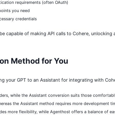
ication requirements (often OAuth)
points you need
cessary credentials
 be capable of making API calls to
Cohere
, unlocking 
ion Method for You
 your GPT to an Assistant for integrating with
Coh
coders, while the Assistant conversion suits those comfort
whereas the Assistant method requires more development ti
s more flexibility, while Agenthost offers a balance of ea