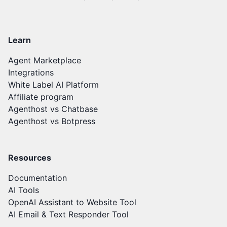
Learn
Agent Marketplace
Integrations
White Label AI Platform
Affiliate program
Agenthost vs Chatbase
Agenthost vs Botpress
Resources
Documentation
AI Tools
OpenAI Assistant to Website Tool
AI Email & Text Responder Tool