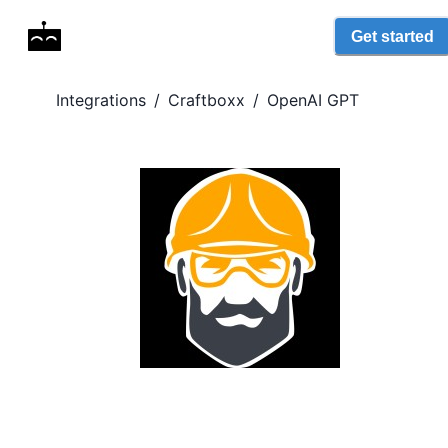
Get started
Integrations
/
Craftboxx
/
OpenAI GPT