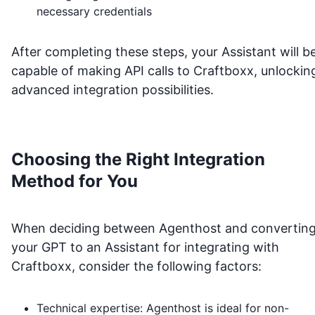
necessary credentials
After completing these steps, your Assistant will b
capable of making API calls to
Craftboxx
, unlockin
advanced integration possibilities.
Choosing the Right Integration
Method for You
When deciding between Agenthost and convertin
your GPT to an Assistant for integrating with
Craftboxx
, consider the following factors:
Technical expertise: Agenthost is ideal for non-