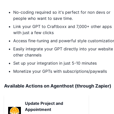
No-coding required so it's perfect for non devs or
people who want to save time.
Link your GPT to
Craftboxx
and 7,000+ other apps
with just a few clicks
Access fine-tuning and powerful style customizatio
Easily integrate your GPT directly into your website
other channels
Set up your integration in just 5-10 minutes
Monetize your GPTs with subscriptions/paywalls
Available Actions on Agenthost (through Zapier)
Update Project and
Appointment