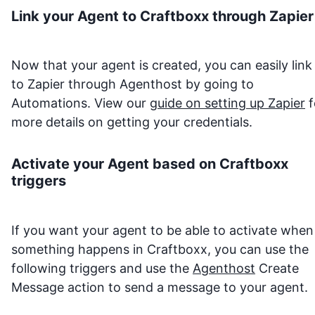
Link your Agent to
Craftboxx
through Zapier
Now that your agent is created, you can easily link 
to Zapier through Agenthost by going to
Automations. View our
guide on setting up Zapier
f
more details on getting your credentials.
Activate your Agent based on
Craftboxx
triggers
If you want your agent to be able to activate when
something happens in
Craftboxx
, you can use the
following triggers and use the
Agenthost
Create
Message action to send a message to your agent.