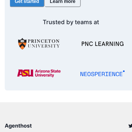
Get started
Learn more
Trusted by teams at
Agenthost