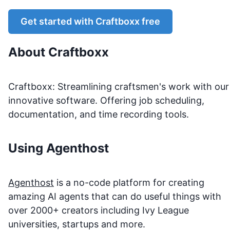
Get started with
Craftboxx
free
About
Craftboxx
Craftboxx: Streamlining craftsmen's work with our
innovative software. Offering job scheduling,
documentation, and time recording tools.
Using Agenthost
Agenthost
is a no-code platform for creating
amazing AI agents that can do useful things with
over 2000+ creators including Ivy League
universities, startups and more.