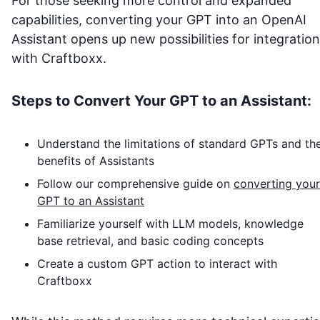
For those seeking more control and expanded
capabilities, converting your GPT into an OpenAI
Assistant opens up new possibilities for integration
with
Craftboxx
.
Steps to Convert Your GPT to an Assistant:
Understand the limitations of standard GPTs and th
benefits of Assistants
Follow our comprehensive guide on
converting your
GPT to an Assistant
Familiarize yourself with LLM models, knowledge
base retrieval, and basic coding concepts
Create a custom GPT action to interact with
Craftboxx