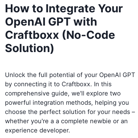
How to Integrate Your
OpenAI GPT with
Craftboxx (No-Code
Solution)
Unlock the full potential of your OpenAI GPT
by connecting it to
Craftboxx
. In this
comprehensive guide, we'll explore two
powerful integration methods, helping you
choose the perfect solution for your needs –
whether you're a a complete newbie or an
experience developer.