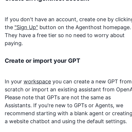
If you don't have an account, create one by clickin
the
"Sign Up"
button on the Agenthost homepage.
They have a free tier so no need to worry about
paying.
Create or import your GPT
In your
workspace
you can create a new GPT from
scratch or import an existing assistant from OpenA
Please note that GPTs are not the same as
Assistants. If you're new to GPTs or Agents, we
recommend starting with a blank agent or creatin
a website chatbot and using the default settings.