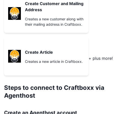
Create Customer and Mailing
Address
Creates a new customer along with
their mailing address in Craftboxx.
Create Article
+ plus more!
Creates a new article in Craftboxx.
Steps to connect to
Craftboxx
via
Agenthost
Create an Agenthost account