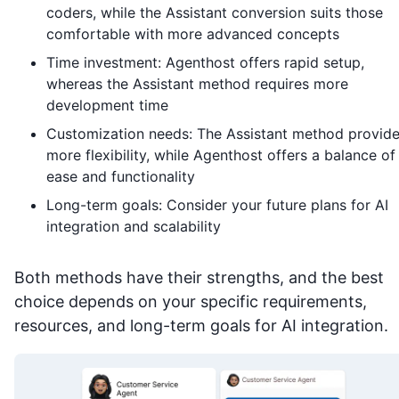
coders, while the Assistant conversion suits those
comfortable with more advanced concepts
Time investment: Agenthost offers rapid setup,
whereas the Assistant method requires more
development time
Customization needs: The Assistant method provid
more flexibility, while Agenthost offers a balance of
ease and functionality
Long-term goals: Consider your future plans for AI
integration and scalability
Both methods have their strengths, and the best
choice depends on your specific requirements,
resources, and long-term goals for AI integration.