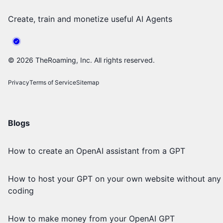
Create, train and monetize useful AI Agents
©
2026
TheRoaming, Inc. All rights reserved.
Privacy
Terms of Service
Sitemap
Blogs
How to create an OpenAI assistant from a GPT
How to host your GPT on your own website without any
coding
How to make money from your OpenAI GPT