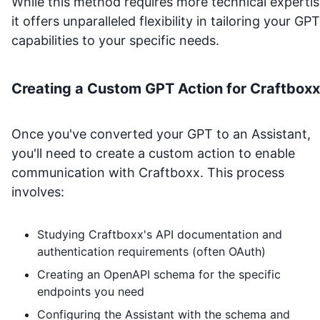
While this method requires more technical expertis
it offers unparalleled flexibility in tailoring your GPT
capabilities to your specific needs.
Creating a Custom GPT Action for
Craftboxx
Once you've converted your GPT to an Assistant,
you'll need to create a custom action to enable
communication with
Craftboxx
. This process
involves:
Studying
Craftboxx
's API documentation and
authentication requirements (often OAuth)
Creating an OpenAPI schema for the specific
endpoints you need
Configuring the Assistant with the schema and