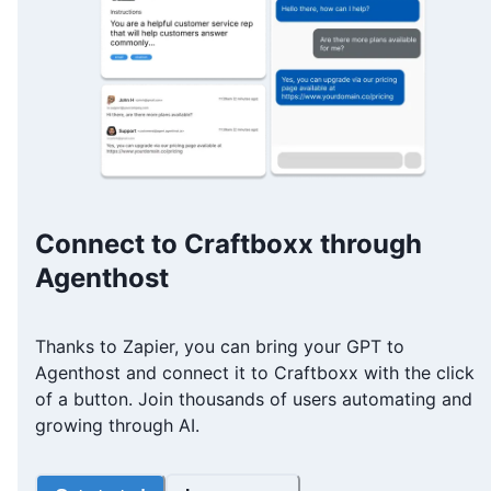
Connect to Craftboxx through
Agenthost
Thanks to Zapier, you can bring your GPT to
Agenthost and connect it to Craftboxx with the click
of a button. Join thousands of users automating and
growing through AI.