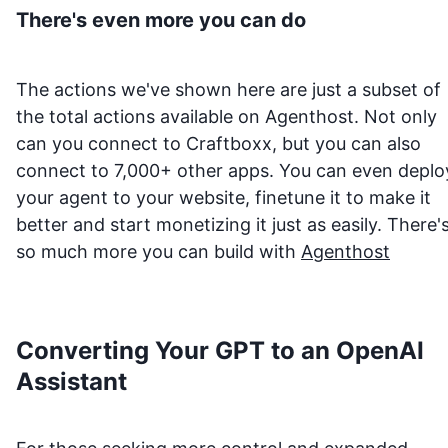
There's even more you can do
The actions we've shown here are just a subset of
the total actions available on Agenthost. Not only
can you connect to
Craftboxx
, but you can also
connect to 7,000+ other apps. You can even deplo
your agent to your website, finetune it to make it
better and start monetizing it just as easily. There'
so much more you can build with
Agenthost
Converting Your GPT to an OpenAI
Assistant