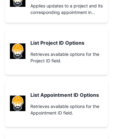
Applies updates to a project and its
corresponding appointment in
Craftboxx.
List Project ID Options
Retrieves available options for the
Project ID field.
List Appointment ID Options
Retrieves available options for the
Appointment ID field.