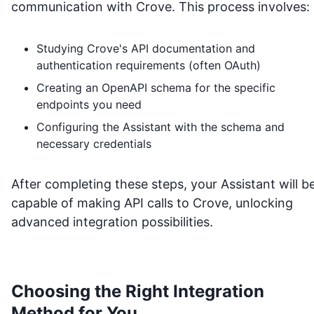
communication with
Crove
. This process involves:
Studying
Crove
's API documentation and
authentication requirements (often OAuth)
Creating an OpenAPI schema for the specific
endpoints you need
Configuring the Assistant with the schema and
necessary credentials
After completing these steps, your Assistant will b
capable of making API calls to
Crove
, unlocking
advanced integration possibilities.
Choosing the Right Integration
Method for You