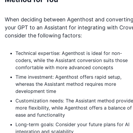
When deciding between Agenthost and convertin
your GPT to an Assistant for integrating with
Crov
consider the following factors:
Technical expertise: Agenthost is ideal for non-
coders, while the Assistant conversion suits those
comfortable with more advanced concepts
Time investment: Agenthost offers rapid setup,
whereas the Assistant method requires more
development time
Customization needs: The Assistant method provid
more flexibility, while Agenthost offers a balance of
ease and functionality
Long-term goals: Consider your future plans for AI
integration and scalability