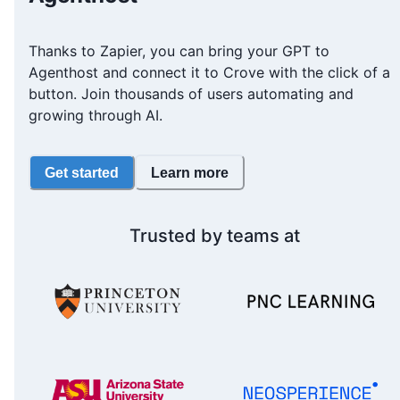
Thanks to Zapier, you can bring your GPT to
Agenthost and connect it to Crove with the click of a
button. Join thousands of users automating and
growing through AI.
Get started
Learn more
Trusted by teams at