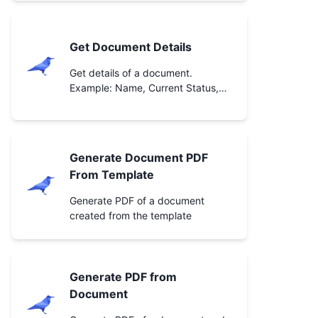
Get Document Details
Get details of a document.
Example: Name, Current Status,
etc.
Generate Document PDF
From Template
Generate PDF of a document
created from the template
Generate PDF from
Document