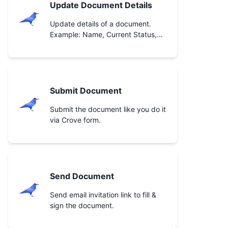
Update Document Details
Update details of a document.
Example: Name, Current Status,
etc.
Submit Document
Submit the document like you do it
via Crove form.
Send Document
Send email invitation link to fill &
sign the document.