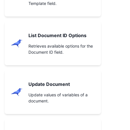
Template field.
List Document ID Options
Retrieves available options for the
Document ID field.
Update Document
Update values of variables of a
document.