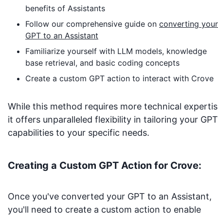
benefits of Assistants
Follow our comprehensive guide on
converting your
GPT to an Assistant
Familiarize yourself with LLM models, knowledge
base retrieval, and basic coding concepts
Create a custom GPT action to interact with
Crove
While this method requires more technical expertis
it offers unparalleled flexibility in tailoring your GPT
capabilities to your specific needs.
Creating a Custom GPT Action for
Crove
:
Once you've converted your GPT to an Assistant,
you'll need to create a custom action to enable