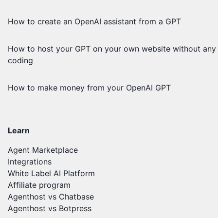
How to create an OpenAI assistant from a GPT
How to host your GPT on your own website without any
coding
How to make money from your OpenAI GPT
Learn
Agent Marketplace
Integrations
White Label AI Platform
Affiliate program
Agenthost vs Chatbase
Agenthost vs Botpress