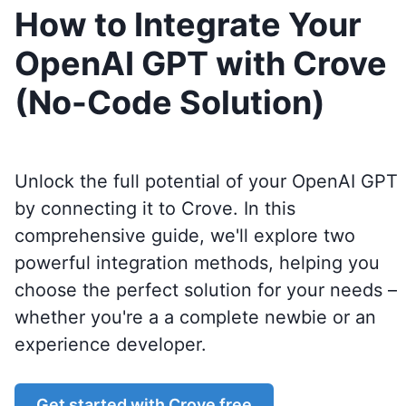
How to Integrate Your
OpenAI GPT with Crove
(No-Code Solution)
Unlock the full potential of your OpenAI GPT
by connecting it to
Crove
. In this
comprehensive guide, we'll explore two
powerful integration methods, helping you
choose the perfect solution for your needs –
whether you're a a complete newbie or an
experience developer.
Get started with
Crove
free