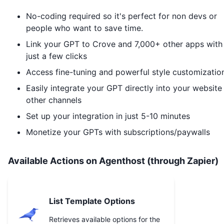
No-coding required so it's perfect for non devs or
people who want to save time.
Link your GPT to
Crove
and 7,000+ other apps with
just a few clicks
Access fine-tuning and powerful style customizatio
Easily integrate your GPT directly into your website
other channels
Set up your integration in just 5-10 minutes
Monetize your GPTs with subscriptions/paywalls
Available Actions on Agenthost (through Zapier)
List Template Options
Retrieves available options for the