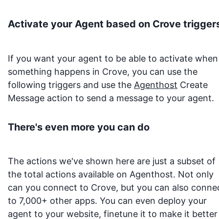
Activate your Agent based on
Crove
trigger
If you want your agent to be able to activate when
something happens in
Crove
, you can use the
following triggers and use the
Agenthost
Create
Message action to send a message to your agent.
There's even more you can do
The actions we've shown here are just a subset of
the total actions available on Agenthost. Not only
can you connect to
Crove
, but you can also conne
to 7,000+ other apps. You can even deploy your
agent to your website, finetune it to make it better