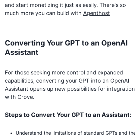
and start monetizing it just as easily. There's so
much more you can build with
Agenthost
Converting Your GPT to an OpenAI
Assistant
For those seeking more control and expanded
capabilities, converting your GPT into an OpenAI
Assistant opens up new possibilities for integration
with
Crove
.
Steps to Convert Your GPT to an Assistant:
Understand the limitations of standard GPTs and th