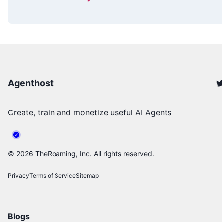
Agenthost
Create, train and monetize useful AI Agents
©
2026
TheRoaming, Inc. All rights reserved.
Privacy
Terms of Service
Sitemap
Blogs