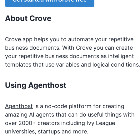
About
Crove
Crove.app helps you to automate your repetitive
business documents. With Crove you can create
your repetitive business documents as intelligent
templates that use variables and logical conditions
Using Agenthost
Agenthost
is a no-code platform for creating
amazing AI agents that can do useful things with
over 2000+ creators including Ivy League
universities, startups and more.