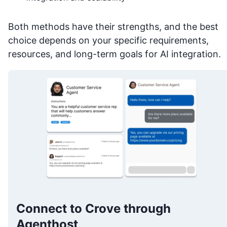
Both methods have their strengths, and the best
choice depends on your specific requirements,
resources, and long-term goals for AI integration.
Connect to Crove through
Agenthost