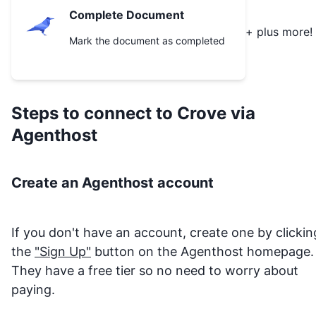
Complete Document
+ plus more!
Mark the document as completed
Steps to connect to
Crove
via
Agenthost
Create an Agenthost account
If you don't have an account, create one by clickin
the
"Sign Up"
button on the Agenthost homepage.
They have a free tier so no need to worry about
paying.