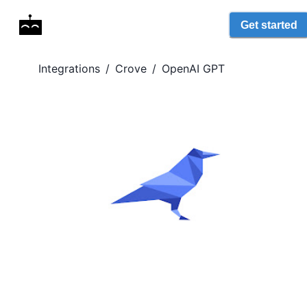
Get started
Integrations
/
Crove
/
OpenAI GPT