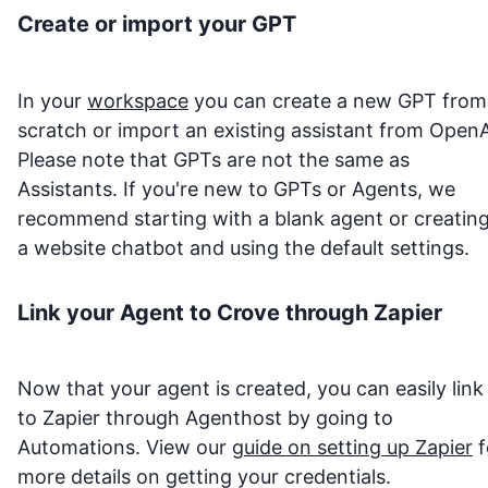
Create or import your GPT
In your
workspace
you can create a new GPT from
scratch or import an existing assistant from OpenA
Please note that GPTs are not the same as
Assistants. If you're new to GPTs or Agents, we
recommend starting with a blank agent or creatin
a website chatbot and using the default settings.
Link your Agent to
Crove
through Zapier
Now that your agent is created, you can easily link 
to Zapier through Agenthost by going to
Automations. View our
guide on setting up Zapier
f
more details on getting your credentials.