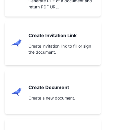
Generate PDF of a document and
return PDF URL.
Create Invitation Link
Create invitation link to fill or sign
the document.
Create Document
Create a new document.