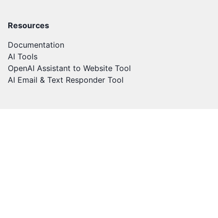
Resources
Documentation
AI Tools
OpenAI Assistant to Website Tool
AI Email & Text Responder Tool