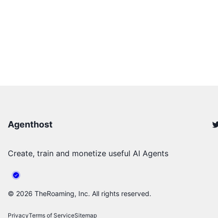
Agenthost
Create, train and monetize useful AI Agents
©
2026
TheRoaming, Inc. All rights reserved.
Privacy
Terms of Service
Sitemap