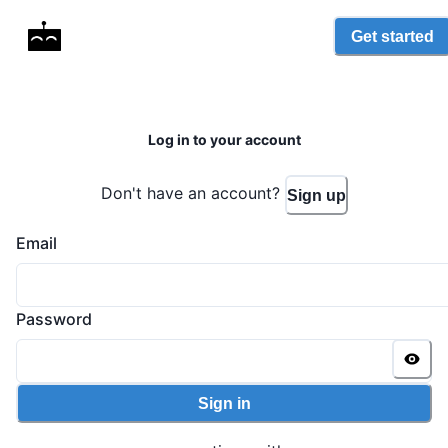
Get started
Log in to your account
Don't have an account?
Sign up
Email
Password
Sign in