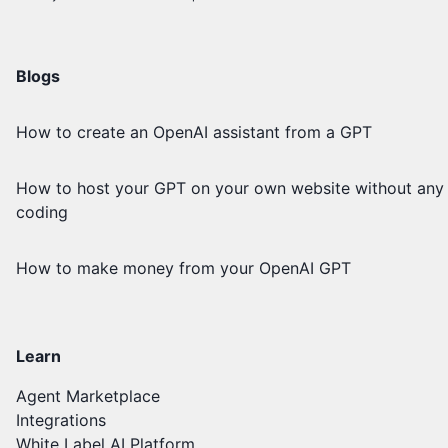
Blogs
How to create an OpenAI assistant from a GPT
How to host your GPT on your own website without any
coding
How to make money from your OpenAI GPT
Learn
Agent Marketplace
Integrations
White Label AI Platform