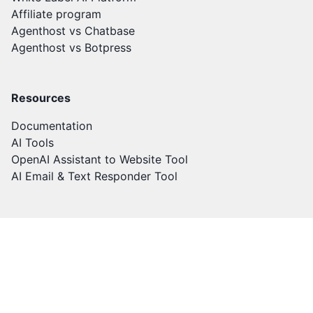
Affiliate program
Agenthost vs Chatbase
Agenthost vs Botpress
Resources
Documentation
AI Tools
OpenAI Assistant to Website Tool
AI Email & Text Responder Tool