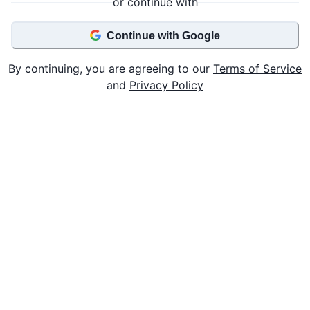
or continue with
Continue with Google
By continuing, you are agreeing to our
Terms of Service
and
Privacy Policy