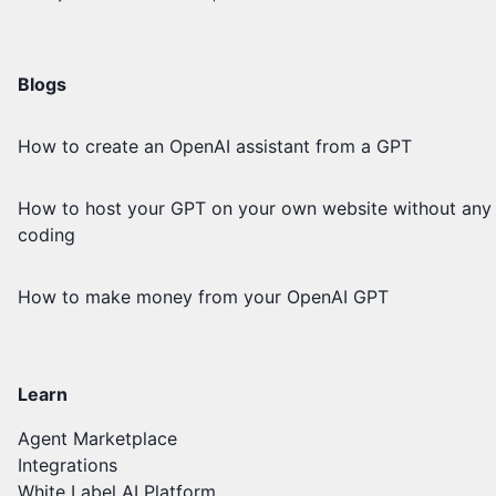
Blogs
How to create an OpenAI assistant from a GPT
How to host your GPT on your own website without any
coding
How to make money from your OpenAI GPT
Learn
Agent Marketplace
Integrations
White Label AI Platform