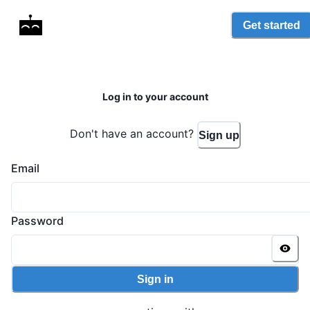
Get started
Log in to your account
Don't have an account?
Sign up
Email
Password
Sign in