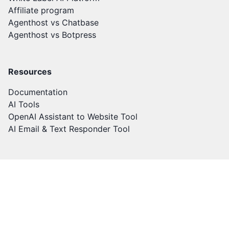
Affiliate program
Agenthost vs Chatbase
Agenthost vs Botpress
Resources
Documentation
AI Tools
OpenAI Assistant to Website Tool
AI Email & Text Responder Tool