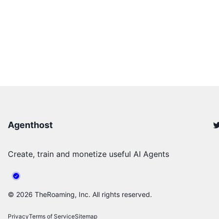
Agenthost
Create, train and monetize useful AI Agents
©
2026
TheRoaming, Inc. All rights reserved.
Privacy
Terms of Service
Sitemap