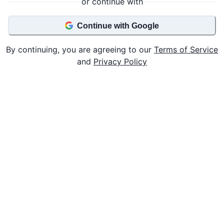
or continue with
Continue with Google
By continuing, you are agreeing to our
Terms of Service
and
Privacy Policy