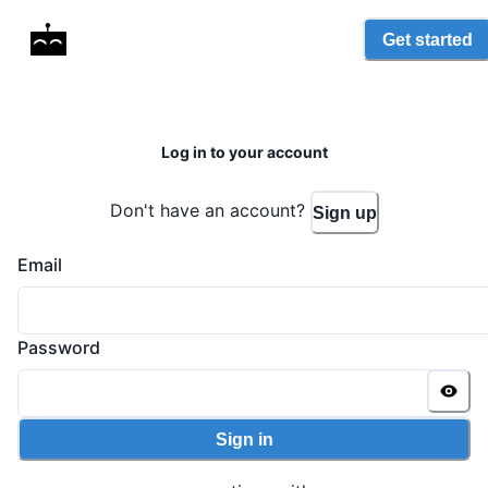
Get started
Log in to your account
Don't have an account?
Sign up
Email
Password
Sign in