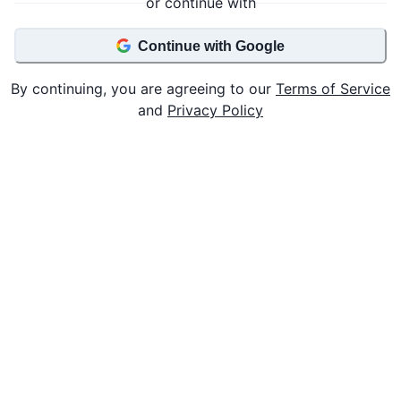
or continue with
Continue with Google
By continuing, you are agreeing to our
Terms of Service
and
Privacy Policy