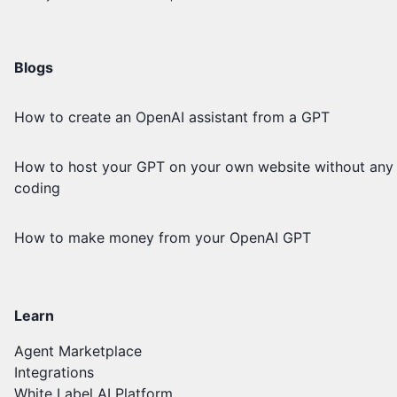
Blogs
How to create an OpenAI assistant from a GPT
How to host your GPT on your own website without any
coding
How to make money from your OpenAI GPT
Learn
Agent Marketplace
Integrations
White Label AI Platform