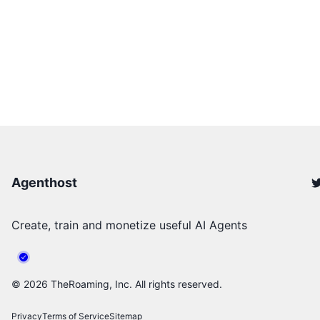
Agenthost
Create, train and monetize useful AI Agents
©
2026
TheRoaming, Inc. All rights reserved.
Privacy
Terms of Service
Sitemap