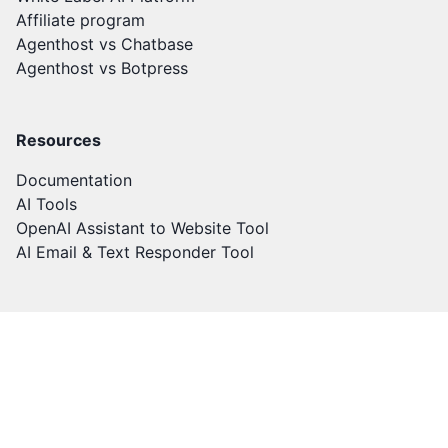
Affiliate program
Agenthost vs Chatbase
Agenthost vs Botpress
Resources
Documentation
AI Tools
OpenAI Assistant to Website Tool
AI Email & Text Responder Tool