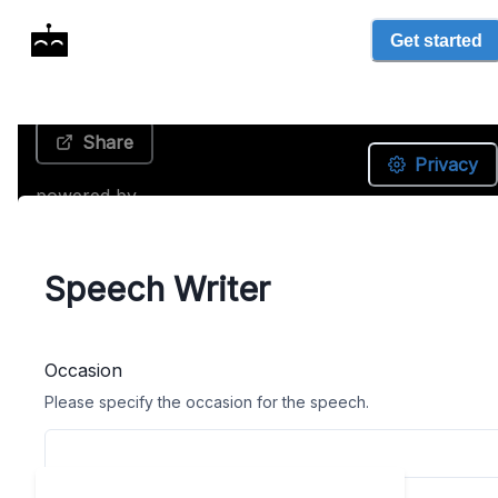
Get started