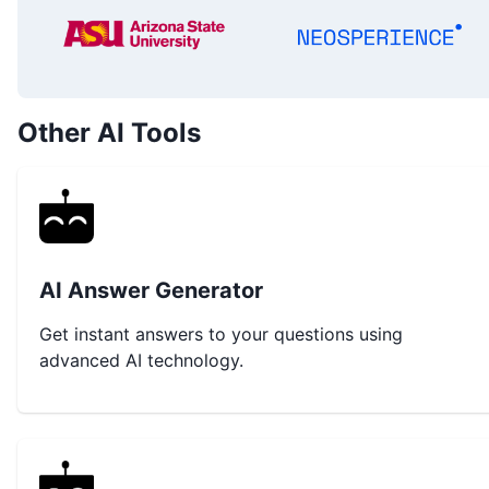
Other AI Tools
AI Answer Generator
Get instant answers to your questions using
advanced AI technology.