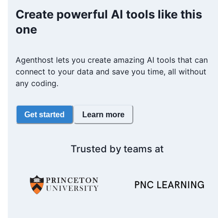
Create powerful AI tools like this
one
Agenthost lets you create amazing AI tools that can
connect to your data and save you time, all without
any coding.
Get started
Learn more
Trusted by teams at