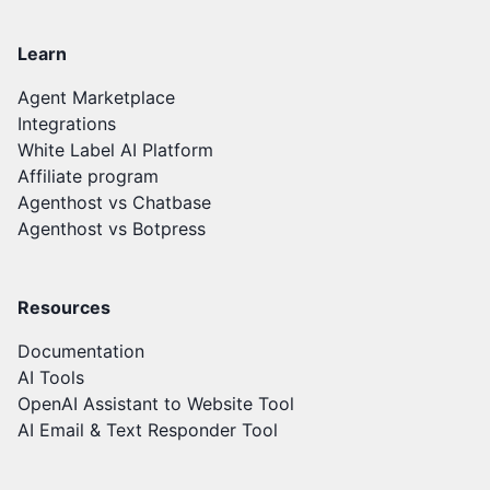
Learn
Agent Marketplace
Integrations
White Label AI Platform
Affiliate program
Agenthost vs Chatbase
Agenthost vs Botpress
Resources
Documentation
AI Tools
OpenAI Assistant to Website Tool
AI Email & Text Responder Tool