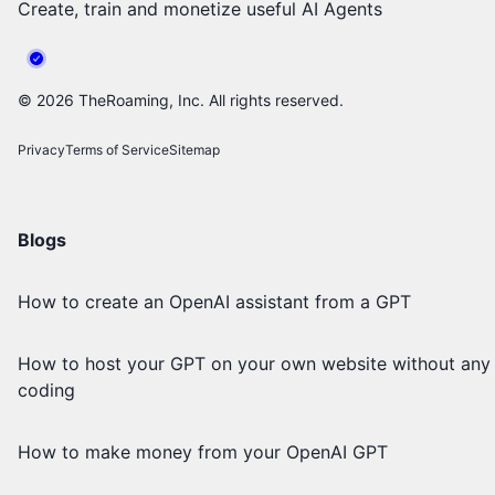
Create, train and monetize useful AI Agents
©
2026
TheRoaming, Inc. All rights reserved.
Privacy
Terms of Service
Sitemap
Blogs
How to create an OpenAI assistant from a GPT
How to host your GPT on your own website without any
coding
How to make money from your OpenAI GPT