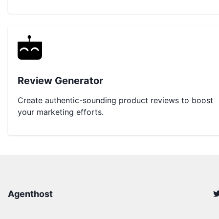
Review Generator
Create authentic-sounding product reviews to boost
your marketing efforts.
Agenthost