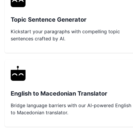
Topic Sentence Generator
Kickstart your paragraphs with compelling topic
sentences crafted by AI.
English to Macedonian Translator
Bridge language barriers with our AI-powered English
to Macedonian translator.