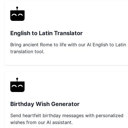
English to Latin Translator
Bring ancient Rome to life with our AI English to Latin
translation tool.
Birthday Wish Generator
Send heartfelt birthday messages with personalized
wishes from our AI assistant.