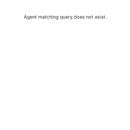
Agent matching query does not exist.