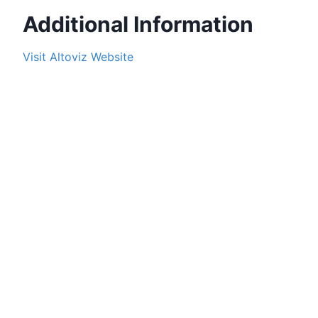
Additional Information
Visit
Altoviz
Website