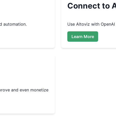
Connect to A
d automation.
Use
Altoviz
with OpenAI 
Learn More
improve and even monetize