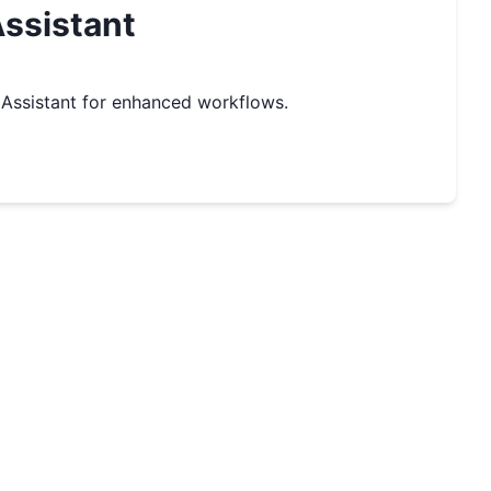
ssistant
Assistant for enhanced workflows.