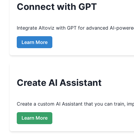
Connect with GPT
Integrate
Altoviz
with GPT for advanced AI-powere
Learn More
Create
AI Assistant
Create a custom
AI Assistant that you can train, 
Learn More