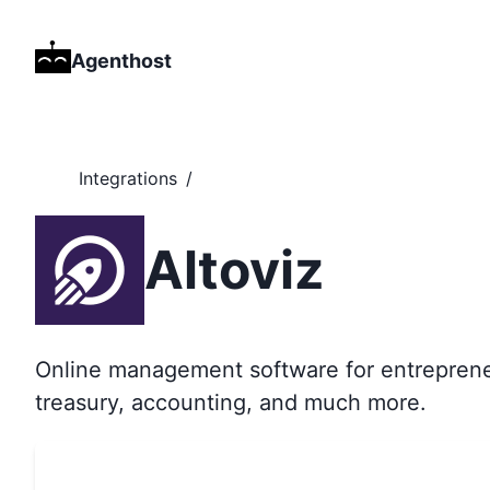
Agenthost
Integrations
/
Altoviz
Online management software for entrepreneu
treasury, accounting, and much more.