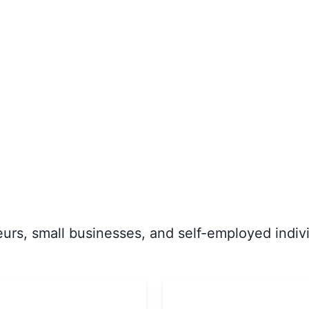
rs, small businesses, and self-employed indivi