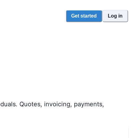
Get started
Log in
duals. Quotes, invoicing, payments,