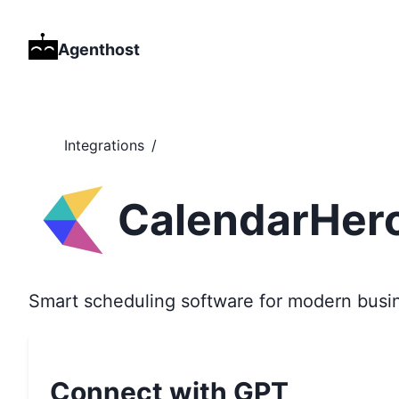
Agenthost
Integrations
/
CalendarHer
Smart scheduling software for modern busi
Connect with GPT