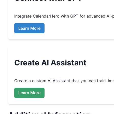
Integrate
CalendarHero
with GPT for advanced AI-
Learn More
Create
AI Assistant
Create a custom
AI Assistant that you can train, 
Learn More