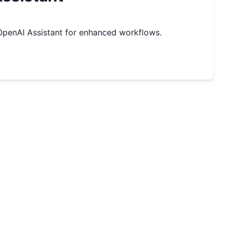
penAI Assistant for enhanced workflows.