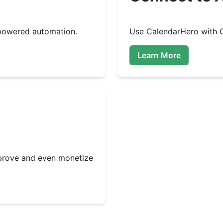
powered automation.
Use
CalendarHero
with O
Learn More
improve and even monetize