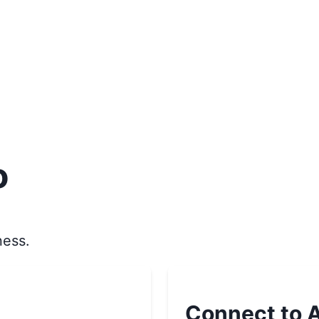
o
ness.
Connect to A