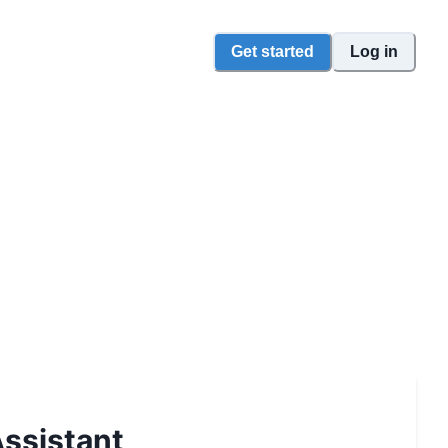
Get started
Log in
ssistant