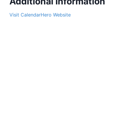
Additional Information
Visit
CalendarHero
Website