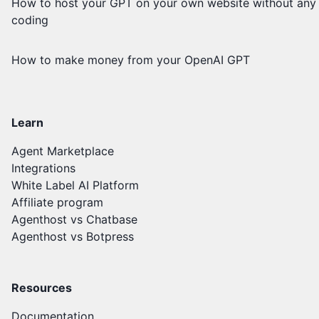
How to host your GPT on your own website without any
coding
How to make money from your OpenAI GPT
Learn
Agent Marketplace
Integrations
White Label AI Platform
Affiliate program
Agenthost vs Chatbase
Agenthost vs Botpress
Resources
Documentation