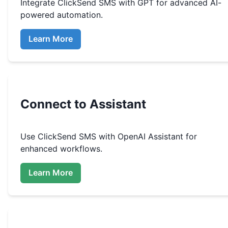
Integrate
ClickSend SMS
with GPT for advanced AI-
powered automation.
Learn More
Connect to Assistant
Use
ClickSend SMS
with OpenAI Assistant for
enhanced workflows.
Learn More