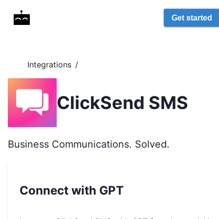
Get started
Integrations
/
ClickSend SMS
Business Communications. Solved.
Connect with GPT