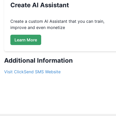
Create
AI Assistant
Create a custom
AI Assistant that you can train,
improve and even monetize
Learn More
Additional Information
Visit
ClickSend SMS
Website