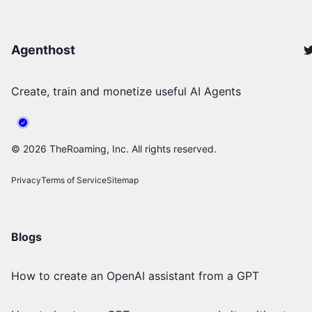
Agenthost
Create, train and monetize useful AI Agents
©
2026
TheRoaming, Inc. All rights reserved.
Privacy
Terms of Service
Sitemap
Blogs
How to create an OpenAI assistant from a GPT