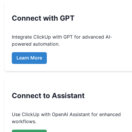
Connect with GPT
Integrate
ClickUp
with GPT for advanced AI-
powered automation.
Learn More
Connect to Assistant
Use
ClickUp
with OpenAI Assistant for enhanced
workflows.