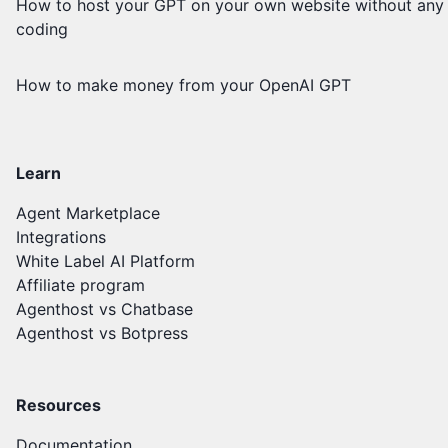
How to host your GPT on your own website without any
coding
How to make money from your OpenAI GPT
Learn
Agent Marketplace
Integrations
White Label AI Platform
Affiliate program
Agenthost vs Chatbase
Agenthost vs Botpress
Resources
Documentation