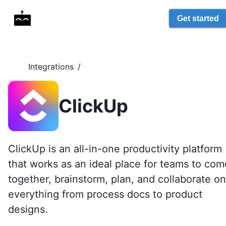
Get started
Integrations
/
ClickUp
ClickUp is an all-in-one productivity platform
that works as an ideal place for teams to com
together, brainstorm, plan, and collaborate on
everything from process docs to product
designs.