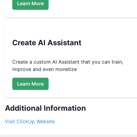
Learn More
Create
AI Assistant
Create a custom
AI Assistant that you can train,
improve and even monetize
Learn More
Additional Information
Visit
ClickUp
Website