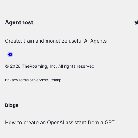
Agenthost
Create, train and monetize useful AI Agents
©
2026
TheRoaming, Inc. All rights reserved.
Privacy
Terms of Service
Sitemap
Blogs
How to create an OpenAI assistant from a GPT