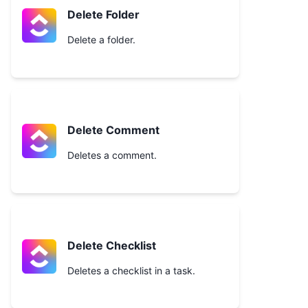
Delete Folder
Delete a folder.
Delete Comment
Deletes a comment.
Delete Checklist
Deletes a checklist in a task.