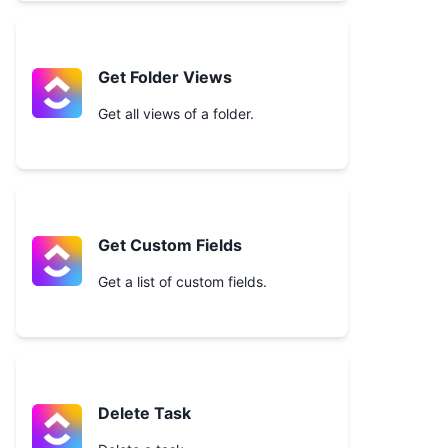
Get Folder Views
Get all views of a folder.
Get Custom Fields
Get a list of custom fields.
Delete Task