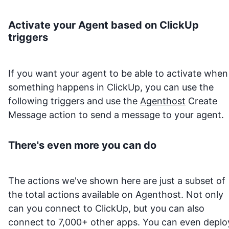
Activate your Agent based on
ClickUp
triggers
If you want your agent to be able to activate when
something happens in
ClickUp
, you can use the
following triggers and use the
Agenthost
Create
Message action to send a message to your agent.
There's even more you can do
The actions we've shown here are just a subset of
the total actions available on Agenthost. Not only
can you connect to
ClickUp
, but you can also
connect to 7,000+ other apps. You can even deplo