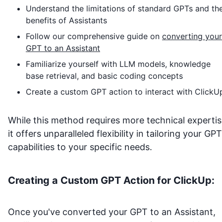
Understand the limitations of standard GPTs and th
benefits of Assistants
Follow our comprehensive guide on
converting your
GPT to an Assistant
Familiarize yourself with LLM models, knowledge
base retrieval, and basic coding concepts
Create a custom GPT action to interact with
ClickU
While this method requires more technical expertis
it offers unparalleled flexibility in tailoring your GPT
capabilities to your specific needs.
Creating a Custom GPT Action for
ClickUp
:
Once you've converted your GPT to an Assistant,