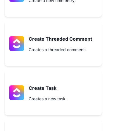
Create a new time entry.
Create Threaded Comment
Creates a threaded comment.
Create Task
Creates a new task.