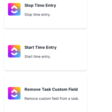
Stop Time Entry
Stop time entry.
Start Time Entry
Start time entry.
Remove Task Custom Field
Remove custom field from a task.