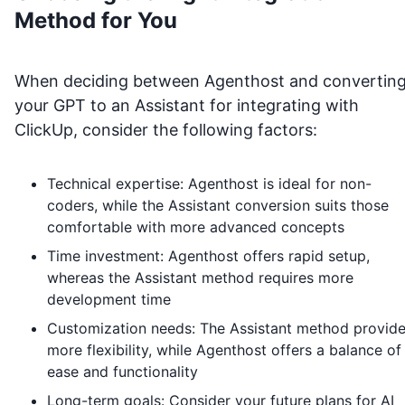
Method for You
When deciding between Agenthost and convertin
your GPT to an Assistant for integrating with
ClickUp
, consider the following factors:
Technical expertise: Agenthost is ideal for non-
coders, while the Assistant conversion suits those
comfortable with more advanced concepts
Time investment: Agenthost offers rapid setup,
whereas the Assistant method requires more
development time
Customization needs: The Assistant method provid
more flexibility, while Agenthost offers a balance of
ease and functionality
Long-term goals: Consider your future plans for AI