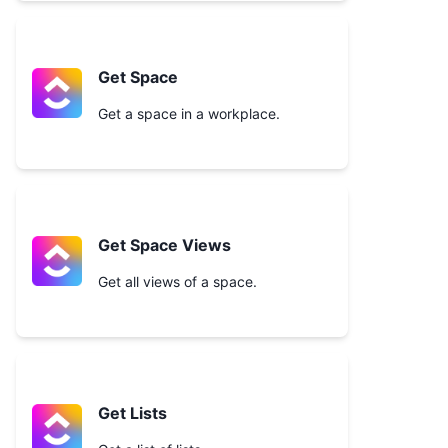
Get Space
Get a space in a workplace.
Get Space Views
Get all views of a space.
Get Lists