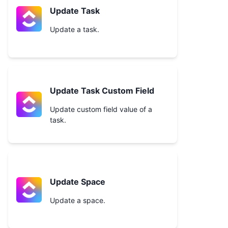
Update Task
Update a task.
Update Task Custom Field
Update custom field value of a
task.
Update Space
Update a space.