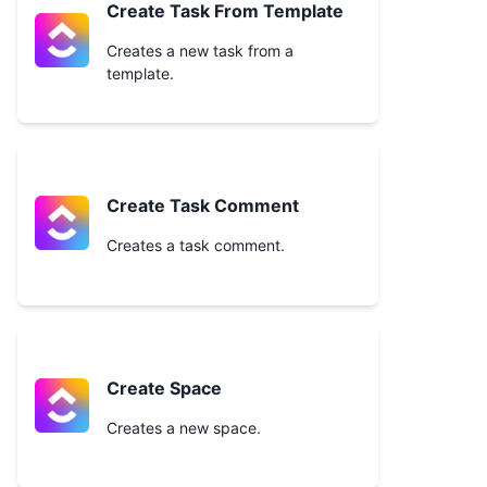
Create Task From Template
Creates a new task from a
template.
Create Task Comment
Creates a task comment.
Create Space
Creates a new space.