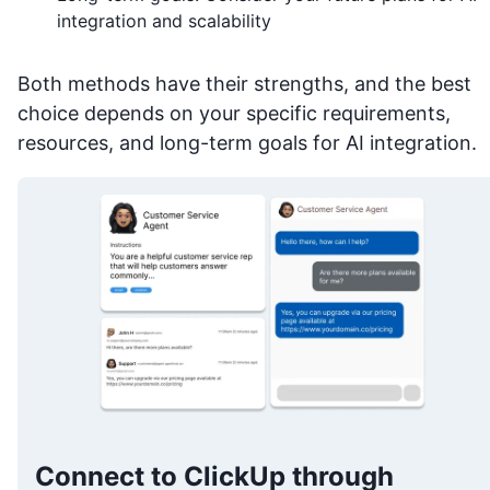
integration and scalability
Both methods have their strengths, and the best
choice depends on your specific requirements,
resources, and long-term goals for AI integration.
Connect to ClickUp through