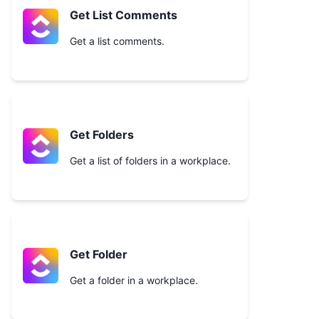
Get List Comments
Get a list comments.
Get Folders
Get a list of folders in a workplace.
Get Folder
Get a folder in a workplace.