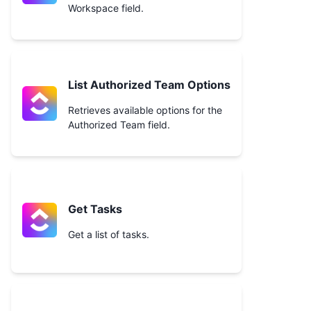
Workspace field.
List Authorized Team Options
Retrieves available options for the
Authorized Team field.
Get Tasks
Get a list of tasks.