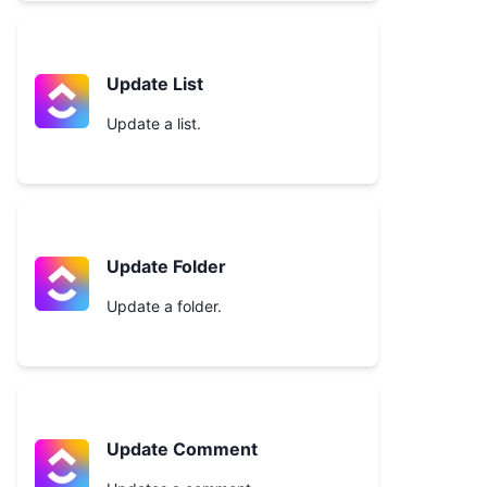
Update List
Update a list.
Update Folder
Update a folder.
Update Comment