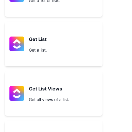
Get a list of lists.
Get List
Get a list.
Get List Views
Get all views of a list.