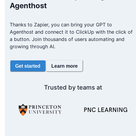
Agenthost
Thanks to Zapier, you can bring your GPT to
Agenthost and connect it to ClickUp with the click of
a button. Join thousands of users automating and
growing through AI.
Get started
Learn more
Trusted by teams at