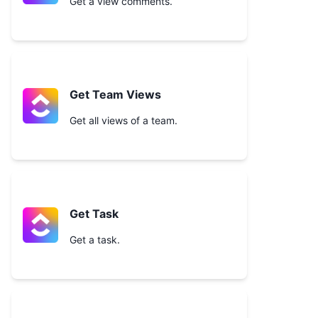
Get a view comments.
Get Team Views
Get all views of a team.
Get Task
Get a task.