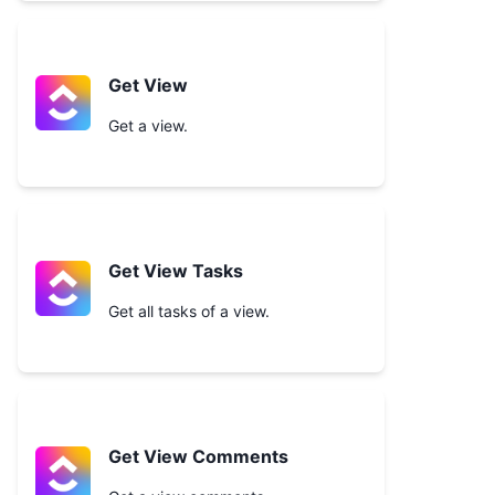
Get View
Get a view.
Get View Tasks
Get all tasks of a view.
Get View Comments