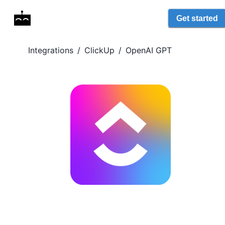
Get started
Integrations
/
ClickUp
/
OpenAI GPT