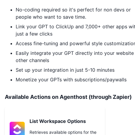
No-coding required so it's perfect for non devs or
people who want to save time.
Link your GPT to
ClickUp
and 7,000+ other apps wi
just a few clicks
Access fine-tuning and powerful style customizatio
Easily integrate your GPT directly into your website
other channels
Set up your integration in just 5-10 minutes
Monetize your GPTs with subscriptions/paywalls
Available Actions on Agenthost (through Zapier)
List Workspace Options
Retrieves available options for the