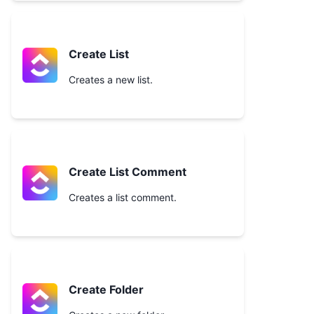
Create List
Creates a new list.
Create List Comment
Creates a list comment.
Create Folder