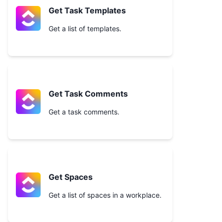
Get Task Templates
Get a list of templates.
Get Task Comments
Get a task comments.
Get Spaces
Get a list of spaces in a workplace.