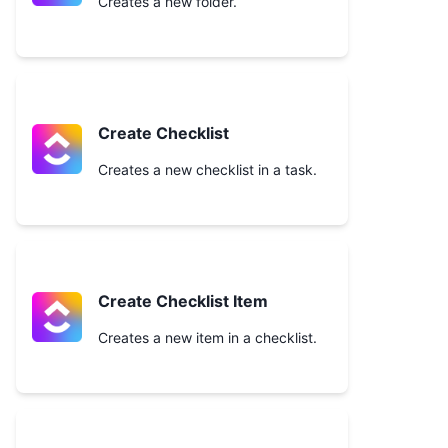
Creates a new folder.
Create Checklist
Creates a new checklist in a task.
Create Checklist Item
Creates a new item in a checklist.