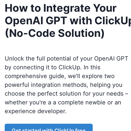
How to Integrate Your
OpenAI GPT with ClickU
(No-Code Solution)
Unlock the full potential of your OpenAI GPT
by connecting it to
ClickUp
. In this
comprehensive guide, we'll explore two
powerful integration methods, helping you
choose the perfect solution for your needs –
whether you're a a complete newbie or an
experience developer.
Get started with
ClickUp
free