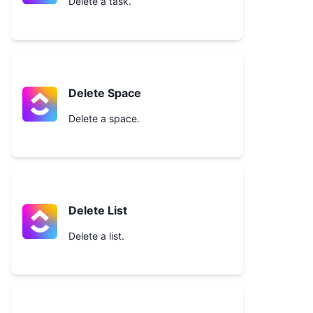
Delete a task.
Delete Space
Delete a space.
Delete List
Delete a list.