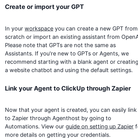
Create or import your GPT
In your
workspace
you can create a new GPT from
scratch or import an existing assistant from OpenA
Please note that GPTs are not the same as
Assistants. If you're new to GPTs or Agents, we
recommend starting with a blank agent or creatin
a website chatbot and using the default settings.
Link your Agent to
ClickUp
through Zapier
Now that your agent is created, you can easily link 
to Zapier through Agenthost by going to
Automations. View our
guide on setting up Zapier
f
more details on getting your credentials.