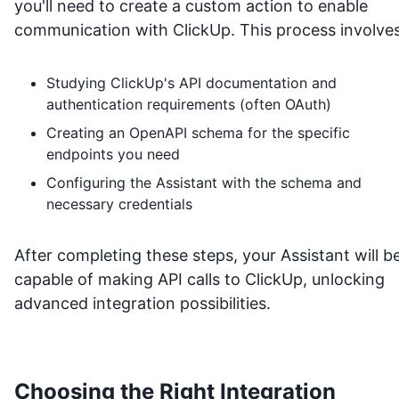
you'll need to create a custom action to enable
communication with
ClickUp
. This process involves
Studying
ClickUp
's API documentation and
authentication requirements (often OAuth)
Creating an OpenAPI schema for the specific
endpoints you need
Configuring the Assistant with the schema and
necessary credentials
After completing these steps, your Assistant will b
capable of making API calls to
ClickUp
, unlocking
advanced integration possibilities.
Choosing the Right Integration