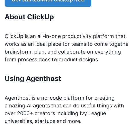
About
ClickUp
ClickUp is an all-in-one productivity platform that
works as an ideal place for teams to come togethe
brainstorm, plan, and collaborate on everything
from process docs to product designs.
Using Agenthost
Agenthost
is a no-code platform for creating
amazing AI agents that can do useful things with
over 2000+ creators including Ivy League
universities, startups and more.