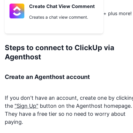
Create Chat View Comment
+ plus more!
Creates a chat view comment.
Steps to connect to
ClickUp
via
Agenthost
Create an Agenthost account
If you don't have an account, create one by clickin
the
"Sign Up"
button on the Agenthost homepage.
They have a free tier so no need to worry about
paying.