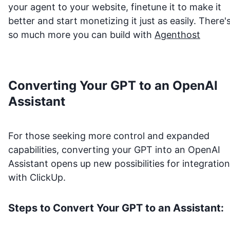
your agent to your website, finetune it to make it
better and start monetizing it just as easily. There'
so much more you can build with
Agenthost
Converting Your GPT to an OpenAI
Assistant
For those seeking more control and expanded
capabilities, converting your GPT into an OpenAI
Assistant opens up new possibilities for integration
with
ClickUp
.
Steps to Convert Your GPT to an Assistant: