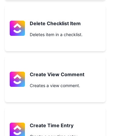
Delete Checklist Item
Deletes item in a checklist.
Create View Comment
Creates a view comment.
Create Time Entry