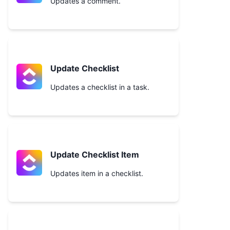
Updates a comment.
Update Checklist
Updates a checklist in a task.
Update Checklist Item
Updates item in a checklist.