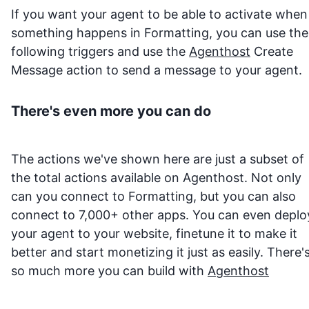
If you want your agent to be able to activate when
something happens in
Formatting
, you can use the
following triggers and use the
Agenthost
Create
Message action to send a message to your agent.
There's even more you can do
The actions we've shown here are just a subset of
the total actions available on Agenthost. Not only
can you connect to
Formatting
, but you can also
connect to 7,000+ other apps. You can even deplo
your agent to your website, finetune it to make it
better and start monetizing it just as easily. There'
so much more you can build with
Agenthost