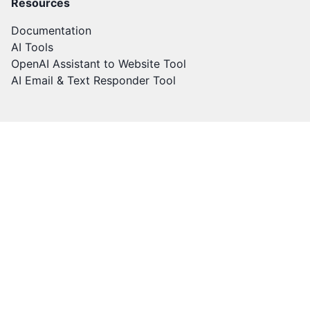
Resources
Documentation
AI Tools
OpenAI Assistant to Website Tool
AI Email & Text Responder Tool