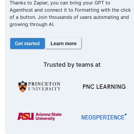
Thanks to Zapier, you can bring your GPT to
Agenthost and connect it to Formatting with the click
of a button. Join thousands of users automating and
growing through AI.
Get started
Learn more
Trusted by teams at