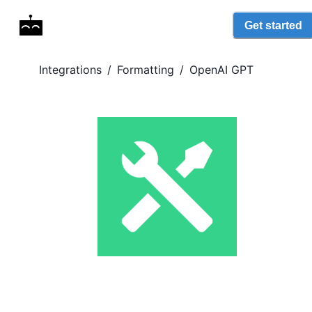
Get started
Integrations
/
Formatting
/
OpenAI GPT