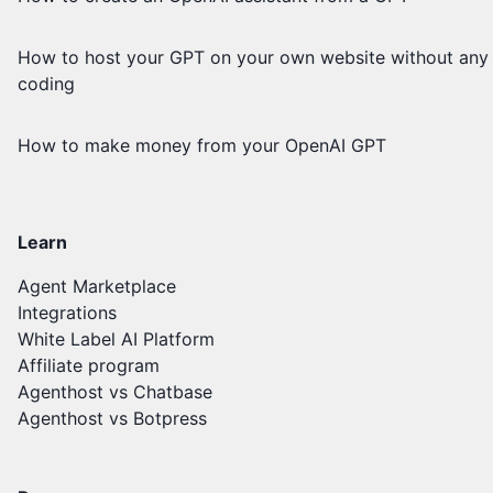
How to host your GPT on your own website without any
coding
How to make money from your OpenAI GPT
Learn
Agent Marketplace
Integrations
White Label AI Platform
Affiliate program
Agenthost vs Chatbase
Agenthost vs Botpress