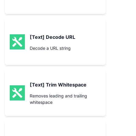
[Text] Decode URL
Decode a URL string
[Text] Trim Whitespace
Removes leading and trailing
whitespace