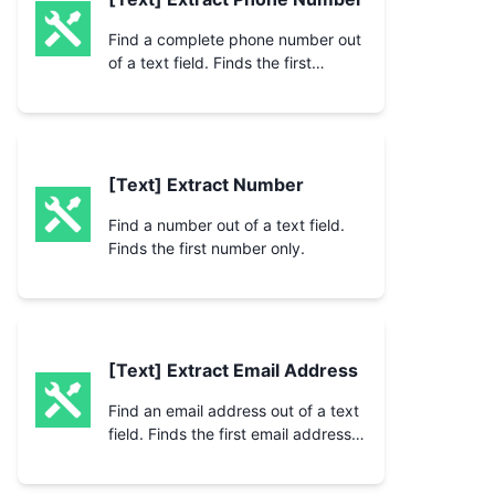
Find a complete phone number out
of a text field. Finds the first
number only.
[Text] Extract Number
Find a number out of a text field.
Finds the first number only.
[Text] Extract Email Address
Find an email address out of a text
field. Finds the first email address
only.