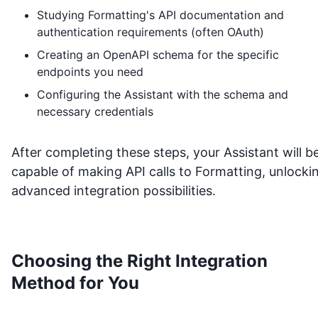
Studying
Formatting
's API documentation and
authentication requirements (often OAuth)
Creating an OpenAPI schema for the specific
endpoints you need
Configuring the Assistant with the schema and
necessary credentials
After completing these steps, your Assistant will b
capable of making API calls to
Formatting
, unlocki
advanced integration possibilities.
Choosing the Right Integration
Method for You