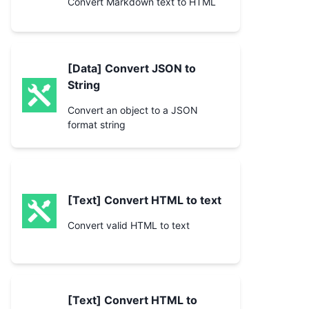
Convert Markdown text to HTML
[Data] Convert JSON to
String
Convert an object to a JSON
format string
[Text] Convert HTML to text
Convert valid HTML to text
[Text] Convert HTML to