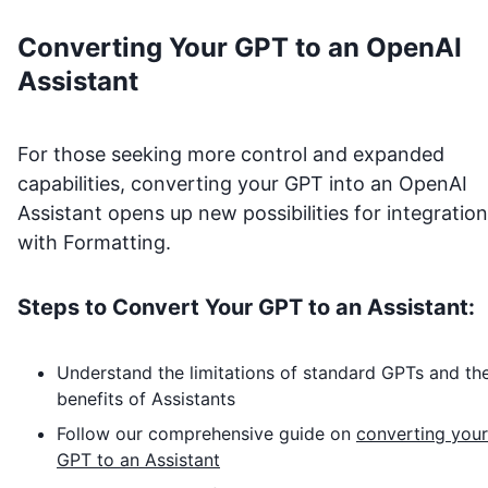
Converting Your GPT to an OpenAI
Assistant
For those seeking more control and expanded
capabilities, converting your GPT into an OpenAI
Assistant opens up new possibilities for integration
with
Formatting
.
Steps to Convert Your GPT to an Assistant:
Understand the limitations of standard GPTs and th
benefits of Assistants
Follow our comprehensive guide on
converting your
GPT to an Assistant