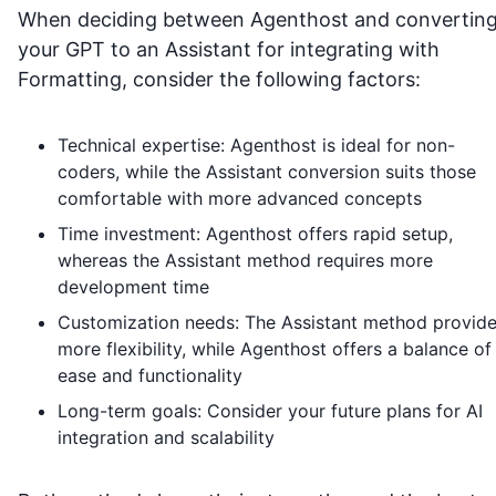
When deciding between Agenthost and convertin
your GPT to an Assistant for integrating with
Formatting
, consider the following factors:
Technical expertise: Agenthost is ideal for non-
coders, while the Assistant conversion suits those
comfortable with more advanced concepts
Time investment: Agenthost offers rapid setup,
whereas the Assistant method requires more
development time
Customization needs: The Assistant method provid
more flexibility, while Agenthost offers a balance of
ease and functionality
Long-term goals: Consider your future plans for AI
integration and scalability