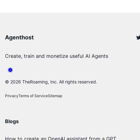
Agenthost
Create, train and monetize useful AI Agents
©
2026
TheRoaming, Inc. All rights reserved.
Privacy
Terms of Service
Sitemap
Blogs
How to create an OpenAI assistant from a GPT