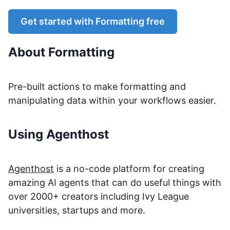
Get started with
Formatting
free
About
Formatting
Pre-built actions to make formatting and
manipulating data within your workflows easier.
Using Agenthost
Agenthost
is a no-code platform for creating
amazing AI agents that can do useful things with
over 2000+ creators including Ivy League
universities, startups and more.