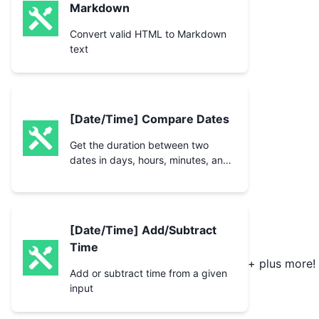
Markdown
Convert valid HTML to Markdown
text
[Date/Time] Compare Dates
Get the duration between two
dates in days, hours, minutes, and
seconds along with checking if
they are the same.
[Date/Time] Add/Subtract
Time
+ plus more!
Add or subtract time from a given
input