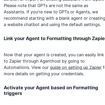
Please note that GPTs are not the same as
Assistants. If you're new to GPTs or Agents, we
recommend starting with a blank agent or creatin
a website chatbot and using the default settings.
Link your Agent to
Formatting
through Zapie
Now that your agent is created, you can easily link 
to Zapier through Agenthost by going to
Automations. View our
guide on setting up Zapier
f
more details on getting your credentials.
Activate your Agent based on
Formatting
triggers