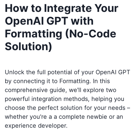
How to Integrate Your
OpenAI GPT with
Formatting (No-Code
Solution)
Unlock the full potential of your OpenAI GPT
by connecting it to
Formatting
. In this
comprehensive guide, we'll explore two
powerful integration methods, helping you
choose the perfect solution for your needs –
whether you're a a complete newbie or an
experience developer.