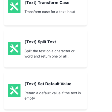
[Text] Transform Case
Transform case for a text input
[Text] Split Text
Split the text on a character or
word and return one or all
segments
[Text] Set Default Value
Return a default value if the text is
empty