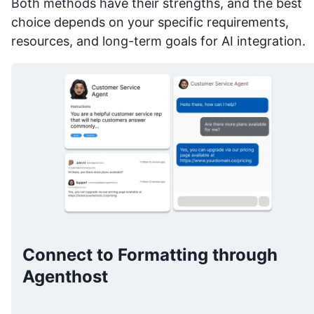
Both methods have their strengths, and the best
choice depends on your specific requirements,
resources, and long-term goals for AI integration.
Connect to Formatting through
Agenthost