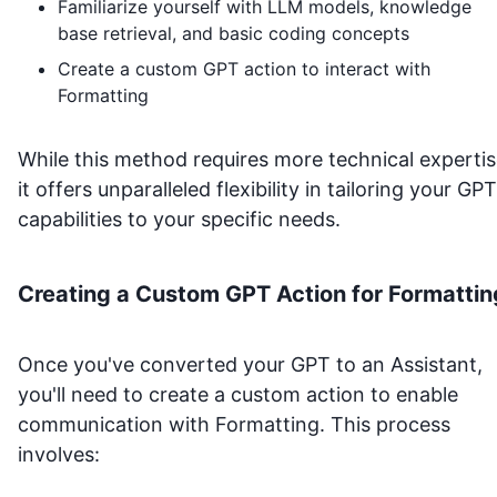
Familiarize yourself with LLM models, knowledge
base retrieval, and basic coding concepts
Create a custom GPT action to interact with
Formatting
While this method requires more technical expertis
it offers unparalleled flexibility in tailoring your GPT
capabilities to your specific needs.
Creating a Custom GPT Action for
Formattin
Once you've converted your GPT to an Assistant,
you'll need to create a custom action to enable
communication with
Formatting
. This process
involves: