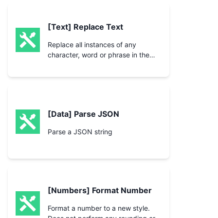
[Text] Replace Text
Replace all instances of any
character, word or phrase in the
text with another character, word
or phrase.
[Data] Parse JSON
Parse a JSON string
[Numbers] Format Number
Format a number to a new style.