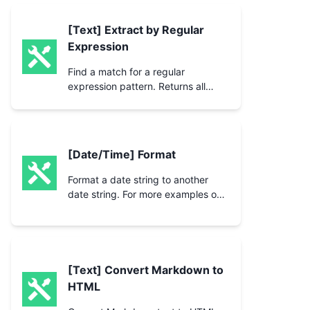
[Text] Extract by Regular
Expression
Find a match for a regular
expression pattern. Returns all
matched groups with start and end
position.
[Date/Time] Format
Format a date string to another
date string. For more examples on
formatting, see the
[Text] Convert Markdown to
HTML