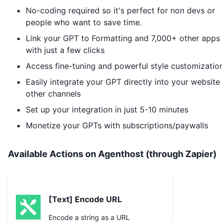
No-coding required so it's perfect for non devs or
people who want to save time.
Link your GPT to
Formatting
and 7,000+ other apps
with just a few clicks
Access fine-tuning and powerful style customizatio
Easily integrate your GPT directly into your website
other channels
Set up your integration in just 5-10 minutes
Monetize your GPTs with subscriptions/paywalls
Available Actions on Agenthost (through Zapier)
[Text] Encode URL
Encode a string as a URL