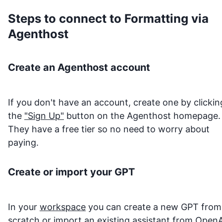
Steps to connect to
Formatting
via
Agenthost
Create an Agenthost account
If you don't have an account, create one by clickin
the
"Sign Up"
button on the Agenthost homepage.
They have a free tier so no need to worry about
paying.
Create or import your GPT
In your
workspace
you can create a new GPT from
scratch or import an existing assistant from OpenA