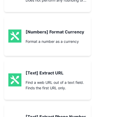
Does not perform any rounding or
padding of the number.
[Numbers] Format Currency
Format a number as a currency
[Text] Extract URL
Find a web URL out of a text field.
Finds the first URL only.
[Text] Extract Phone Number