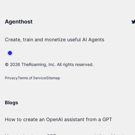
Agenthost
Create, train and monetize useful AI Agents
©
2026
TheRoaming, Inc. All rights reserved.
Privacy
Terms of Service
Sitemap
Blogs
How to create an OpenAI assistant from a GPT