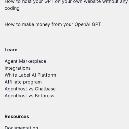
How to host your GPT on your own website without any
coding
How to make money from your OpenAI GPT
Learn
Agent Marketplace
Integrations
White Label AI Platform
Affiliate program
Agenthost vs Chatbase
Agenthost vs Botpress
Resources
Documentation