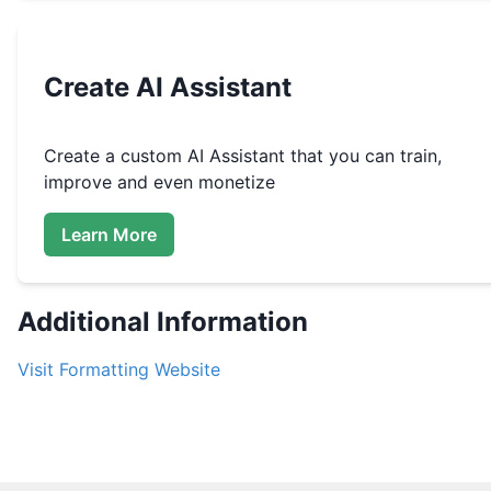
Create
AI Assistant
Create a custom
AI Assistant that you can train,
improve and even monetize
Learn More
Additional Information
Visit
Formatting
Website