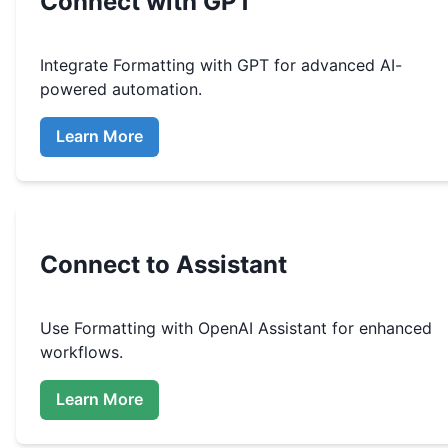
Connect with GPT
Integrate
Formatting
with GPT for advanced AI-
powered automation.
Learn More
Connect to Assistant
Use
Formatting
with OpenAI Assistant for enhanced
workflows.
Learn More