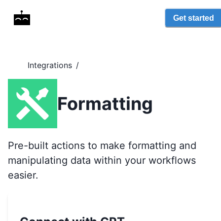
Get started
Integrations
/
Formatting
Pre-built actions to make formatting and
manipulating data within your workflows
easier.