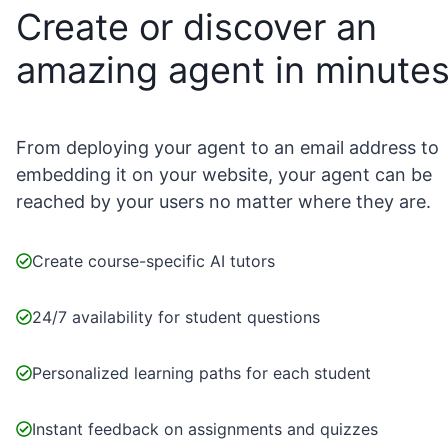
Create or discover an
amazing agent in minute
From deploying your agent to an email address to
embedding it on your website, your agent can be
reached by your users no matter where they are.
Create course-specific AI tutors
24/7 availability for student questions
Personalized learning paths for each student
Instant feedback on assignments and quizzes