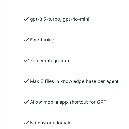
gpt-3.5-turbo, gpt-4o-mini
Fine-tuning
Zapier integration
Max 3 files in knowledge base per agent
Allow mobile app shortcut for GPT
No custom domain