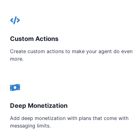
Custom Actions
Create custom actions to make your agent do even
more.
Deep Monetization
Add deep monetization with plans that come with
messaging limits.