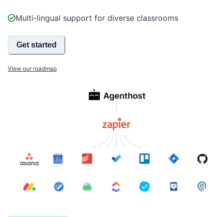
Multi-lingual support for diverse classrooms
Get started
View our roadmap