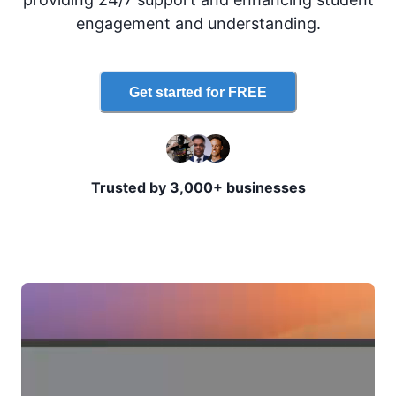
engagement and understanding.
Get started for FREE
Trusted by 3,000+ businesses