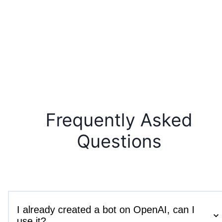
Frequently Asked
Questions
I already created a bot on OpenAI, can I
use it?