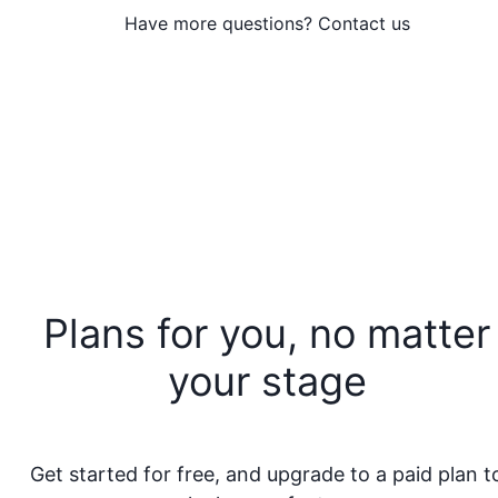
Have more questions? Contact us
Plans for you, no matter
your stage
Get started for free, and upgrade to a paid plan t