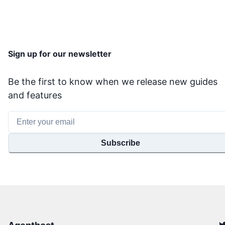
Sign up for our newsletter
Be the first to know when we release new guides
and features
Subscribe