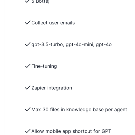
5 Bot(s)
Collect user emails
gpt-3.5-turbo, gpt-4o-mini, gpt-4o
Fine-tuning
Zapier integration
Max 30 files in knowledge base per agent
Allow mobile app shortcut for GPT