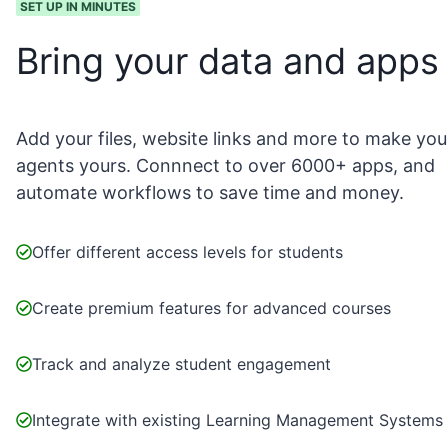
SET UP IN MINUTES
Bring your data and apps
Add your files, website links and more to make you
agents yours. Connnect to over 6000+ apps, and
automate workflows to save time and money.
Offer different access levels for students
Create premium features for advanced courses
Track and analyze student engagement
Integrate with existing Learning Management Systems