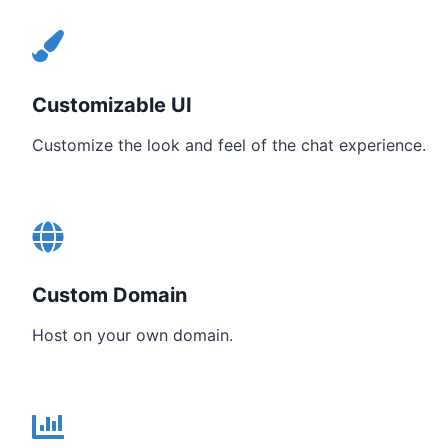
Customizable UI
Customize the look and feel of the chat experience.
Custom Domain
Host on your own domain.