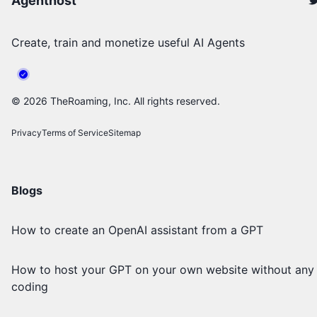
Agenthost
Create, train and monetize useful AI Agents
©
2026
TheRoaming, Inc. All rights reserved.
Privacy
Terms of Service
Sitemap
Blogs
How to create an OpenAI assistant from a GPT
How to host your GPT on your own website without any
coding