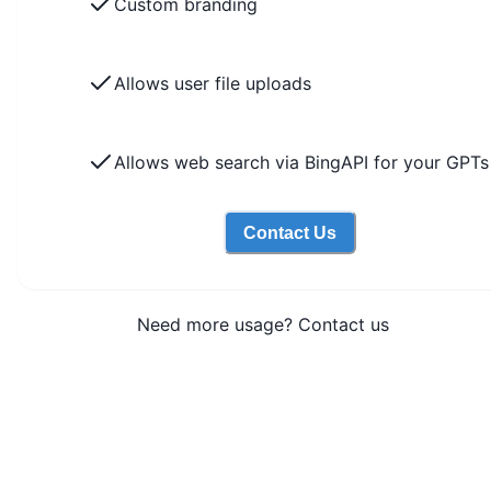
Custom branding
Allows user file uploads
Allows web search via BingAPI for your GPTs
Contact Us
Need more usage? Contact us