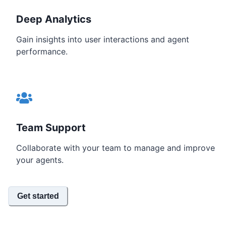
Deep Analytics
Gain insights into user interactions and agent
performance.
Team Support
Collaborate with your team to manage and improve
your agents.
Get started