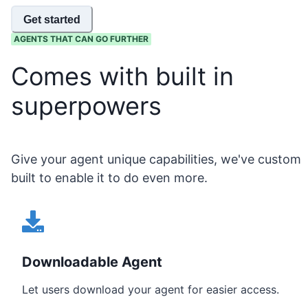
Get started
AGENTS THAT CAN GO FURTHER
Comes with built in
superpowers
Give your agent unique capabilities, we've custom
built to enable it to do even more.
Downloadable Agent
Let users download your agent for easier access.