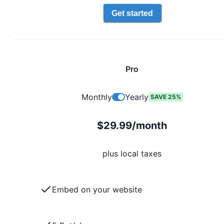
Get started
Pro
Monthly
Yearly
SAVE 25%
$29.99/month
plus local taxes
Embed on your website