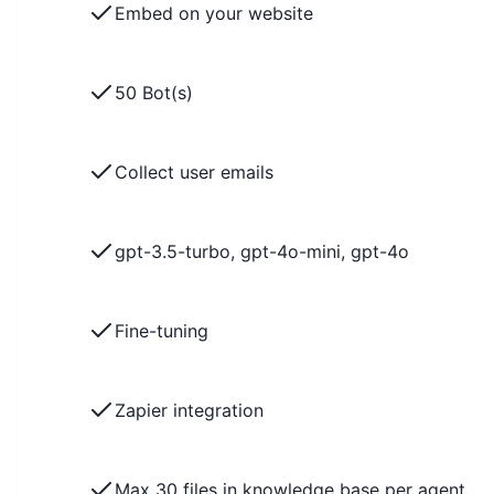
Embed on your website
50 Bot(s)
Collect user emails
gpt-3.5-turbo, gpt-4o-mini, gpt-4o
Fine-tuning
Zapier integration
Max 30 files in knowledge base per agent