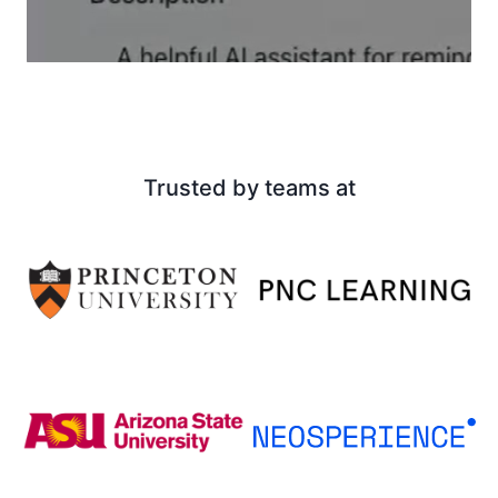
Trusted by teams at