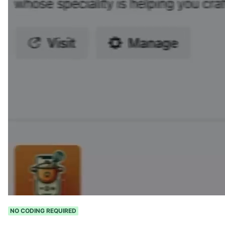
NO CODING REQUIRED