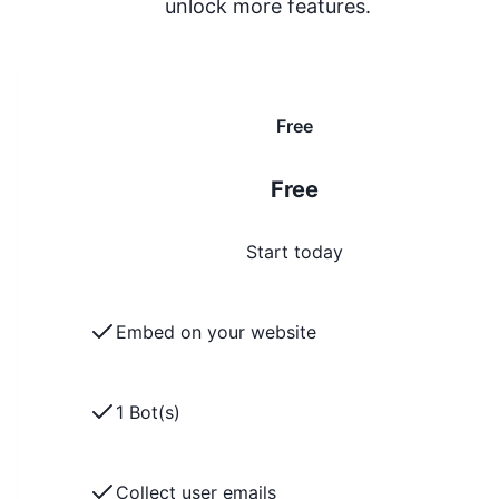
unlock more features.
Free
Free
Start today
Embed on your website
1 Bot(s)
Collect user emails