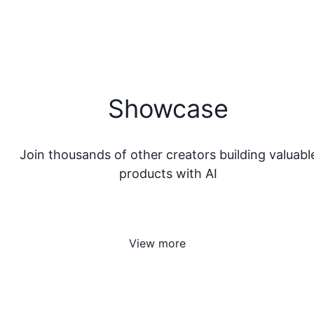
Showcase
Join thousands of other creators building valuabl
products with AI
View more