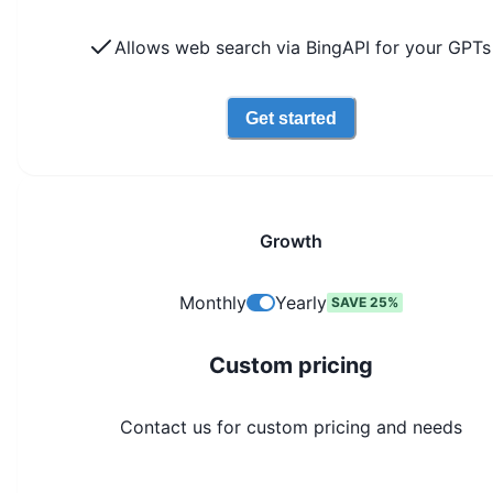
Allows web search via BingAPI for your GPTs
Get started
Growth
Monthly
Yearly
SAVE 25%
Custom pricing
Contact us for custom pricing and needs