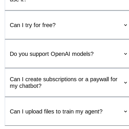
Can I try for free?
Do you support OpenAI models?
Can I create subscriptions or a paywall for
my chatbot?
Can I upload files to train my agent?