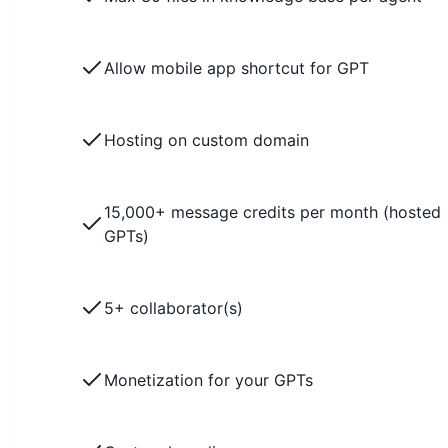
Allow mobile app shortcut for GPT
Hosting on custom domain
15,000+ message credits per month (hosted
GPTs)
5+ collaborator(s)
Monetization for your GPTs