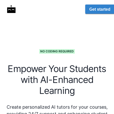
Get started
NO CODING REQUIRED
Empower Your Students
with AI-Enhanced
Learning
Create personalized AI tutors for your courses,
providing 24/7 support and enhancing student