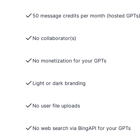
50 message credits per month (hosted GPTs
No collaborator(s)
No monetization for your GPTs
Light or dark branding
No user file uploads
No web search via BingAPI for your GPTs