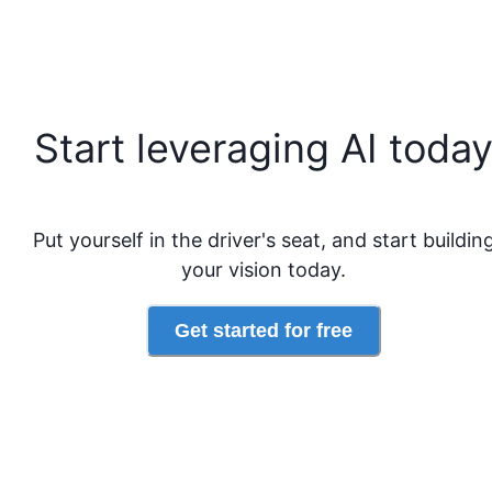
Start leveraging AI toda
Put yourself in the driver's seat, and start buildin
your vision today.
Get started for free