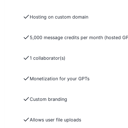
Hosting on custom domain
5,000 message credits per month (hosted G
1 collaborator(s)
Monetization for your GPTs
Custom branding
Allows user file uploads