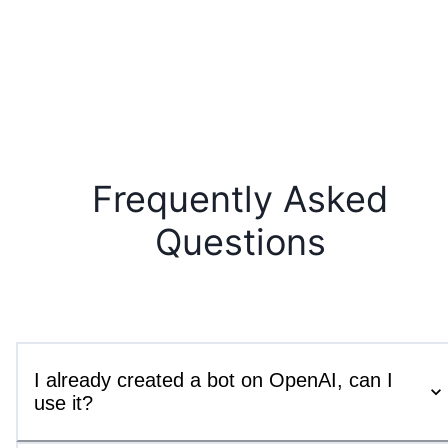
Frequently Asked
Questions
I already created a bot on OpenAI, can I
use it?