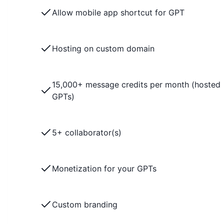
Allow mobile app shortcut for GPT
Hosting on custom domain
15,000+ message credits per month (hosted
GPTs)
5+ collaborator(s)
Monetization for your GPTs
Custom branding