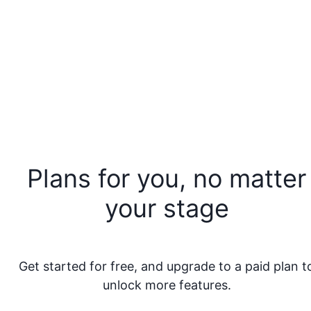
Plans for you, no matter
your stage
Get started for free, and upgrade to a paid plan t
unlock more features.