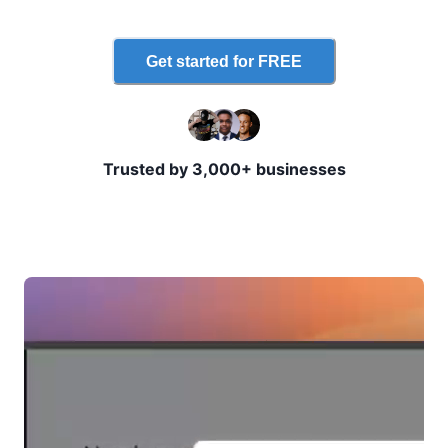
Get started for FREE
Trusted by 3,000+ businesses