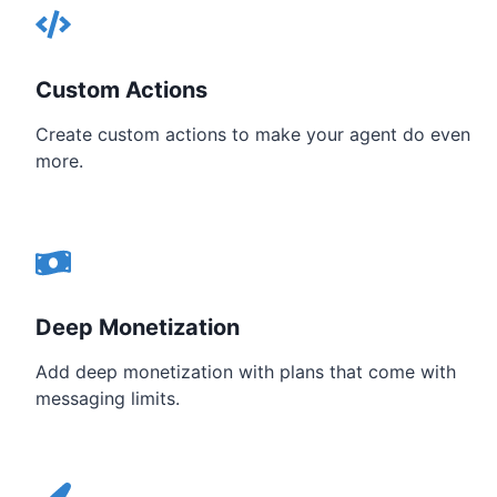
Custom Actions
Create custom actions to make your agent do even
more.
Deep Monetization
Add deep monetization with plans that come with
messaging limits.