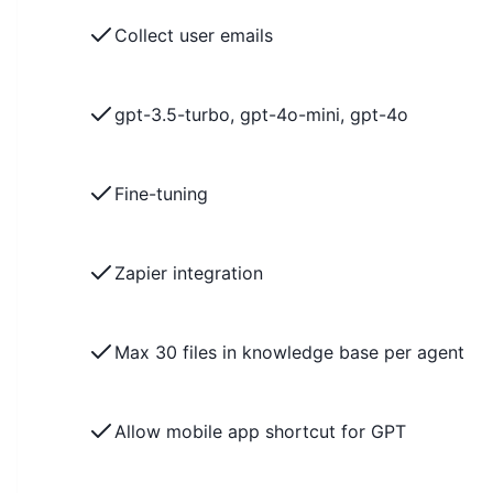
Collect user emails
gpt-3.5-turbo, gpt-4o-mini, gpt-4o
Fine-tuning
Zapier integration
Max 30 files in knowledge base per agent
Allow mobile app shortcut for GPT