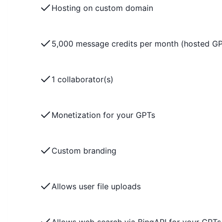
Hosting on custom domain
5,000 message credits per month (hosted G
1 collaborator(s)
Monetization for your GPTs
Custom branding
Allows user file uploads