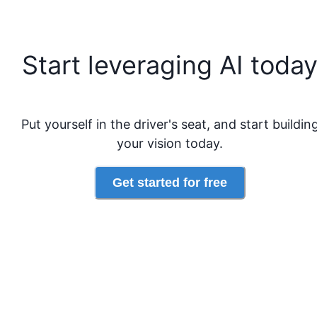
Start leveraging AI toda
Put yourself in the driver's seat, and start buildin
your vision today.
Get started for free