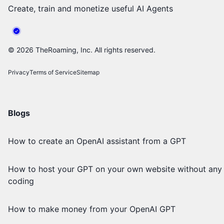
Create, train and monetize useful AI Agents
©
2026
TheRoaming, Inc. All rights reserved.
Privacy
Terms of Service
Sitemap
Blogs
How to create an OpenAI assistant from a GPT
How to host your GPT on your own website without any
coding
How to make money from your OpenAI GPT