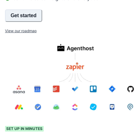
Get started
View our roadmap
SET UP IN MINUTES