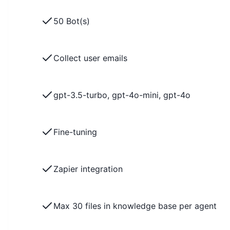
50 Bot(s)
Collect user emails
gpt-3.5-turbo, gpt-4o-mini, gpt-4o
Fine-tuning
Zapier integration
Max 30 files in knowledge base per agent