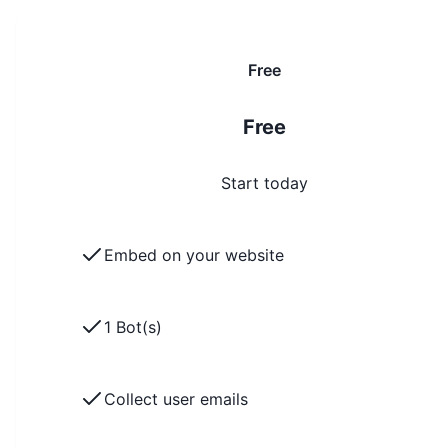
Free
Free
Start today
Embed on your website
1 Bot(s)
Collect user emails