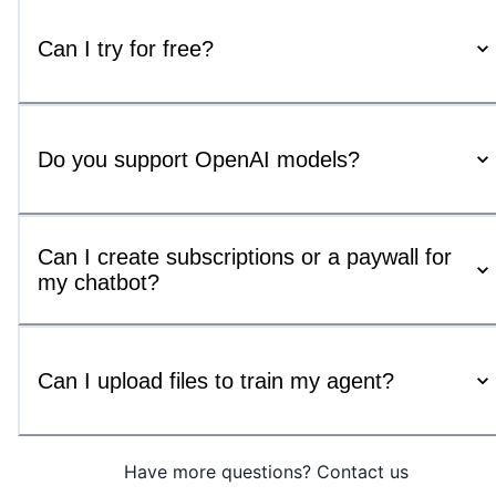
Can I try for free?
Do you support OpenAI models?
Can I create subscriptions or a paywall for
my chatbot?
Can I upload files to train my agent?
Have more questions? Contact us