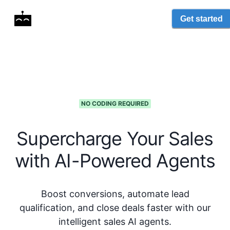
Get started
NO CODING REQUIRED
Supercharge Your Sales
with AI-Powered Agents
Boost conversions, automate lead
qualification, and close deals faster with our
intelligent sales AI agents.