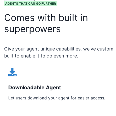
AGENTS THAT CAN GO FURTHER
Comes with built in
superpowers
Give your agent unique capabilities, we've custom
built to enable it to do even more.
Downloadable Agent
Let users download your agent for easier access.