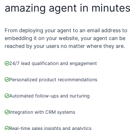
amazing agent in minute
From deploying your agent to an email address to
embedding it on your website, your agent can be
reached by your users no matter where they are.
24/7 lead qualification and engagement
Personalized product recommendations
Automated follow-ups and nurturing
Integration with CRM systems
Real-time sales insights and analytics