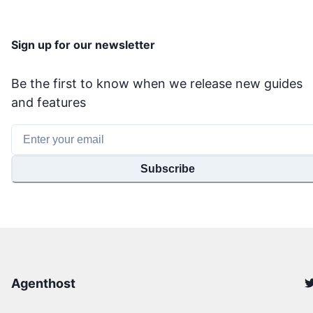
Sign up for our newsletter
Be the first to know when we release new guides
and features
Subscribe
Agenthost