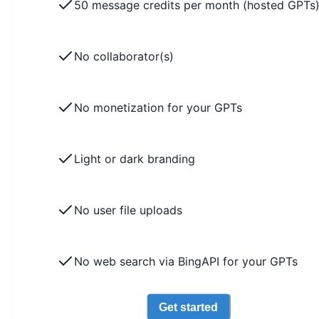
50 message credits per month (hosted GPTs
No collaborator(s)
No monetization for your GPTs
Light or dark branding
No user file uploads
No web search via BingAPI for your GPTs
Get started