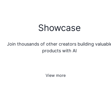
Showcase
Join thousands of other creators building valuabl
products with AI
View more