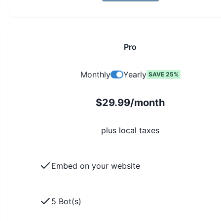
Pro
Monthly
Yearly
SAVE 25%
$29.99/month
plus local taxes
Embed on your website
5 Bot(s)