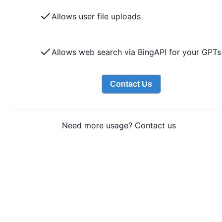
Allows user file uploads
Allows web search via BingAPI for your GPTs
Contact Us
Need more usage? Contact us