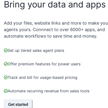
Bring your data and apps
Add your files, website links and more to make you
agents yours. Connnect to over 6000+ apps, and
automate workflows to save time and money.
Set up tiered sales agent plans
Offer premium features for power users
Track and bill for usage-based pricing
Automate recurring revenue from sales tools
Get started