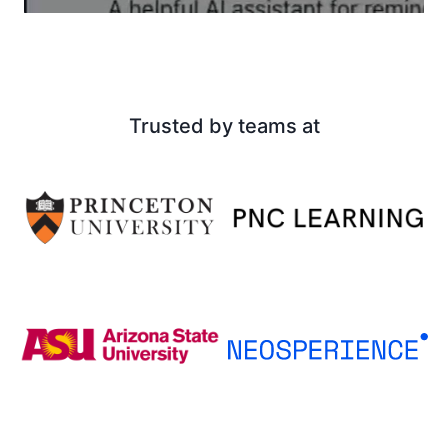
Trusted by teams at