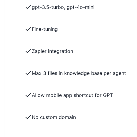
gpt-3.5-turbo, gpt-4o-mini
Fine-tuning
Zapier integration
Max 3 files in knowledge base per agent
Allow mobile app shortcut for GPT
No custom domain