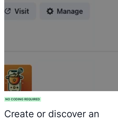
NO CODING REQUIRED
Create or discover an