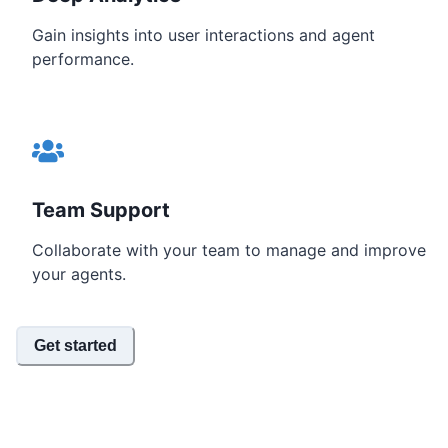
Gain insights into user interactions and agent
performance.
Team Support
Collaborate with your team to manage and improve
your agents.
Get started