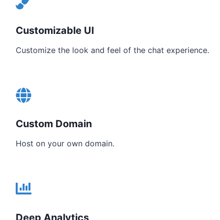
Customizable UI
Customize the look and feel of the chat experience.
Custom Domain
Host on your own domain.
Deep Analytics