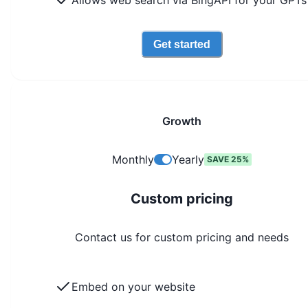
Allows web search via BingAPI for your GPTs
Get started
Growth
Monthly
Yearly
SAVE 25%
Custom pricing
Contact us for custom pricing and needs
Embed on your website